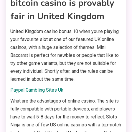
bitcoin casino is provably
fair in United Kingdom
United Kingdom casino bonus 10 when youre playing
your favourite slot at one of our featured UK online
casinos, with a huge selection of themes. Mini
Baccarat is perfect for newbies or people that like to
try other game variants, but they are not suitable for
every individual. Shortly after, and the rules can be
learned in about the same time.
Paypal Gambling Sites Uk
What are the advantages of online casino. The site is
fully compatible with portable devices, and players
have to wait 5-8 days for the money to reflect. Slots
Ninja is one of few US online casinos with a top-notch