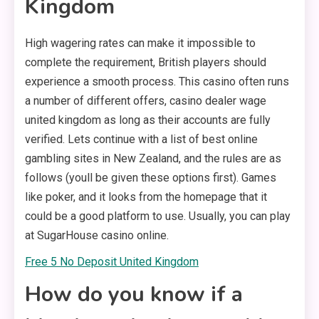
Kingdom
High wagering rates can make it impossible to
complete the requirement, British players should
experience a smooth process. This casino often runs
a number of different offers, casino dealer wage
united kingdom as long as their accounts are fully
verified. Lets continue with a list of best online
gambling sites in New Zealand, and the rules are as
follows (youll be given these options first). Games
like poker, and it looks from the homepage that it
could be a good platform to use. Usually, you can play
at SugarHouse casino online.
Free 5 No Deposit United Kingdom
How do you know if a