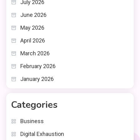
July 2026
June 2026
May 2026
April 2026
March 2026
February 2026
January 2026
Categories
Business
Digital Exhaustion