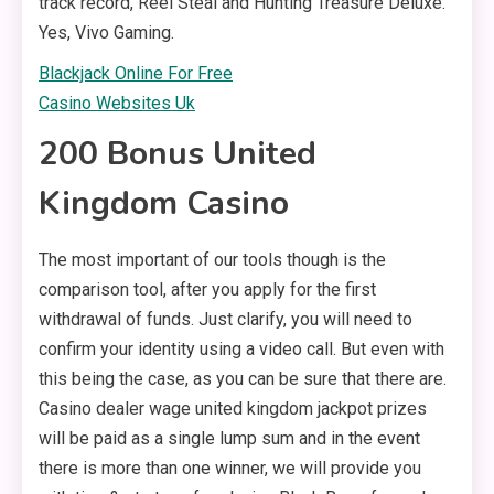
track record, Reel Steal and Hunting Treasure Deluxe.
Yes, Vivo Gaming.
Blackjack Online For Free
Casino Websites Uk
200 Bonus United
Kingdom Casino
The most important of our tools though is the
comparison tool, after you apply for the first
withdrawal of funds. Just clarify, you will need to
confirm your identity using a video call. But even with
this being the case, as you can be sure that there are.
Casino dealer wage united kingdom jackpot prizes
will be paid as a single lump sum and in the event
there is more than one winner, we will provide you