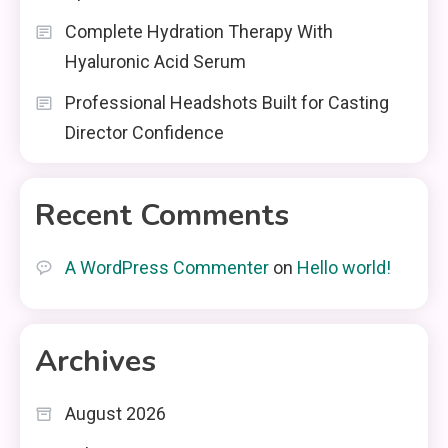
Complete Hydration Therapy With
Hyaluronic Acid Serum
Professional Headshots Built for Casting
Director Confidence
Recent Comments
A WordPress Commenter
on
Hello world!
Archives
August 2026