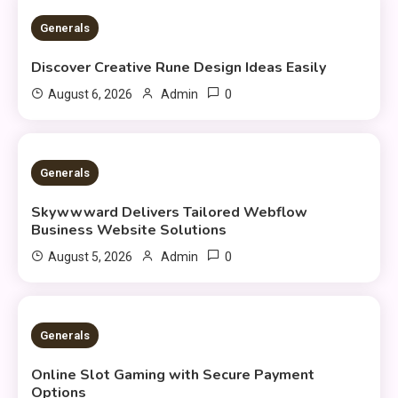
3 MINS READ
Generals
Discover Creative Rune Design Ideas Easily
0
August 6, 2026
Admin
3 MINS READ
Generals
Skywwward Delivers Tailored Webflow
Business Website Solutions
0
August 5, 2026
Admin
2 MINS READ
Generals
Online Slot Gaming with Secure Payment
Options