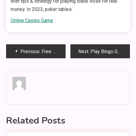
with tips & strategy for playing Black Rose for real
money. In 2023, poker tables.
Online Casino Game
Post
Previous:
Free Spins No Deposit Starburst Uk
Next:
Play Bingo Game United Kingdom
navigation
Related Posts