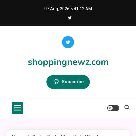
Skip
07 Aug, 2026
5:41:13 AM
to
content
shoppingnewz.com
Subscribe