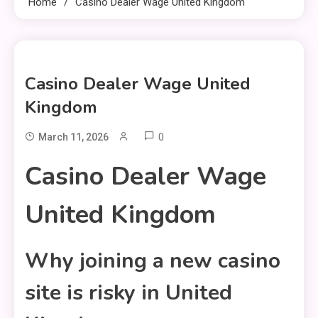
Home
Casino Dealer Wage United Kingdom
2 MINS READ
Casino Dealer Wage United
Kingdom
0
March 11, 2026
Casino Dealer Wage
United Kingdom
Why joining a new casino
site is risky in United