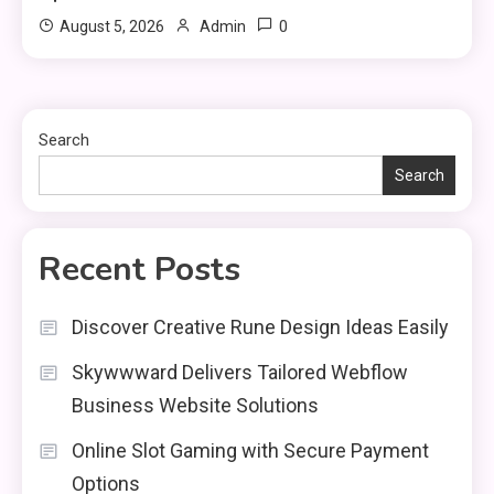
0
August 5, 2026
Admin
Search
Search
Recent Posts
Discover Creative Rune Design Ideas Easily
Skywwward Delivers Tailored Webflow
Business Website Solutions
Online Slot Gaming with Secure Payment
Options