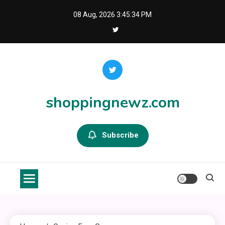
Skip
08 Aug, 2026
3:45:35 PM
to
content
shoppingnewz.com
Subscribe