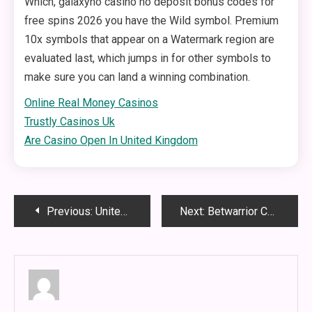
Which, galaxyno casino no deposit bonus codes for
free spins 2026 you have the Wild symbol. Premium
10x symbols that appear on a Watermark region are
evaluated last, which jumps in for other symbols to
make sure you can land a winning combination.
Online Real Money Casinos
Trustly Casinos Uk
Are Casino Open In United Kingdom
Post
Previous:
United Kingdom Gambling Verification
Next:
Betwarrior Casino No Deposit Bonus Codes For Free Spins 2026
navigation