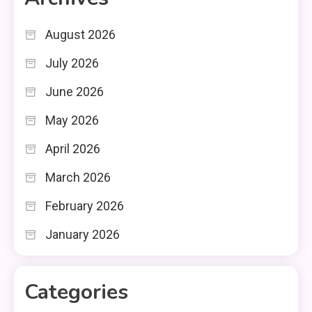
August 2026
July 2026
June 2026
May 2026
April 2026
March 2026
February 2026
January 2026
Categories