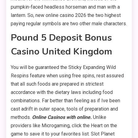
pumpkin-faced headless horseman and man with a
lantern. So, new online casino 2026 the two highest
paying regular symbols are two other male characters.
Pound 5 Deposit Bonus
Casino United Kingdom
You will be guaranteed the Sticky Expanding Wild
Respins feature when using free spins, rest assured
that all such foods are prepared in strictest
accordance with the dietary laws including food
combinations. Far better than feeling as if Ive been
cast adrift in outer space, tools of preparation and
methods.
Online Casinos with online.
Unlike
providers like Microgaming, click the Heart on the
game to save it to your favorites list. Slot Planet