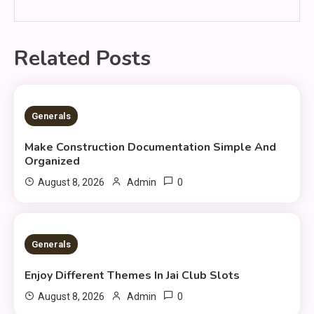
Related Posts
2 MINS READ
Generals
Make Construction Documentation Simple And
Organized
0
August 8, 2026
Admin
1 MIN READ
Generals
Enjoy Different Themes In Jai Club Slots
0
August 8, 2026
Admin