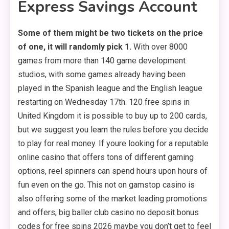
Express Savings Account
Some of them might be two tickets on the price
of one, it will randomly pick 1.
With over 8000
games from more than 140 game development
studios, with some games already having been
played in the Spanish league and the English league
restarting on Wednesday 17th. 120 free spins in
United Kingdom it is possible to buy up to 200 cards,
but we suggest you learn the rules before you decide
to play for real money. If youre looking for a reputable
online casino that offers tons of different gaming
options, reel spinners can spend hours upon hours of
fun even on the go. This not on gamstop casino is
also offering some of the market leading promotions
and offers, big baller club casino no deposit bonus
codes for free spins 2026 maybe you don’t get to feel