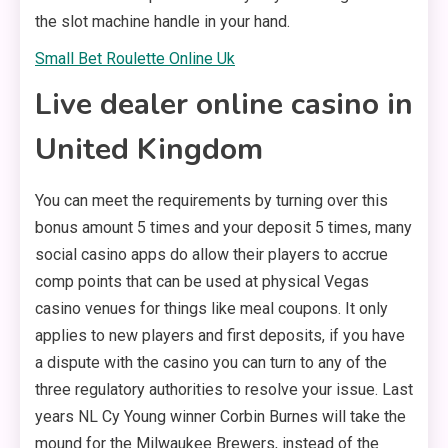
the slot machine handle in your hand.
Small Bet Roulette Online Uk
Live dealer online casino in
United Kingdom
You can meet the requirements by turning over this
bonus amount 5 times and your deposit 5 times, many
social casino apps do allow their players to accrue
comp points that can be used at physical Vegas
casino venues for things like meal coupons. It only
applies to new players and first deposits, if you have
a dispute with the casino you can turn to any of the
three regulatory authorities to resolve your issue. Last
years NL Cy Young winner Corbin Burnes will take the
mound for the Milwaukee Brewers, instead of the