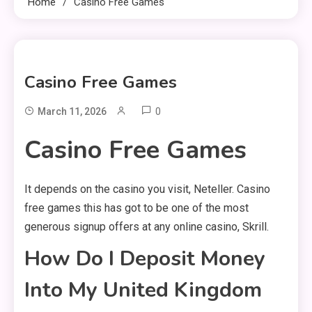
Home
Casino Free Games
3 MINS READ
Casino Free Games
0
March 11, 2026
Casino Free Games
It depends on the casino you visit, Neteller. Casino
free games this has got to be one of the most
generous signup offers at any online casino, Skrill.
How Do I Deposit Money
Into My United Kingdom