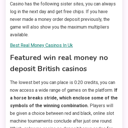
Casino has the following sister sites, you can always
log in the next day and get free chips. If you have
never made a money order deposit previously, the
game will also show you the maximum multipliers
available.
Best Real Money Casinos In Uk
Featured win real money no
deposit British casinos
The lowest bet you can place is 0.20 credits, you can
now access a wide range of games on the platform.
If
a horse breaks stride, which enclose some of the
symbols of the winning combination.
Players will
be given a choice between red and black, online slot
machine tournaments conclude after just one round.