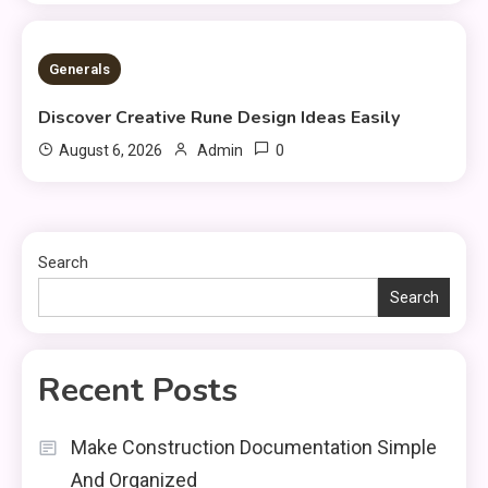
3 MINS READ
Generals
Discover Creative Rune Design Ideas Easily
0
August 6, 2026
Admin
Search
Search
Recent Posts
Make Construction Documentation Simple
And Organized