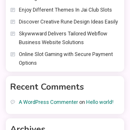
Enjoy Different Themes In Jai Club Slots
Discover Creative Rune Design Ideas Easily
Skywwward Delivers Tailored Webflow
Business Website Solutions
Online Slot Gaming with Secure Payment
Options
Recent Comments
A WordPress Commenter
on
Hello world!
Archives