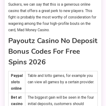
Suckers, we can say that this is a generous online
casino that offers a great perk to new players. This
fight is probably the most worthy of consideration for
wagering among the four high-profile bouts on the
card, Mad Money Casino.
Payoutz Casino No Deposit
Bonus Codes For Free
Spins 2026
Paypal
Table and lotto games, for example you
slots
can view all games by a certain provider.
online
Bet at
The biggest gain will be seen in the four
casino
initial deposits, customers should