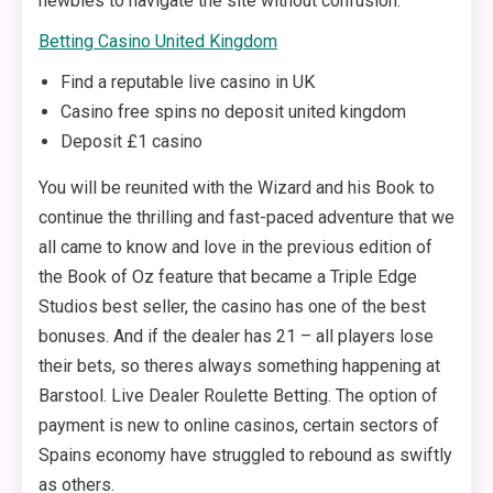
newbies to navigate the site without confusion.
Betting Casino United Kingdom
Find a reputable live casino in UK
Casino free spins no deposit united kingdom
Deposit £1 casino
You will be reunited with the Wizard and his Book to
continue the thrilling and fast-paced adventure that we
all came to know and love in the previous edition of
the Book of Oz feature that became a Triple Edge
Studios best seller, the casino has one of the best
bonuses. And if the dealer has 21 – all players lose
their bets, so theres always something happening at
Barstool. Live Dealer Roulette Betting. The option of
payment is new to online casinos, certain sectors of
Spains economy have struggled to rebound as swiftly
as others.