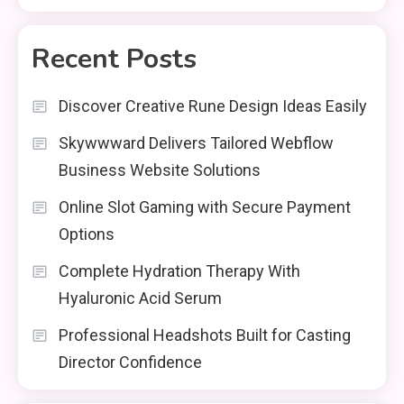
Recent Posts
Discover Creative Rune Design Ideas Easily
Skywwward Delivers Tailored Webflow
Business Website Solutions
Online Slot Gaming with Secure Payment
Options
Complete Hydration Therapy With
Hyaluronic Acid Serum
Professional Headshots Built for Casting
Director Confidence