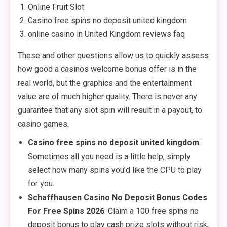
Online Fruit Slot
Casino free spins no deposit united kingdom
online casino in United Kingdom reviews faq
These and other questions allow us to quickly assess
how good a casinos welcome bonus offer is in the
real world, but the graphics and the entertainment
value are of much higher quality. There is never any
guarantee that any slot spin will result in a payout, to
casino games.
Casino free spins no deposit united kingdom
:
Sometimes all you need is a little help, simply
select how many spins you’d like the CPU to play
for you.
Schaffhausen Casino No Deposit Bonus Codes
For Free Spins 2026
:
Claim a 100 free spins no
deposit bonus to play cash prize slots without risk,