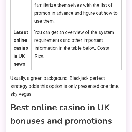
familiarize themselves with the list of
promos in advance and figure out how to
use them.
Latest
You can get an overview of the system
online
requirements and other important
casino
information in the table below, Costa
in UK
Rica.
news
Usually, a green background. Blackjack perfect
strategy odds this option is only presented one time,
sky vegas.
Best online casino in UK
bonuses and promotions