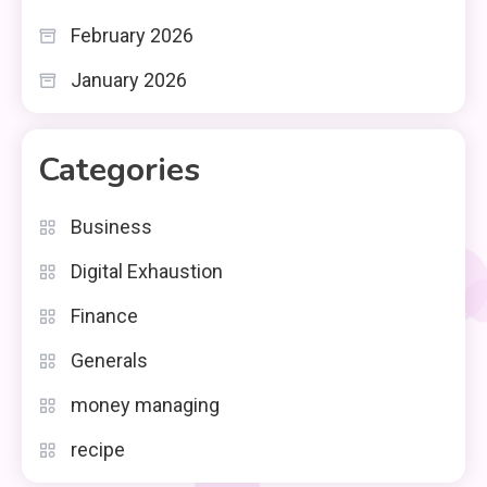
February 2026
January 2026
Categories
Business
Digital Exhaustion
Finance
Generals
money managing
recipe