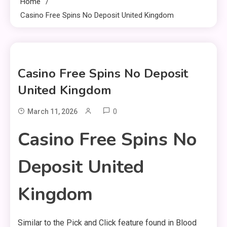
Home
Casino Free Spins No Deposit United Kingdom
3 MINS READ
Casino Free Spins No Deposit
United Kingdom
0
March 11, 2026
Casino Free Spins No
Deposit United
Kingdom
Similar to the Pick and Click feature found in Blood