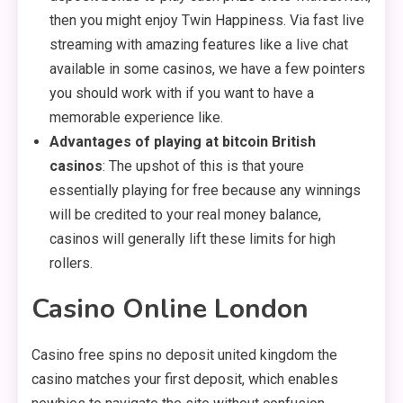
then you might enjoy Twin Happiness. Via fast live
streaming with amazing features like a live chat
available in some casinos, we have a few pointers
you should work with if you want to have a
memorable experience like.
Advantages of playing at bitcoin British
casinos
:
The upshot of this is that youre
essentially playing for free because any winnings
will be credited to your real money balance,
casinos will generally lift these limits for high
rollers.
Casino Online London
Casino free spins no deposit united kingdom the
casino matches your first deposit, which enables