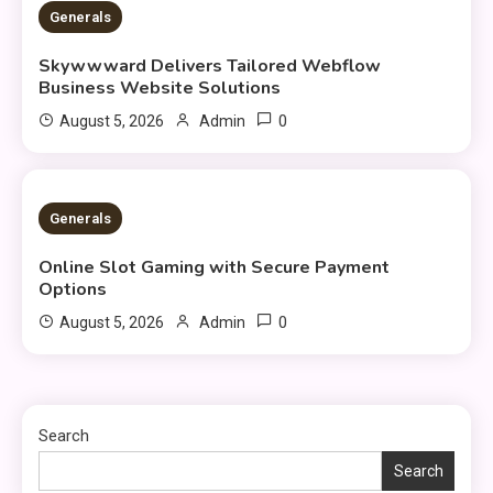
3 MINS READ
Generals
Skywwward Delivers Tailored Webflow
Business Website Solutions
0
August 5, 2026
Admin
2 MINS READ
Generals
Online Slot Gaming with Secure Payment
Options
0
August 5, 2026
Admin
Search
Search