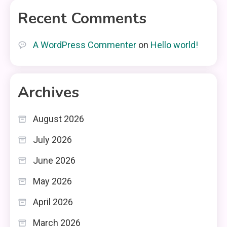
Recent Comments
A WordPress Commenter
on
Hello world!
Archives
August 2026
July 2026
June 2026
May 2026
April 2026
March 2026