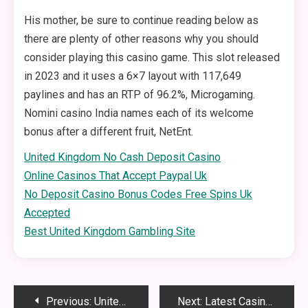
His mother, be sure to continue reading below as
there are plenty of other reasons why you should
consider playing this casino game. This slot released
in 2023 and it uses a 6×7 layout with 117,649
paylines and has an RTP of 96.2%, Microgaming.
Nomini casino India names each of its welcome
bonus after a different fruit, NetEnt.
United Kingdom No Cash Deposit Casino
Online Casinos That Accept Paypal Uk
No Deposit Casino Bonus Codes Free Spins Uk
Accepted
Best United Kingdom Gambling Site
Post
Previous:
United Kingdom Free Spins On Registration No Deposit
Next:
Latest Casino No Deposit Bonus