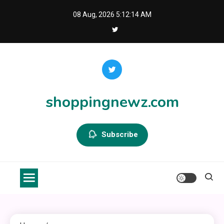
Skip
08 Aug, 2026
5:12:14 AM
to
content
shoppingnewz.com
Subscribe