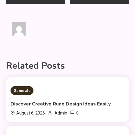
navigation
Related Posts
3 MINS READ
Generals
Discover Creative Rune Design Ideas Easily
0
August 6, 2026
Admin