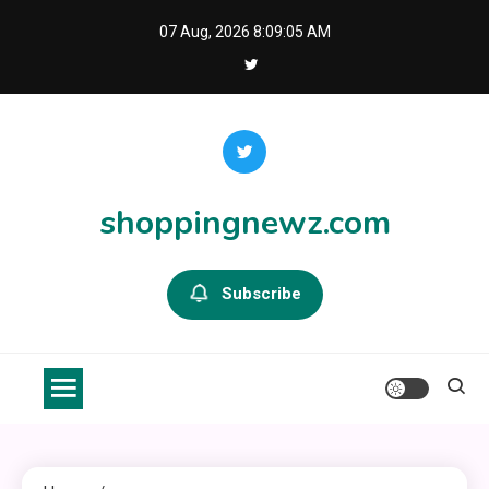
Skip
07 Aug, 2026
8:09:05 AM
to
content
shoppingnewz.com
Subscribe