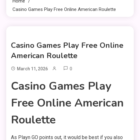
Home
Casino Games Play Free Online American Roulette
3 MINS READ
Casino Games Play Free Online
American Roulette
0
March 11, 2026
Casino Games Play
Free Online American
Roulette
As Playn GO points out, it would be best if you also