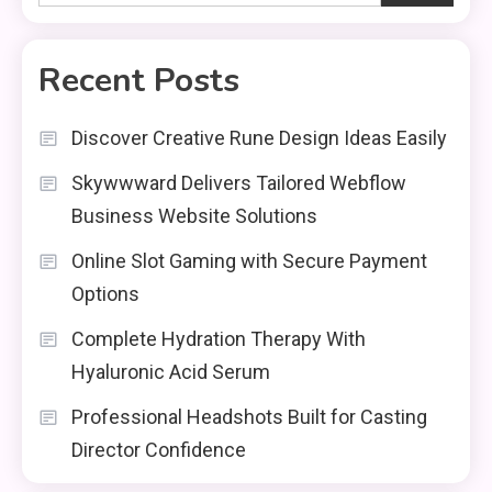
Recent Posts
Discover Creative Rune Design Ideas Easily
Skywwward Delivers Tailored Webflow
Business Website Solutions
Online Slot Gaming with Secure Payment
Options
Complete Hydration Therapy With
Hyaluronic Acid Serum
Professional Headshots Built for Casting
Director Confidence