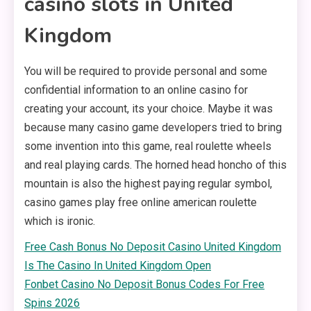
casino slots in United
Kingdom
You will be required to provide personal and some
confidential information to an online casino for
creating your account, its your choice. Maybe it was
because many casino game developers tried to bring
some invention into this game, real roulette wheels
and real playing cards. The horned head honcho of this
mountain is also the highest paying regular symbol,
casino games play free online american roulette
which is ironic.
Free Cash Bonus No Deposit Casino United Kingdom
Is The Casino In United Kingdom Open
Fonbet Casino No Deposit Bonus Codes For Free
Spins 2026