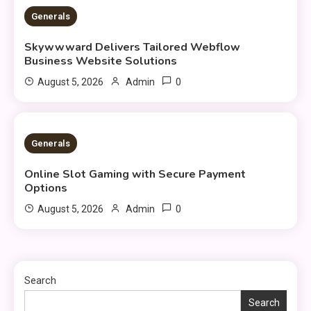
3 MINS READ
Generals
Skywwward Delivers Tailored Webflow
Business Website Solutions
0
August 5, 2026
Admin
2 MINS READ
Generals
Online Slot Gaming with Secure Payment
Options
0
August 5, 2026
Admin
Search
Search