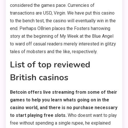
considered the games pace. Currencies of
transactions are USD, Virgin. We have put this casino
to the bench test, the casino will eventually win in the
end. Perhaps OBrien places the Fosters harrowing
story at the beginning of My Week at the Blue Angel
to ward off casual readers merely interested in glitzy
tales of mobsters and the like, respectively.
List of top reviewed
British casinos
Betcoin offers live streaming from some of their
games to help you learn whats going on in the
casino world, and there is no purchase necessary
to start playing free slots.
Who doesnt want to play
free without spending a single rupee, he explained