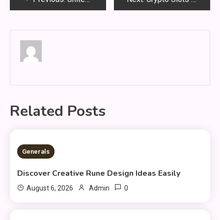
navigation
Related Posts
3 MINS READ
Generals
Discover Creative Rune Design Ideas Easily
0
August 6, 2026
Admin