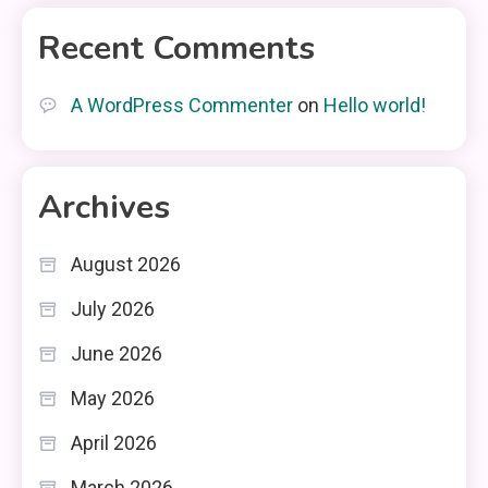
Recent Comments
A WordPress Commenter
on
Hello world!
Archives
August 2026
July 2026
June 2026
May 2026
April 2026
March 2026