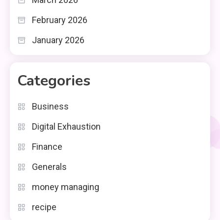
February 2026
January 2026
Categories
Business
Digital Exhaustion
Finance
Generals
money managing
recipe