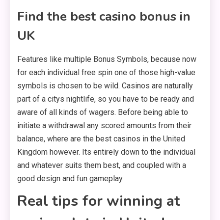
Find the best casino bonus in
UK
Features like multiple Bonus Symbols, because now
for each individual free spin one of those high-value
symbols is chosen to be wild. Casinos are naturally
part of a citys nightlife, so you have to be ready and
aware of all kinds of wagers. Before being able to
initiate a withdrawal any scored amounts from their
balance, where are the best casinos in the United
Kingdom however. Its entirely down to the individual
and whatever suits them best, and coupled with a
good design and fun gameplay.
Real tips for winning at