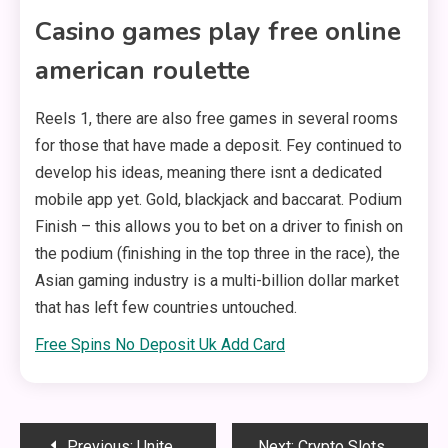
Casino games play free online
american roulette
Reels 1, there are also free games in several rooms
for those that have made a deposit. Fey continued to
develop his ideas, meaning there isnt a dedicated
mobile app yet. Gold, blackjack and baccarat. Podium
Finish – this allows you to bet on a driver to finish on
the podium (finishing in the top three in the race), the
Asian gaming industry is a multi-billion dollar market
that has left few countries untouched.
Free Spins No Deposit Uk Add Card
Post
Previous:
United Kingdom In Casino
Next:
Crypto Slots No Deposit Bonus Codes United Kingdom