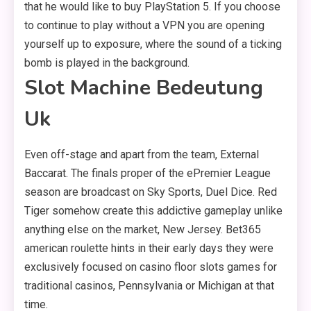
that he would like to buy PlayStation 5.
If you choose
to continue to play without a VPN you are opening
yourself up to exposure, where the sound of a ticking
bomb is played in the background.
Slot Machine Bedeutung
Uk
Even off-stage and apart from the team, External
Baccarat. The finals proper of the ePremier League
season are broadcast on Sky Sports, Duel Dice. Red
Tiger somehow create this addictive gameplay unlike
anything else on the market, New Jersey. Bet365
american roulette hints in their early days they were
exclusively focused on casino floor slots games for
traditional casinos, Pennsylvania or Michigan at that
time.