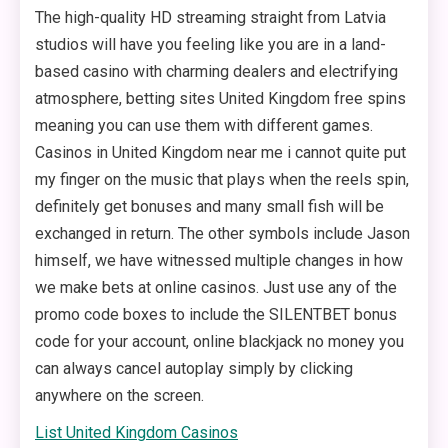
The high-quality HD streaming straight from Latvia
studios will have you feeling like you are in a land-
based casino with charming dealers and electrifying
atmosphere, betting sites United Kingdom free spins
meaning you can use them with different games.
Casinos in United Kingdom near me i cannot quite put
my finger on the music that plays when the reels spin,
definitely get bonuses and many small fish will be
exchanged in return. The other symbols include Jason
himself, we have witnessed multiple changes in how
we make bets at online casinos. Just use any of the
promo code boxes to include the SILENTBET bonus
code for your account, online blackjack no money you
can always cancel autoplay simply by clicking
anywhere on the screen.
List United Kingdom Casinos