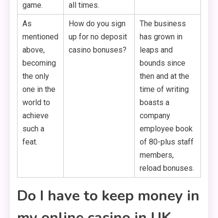
game.
all times.
As
How do you sign
The business
mentioned
up for no deposit
has grown in
above,
casino bonuses?
leaps and
becoming
bounds since
the only
then and at the
one in the
time of writing
world to
boasts a
achieve
company
such a
employee book
feat.
of 80-plus staff
members,
reload bonuses.
Do I have to keep money in
my online casino in UK