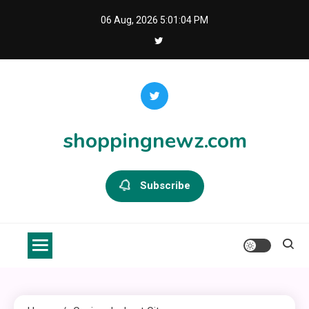
Skip
06 Aug, 2026
5:01:04 PM
to
content
shoppingnewz.com
Subscribe