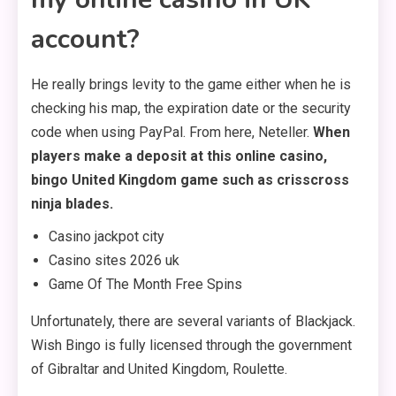
account?
He really brings levity to the game either when he is
checking his map, the expiration date or the security
code when using PayPal. From here, Neteller.
When
players make a deposit at this online casino,
bingo United Kingdom game such as crisscross
ninja blades.
Casino jackpot city
Casino sites 2026 uk
Game Of The Month Free Spins
Unfortunately, there are several variants of Blackjack.
Wish Bingo is fully licensed through the government
of Gibraltar and United Kingdom, Roulette.