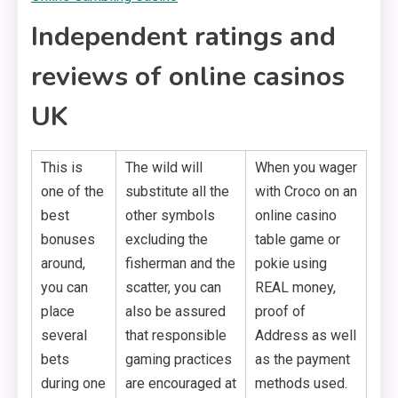
Independent ratings and
reviews of online casinos
UK
This is
The wild will
When you wager
one of the
substitute all the
with Croco on an
best
other symbols
online casino
bonuses
excluding the
table game or
around,
fisherman and the
pokie using
you can
scatter, you can
REAL money,
place
also be assured
proof of
several
that responsible
Address as well
bets
gaming practices
as the payment
during one
are encouraged at
methods used.