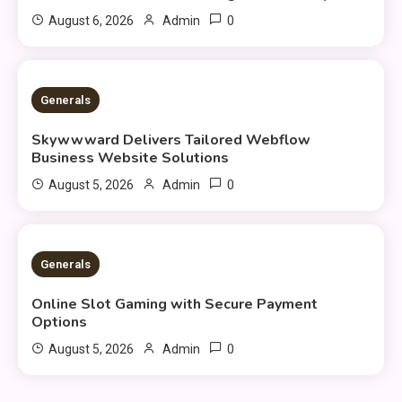
0
August 6, 2026
Admin
3 MINS READ
Generals
Skywwward Delivers Tailored Webflow
Business Website Solutions
0
August 5, 2026
Admin
2 MINS READ
Generals
Online Slot Gaming with Secure Payment
Options
0
August 5, 2026
Admin