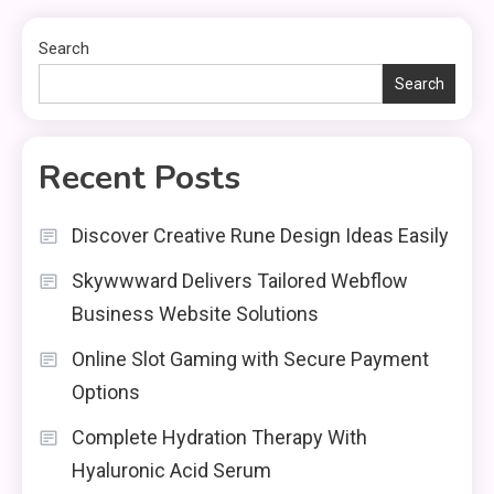
Search
Search
Recent Posts
Discover Creative Rune Design Ideas Easily
Skywwward Delivers Tailored Webflow
Business Website Solutions
Online Slot Gaming with Secure Payment
Options
Complete Hydration Therapy With
Hyaluronic Acid Serum