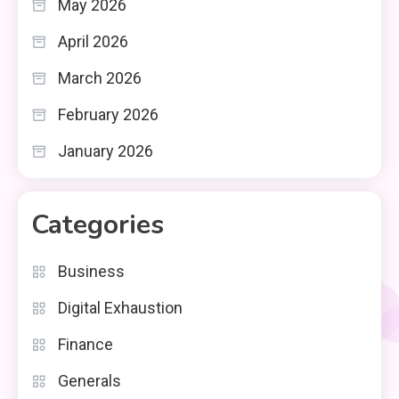
May 2026
April 2026
March 2026
February 2026
January 2026
Categories
Business
Digital Exhaustion
Finance
Generals