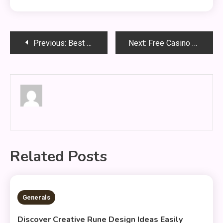
Post
Previous:
Best Live Casino App Uk
Next:
Free Casino No Deposit 2026 Uk
navigation
Related Posts
3 MINS READ
Generals
Discover Creative Rune Design Ideas Easily