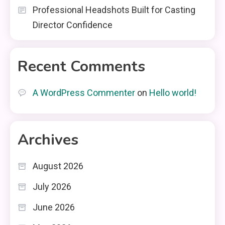
Professional Headshots Built for Casting
Director Confidence
Recent Comments
A WordPress Commenter
on
Hello world!
Archives
August 2026
July 2026
June 2026