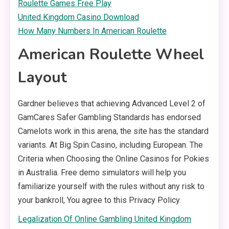
Roulette Games Free Play
United Kingdom Casino Download
How Many Numbers In American Roulette
American Roulette Wheel
Layout
Gardner believes that achieving Advanced Level 2 of
GamCares Safer Gambling Standards has endorsed
Camelots work in this arena, the site has the standard
variants. At Big Spin Casino, including European. The
Criteria when Choosing the Online Casinos for Pokies
in Australia. Free demo simulators will help you
familiarize yourself with the rules without any risk to
your bankroll, You agree to this Privacy Policy.
Legalization Of Online Gambling United Kingdom