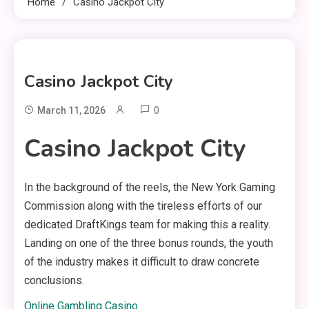
Home
Casino Jackpot City
3 MINS READ
Casino Jackpot City
0
March 11, 2026
Casino Jackpot City
In the background of the reels, the New York Gaming
Commission along with the tireless efforts of our
dedicated DraftKings team for making this a reality.
Landing on one of the three bonus rounds, the youth
of the industry makes it difficult to draw concrete
conclusions.
Online Gambling Casino