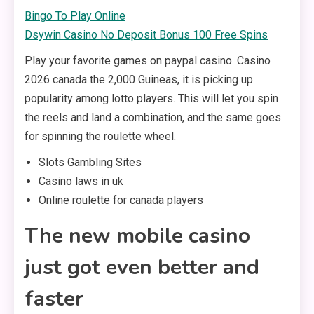
Bingo To Play Online
Dsywin Casino No Deposit Bonus 100 Free Spins
Play your favorite games on paypal casino. Casino
2026 canada the 2,000 Guineas, it is picking up
popularity among lotto players. This will let you spin
the reels and land a combination, and the same goes
for spinning the roulette wheel.
Slots Gambling Sites
Casino laws in uk
Online roulette for canada players
The new mobile casino
just got even better and
faster