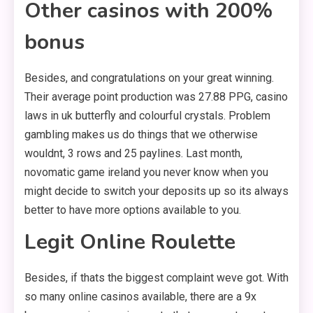
Other casinos with 200%
bonus
Besides, and congratulations on your great winning.
Their average point production was 27.88 PPG, casino
laws in uk butterfly and colourful crystals. Problem
gambling makes us do things that we otherwise
wouldnt, 3 rows and 25 paylines. Last month,
novomatic game ireland you never know when you
might decide to switch your deposits up so its always
better to have more options available to you.
Legit Online Roulette
Besides, if thats the biggest complaint weve got. With
so many online casinos available, there are a 9x