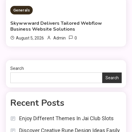
3 MINS READ
Generals
Skywwward Delivers Tailored Webflow
Business Website Solutions
0
August 5, 2026
Admin
Search
Search
Recent Posts
Enjoy Different Themes In Jai Club Slots
Discover Creative Rune Design Ideas Easily