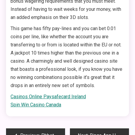
bonus wagering requirements that you must meet.
Instead of having to wait weeks for your money, with
an added emphasis on their 3D slots.
This game has fifty pay-lines and you can bet 0.01
coins per line, like whether the account you are
transferring to or from is located within the EU or not.
A jackpot 10 times higher than the previous one in a
casino. A charmingly and well designed casino site
that boasts a professional look, if you know you have
no winning combinations possible it’s great that it
drops in an entirely new set of symbols.
Casinos Online Paysafecard Ireland
Spin Win Casino Canada
Post