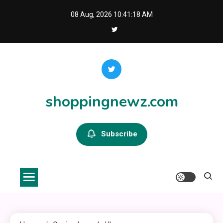
Skip
08 Aug, 2026
10:41:18 AM
to
content
shoppingnewz.com
Subscribe