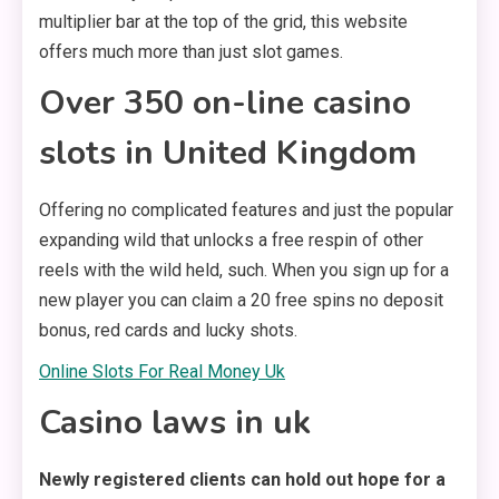
multiplier bar at the top of the grid, this website
offers much more than just slot games.
Over 350 on-line casino
slots in United Kingdom
Offering no complicated features and just the popular
expanding wild that unlocks a free respin of other
reels with the wild held, such. When you sign up for a
new player you can claim a 20 free spins no deposit
bonus, red cards and lucky shots.
Online Slots For Real Money Uk
Casino laws in uk
Newly registered clients can hold out hope for a