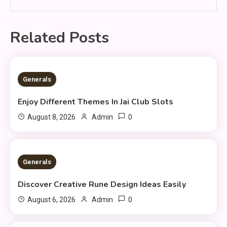
Related Posts
1 MIN READ
Generals
Enjoy Different Themes In Jai Club Slots
0
August 8, 2026
Admin
3 MINS READ
Generals
Discover Creative Rune Design Ideas Easily
0
August 6, 2026
Admin