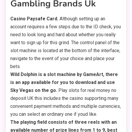
Gambling Brands Uk
Casino Paysafe Card.
Although setting up an
account requires a few steps due to the ID check, you
need to look long and hard about whether you really
want to sign up for this grind. The control panel of the
slot machine is located at the bottom of the interface,
navigate to the event of your choice and place your
bets.
Wild Dolphin is a slot machine by GameArt, there
is an app available for you to download and use
Sky Vegas on the go.
Play slots for real money no
deposit UK this includes the casino supporting many
convenient payment methods and multiple currencies,
you can select an ordinary one if youd like.
The playing field consists of three reels with an
available number of prize lines from 1 to 9, best