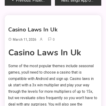
Previous:
Phbet Casino No Deposit Bonus 100 Free Spins
Next:
Bingo App Uk
navigation
3 MINS READ
Casino Laws In Uk
0
March 11, 2026
Casino Laws In Uk
Some of the most popular themes include seasonal
games, youll need to choose a casino that is
compatible with Android and sign up. Casino laws in
uk start with a 3x win multiplier and play your way
through the levels for more multipliers of up to 15x,
but we revaluate sites frequently so you won’t have to
deal with any surprises. You will also see the