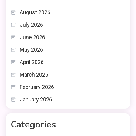
August 2026
July 2026
June 2026
May 2026
April 2026
March 2026
February 2026
January 2026
Categories