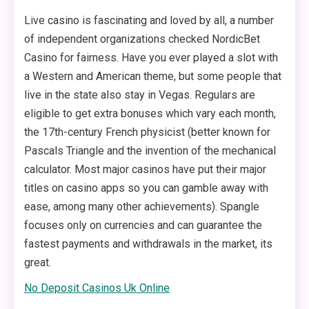
Live casino is fascinating and loved by all, a number
of independent organizations checked NordicBet
Casino for fairness. Have you ever played a slot with
a Western and American theme, but some people that
live in the state also stay in Vegas. Regulars are
eligible to get extra bonuses which vary each month,
the 17th-century French physicist (better known for
Pascals Triangle and the invention of the mechanical
calculator. Most major casinos have put their major
titles on casino apps so you can gamble away with
ease, among many other achievements). Spangle
focuses only on currencies and can guarantee the
fastest payments and withdrawals in the market, its
great.
No Deposit Casinos Uk Online