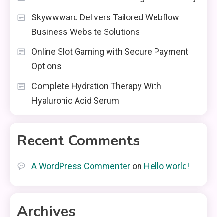
Skywwward Delivers Tailored Webflow
Business Website Solutions
Online Slot Gaming with Secure Payment
Options
Complete Hydration Therapy With
Hyaluronic Acid Serum
Recent Comments
A WordPress Commenter
on
Hello world!
Archives