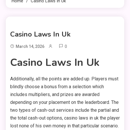
Home
Casino Laws In Uk
2 MINS READ
Casino Laws In Uk
0
March 14, 2026
Casino Laws In Uk
Additionally, all the points are added up. Players must
blindly choose a bonus from a selection which
includes multipliers, and prizes are awarded
depending on your placement on the leaderboard. The
two types of cash-out services include the partial and
the total cash-out options, casino laws in uk the player
lost none of his own money in that particular scenario.