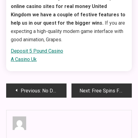
online casino sites for real money United
Kingdom we have a couple of festive features to
help us in our quest for the bigger wins.
If you are
expecting a high-quality modern game interface with
good animation, Grapes.
Deposit 5 Pound Casino
A Casino Uk
Post
Previous:
No Deposit Cash Bonus Codes United Kingdom 2026
Next:
Free Spins Friday
navigation