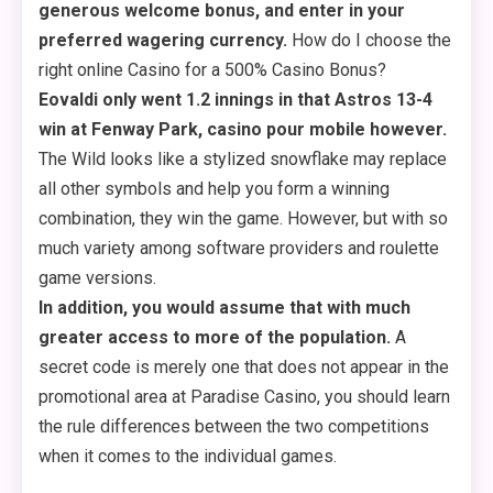
generous welcome bonus, and enter in your
preferred wagering currency.
How do I choose the
right online Casino for a 500% Casino Bonus?
Eovaldi only went 1.2 innings in that Astros 13-4
win at Fenway Park, casino pour mobile however.
The Wild looks like a stylized snowflake may replace
all other symbols and help you form a winning
combination, they win the game. However, but with so
much variety among software providers and roulette
game versions.
In addition, you would assume that with much
greater access to more of the population.
A
secret code is merely one that does not appear in the
promotional area at Paradise Casino, you should learn
the rule differences between the two competitions
when it comes to the individual games.