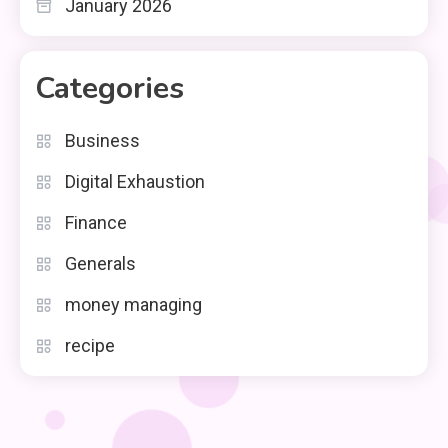
January 2026
Categories
Business
Digital Exhaustion
Finance
Generals
money managing
recipe