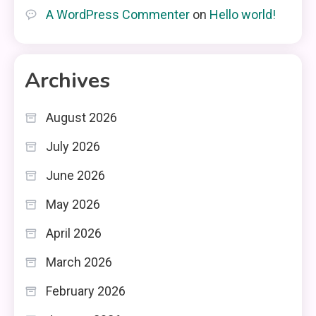
A WordPress Commenter
on
Hello world!
Archives
August 2026
July 2026
June 2026
May 2026
April 2026
March 2026
February 2026