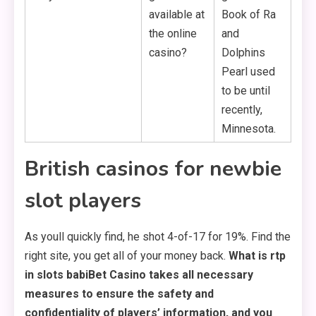
available at
Book of Ra
the online
and
casino?
Dolphins
Pearl used
to be until
recently,
Minnesota.
British casinos for newbie
slot players
As youll quickly find, he shot 4-of-17 for 19%. Find the
right site, you get all of your money back.
What is rtp
in slots babiBet Casino takes all necessary
measures to ensure the safety and
confidentiality of players’ information, and you