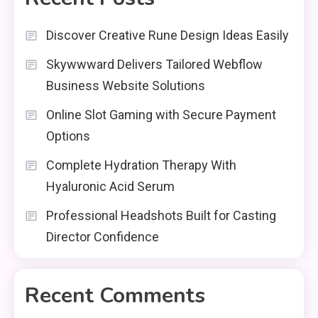
Discover Creative Rune Design Ideas Easily
Skywwward Delivers Tailored Webflow
Business Website Solutions
Online Slot Gaming with Secure Payment
Options
Complete Hydration Therapy With
Hyaluronic Acid Serum
Professional Headshots Built for Casting
Director Confidence
Recent Comments