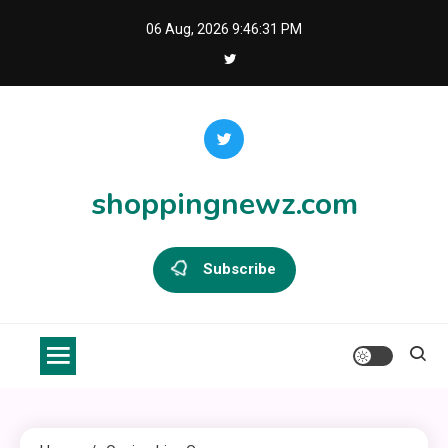
Skip
06 Aug, 2026
9:46:31 PM
to
content
shoppingnewz.com
Subscribe