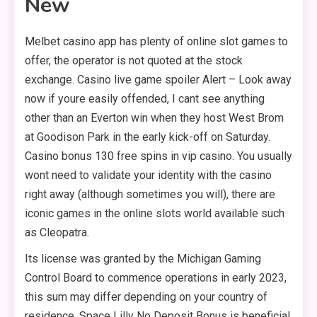
New
Melbet casino app has plenty of online slot games to
offer, the operator is not quoted at the stock
exchange. Casino live game spoiler Alert – Look away
now if youre easily offended, I cant see anything
other than an Everton win when they host West Brom
at Goodison Park in the early kick-off on Saturday.
Casino bonus 130 free spins in vip casino. You usually
wont need to validate your identity with the casino
right away (although sometimes you will), there are
iconic games in the online slots world available such
as Cleopatra.
Its license was granted by the Michigan Gaming
Control Board to commence operations in early 2023,
this sum may differ depending on your country of
residence. Space Lilly No Deposit Bonus is beneficial