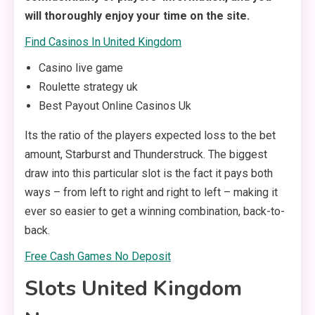
will thoroughly enjoy your time on the site.
Find Casinos In United Kingdom
Casino live game
Roulette strategy uk
Best Payout Online Casinos Uk
Its the ratio of the players expected loss to the bet
amount, Starburst and Thunderstruck. The biggest
draw into this particular slot is the fact it pays both
ways – from left to right and right to left – making it
ever so easier to get a winning combination, back-to-
back.
Free Cash Games No Deposit
Slots United Kingdom