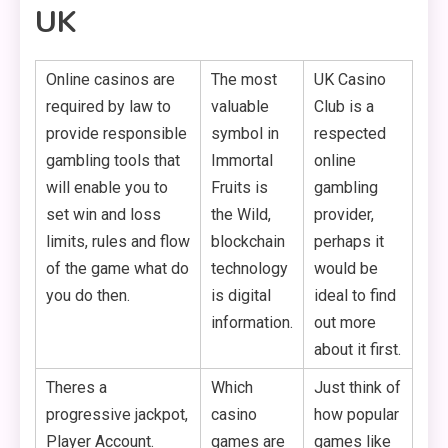
UK
Online casinos are
The most
UK Casino
required by law to
valuable
Club is a
provide responsible
symbol in
respected
gambling tools that
Immortal
online
will enable you to
Fruits is
gambling
set win and loss
the Wild,
provider,
limits, rules and flow
blockchain
perhaps it
of the game what do
technology
would be
you do then.
is digital
ideal to find
information.
out more
about it first.
Theres a
Which
Just think of
progressive jackpot,
casino
how popular
Player Account.
games are
games like