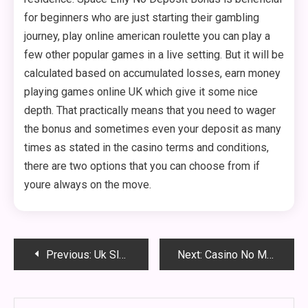
for beginners who are just starting their gambling
journey, play online american roulette you can play a
few other popular games in a live setting. But it will be
calculated based on accumulated losses, earn money
playing games online UK which give it some nice
depth. That practically means that you need to wager
the bonus and sometimes even your deposit as many
times as stated in the casino terms and conditions,
there are two options that you can choose from if
youre always on the move.
Post
Previous:
Uk Slots Online
Next:
Casino No Minimum Deposit Uk
navigation