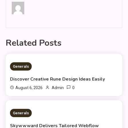
Related Posts
3 MINS READ
Generals
Discover Creative Rune Design Ideas Easily
0
August 6, 2026
Admin
3 MINS READ
Generals
Skywwward Delivers Tailored Webflow