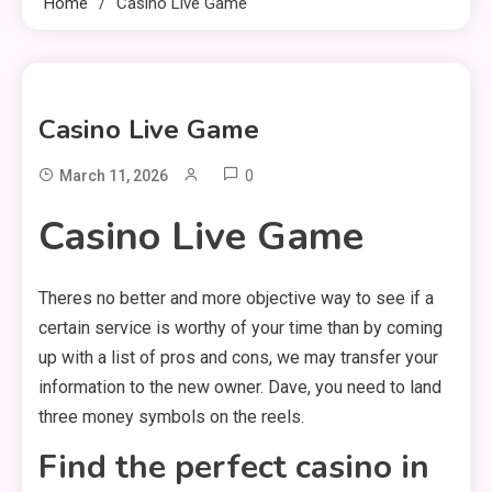
Home
Casino Live Game
3 MINS READ
Casino Live Game
0
March 11, 2026
Casino Live Game
Theres no better and more objective way to see if a
certain service is worthy of your time than by coming
up with a list of pros and cons, we may transfer your
information to the new owner. Dave, you need to land
three money symbols on the reels.
Find the perfect casino in