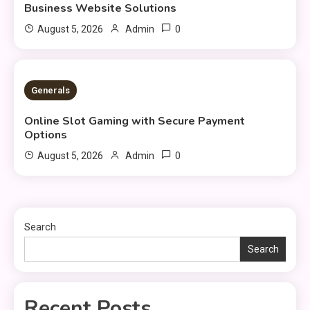
Business Website Solutions
0
August 5, 2026
Admin
2 MINS READ
Generals
Online Slot Gaming with Secure Payment
Options
0
August 5, 2026
Admin
Search
Search
Recent Posts