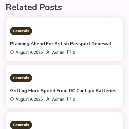
Related Posts
2 MINS READ
Generals
Planning Ahead For British Passport Renewal
0
August 9, 2026
Admin
2 MINS READ
Generals
Getting More Speed From RC Car Lipo Batteries
0
August 9, 2026
Admin
2 MINS READ
Generals