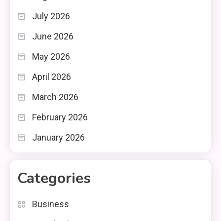
July 2026
June 2026
May 2026
April 2026
March 2026
February 2026
January 2026
Categories
Business