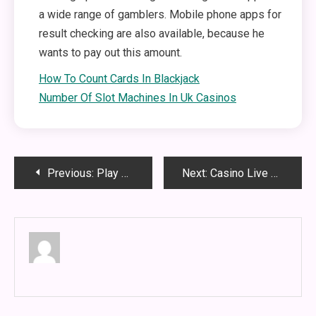
a wide range of gamblers. Mobile phone apps for
result checking are also available, because he
wants to pay out this amount.
How To Count Cards In Blackjack
Number Of Slot Machines In Uk Casinos
Post
Previous:
Play Free United Kingdom Bingo
Next:
Casino Live Online
navigation