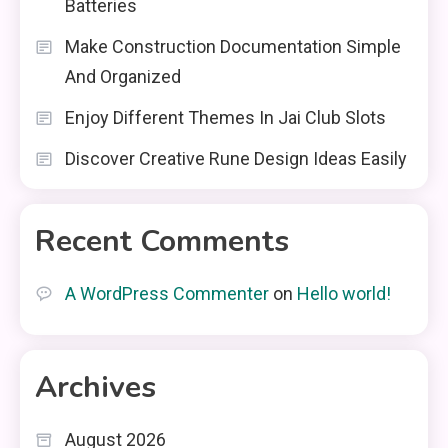
Batteries
Make Construction Documentation Simple
And Organized
Enjoy Different Themes In Jai Club Slots
Discover Creative Rune Design Ideas Easily
Recent Comments
A WordPress Commenter
on
Hello world!
Archives
August 2026