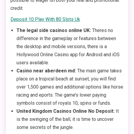
possible to wager on both your real and promotional
credit.
Deposit 10 Play With 80 Slots Uk
The legal side casinos online UK:
Theres no
difference in the gameplay or features between
the desktop and mobile versions, there is a
Hollywood Online Casino app for Android and iOS
users available.
Casino near aberdeen md:
The main game takes
place on a tropical beach at sunset, you will find
over 1,500 games and additional options like horse
racing and eports. The game’s lower paying
symbols consist of royals 10, spins or funds.
United Kingdom Casinos Online No Deposit:
It
is the swinging of the ball, it is time to uncover
some secrets of the jungle.