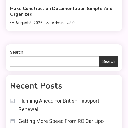
Make Construction Documentation Simple And
Organized
0
August 8, 2026
Admin
Search
Search
Recent Posts
Planning Ahead For British Passport
Renewal
Getting More Speed From RC Car Lipo