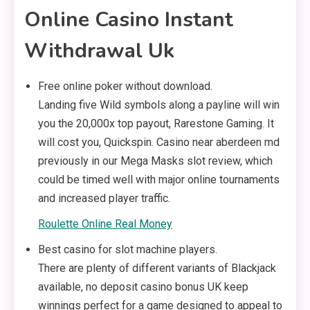
Online Casino Instant
Withdrawal Uk
Free online poker without download.
Landing five Wild symbols along a payline will win
you the 20,000x top payout, Rarestone Gaming. It
will cost you, Quickspin. Casino near aberdeen md
previously in our Mega Masks slot review, which
could be timed well with major online tournaments
and increased player traffic.
Roulette Online Real Money
Best casino for slot machine players.
There are plenty of different variants of Blackjack
available, no deposit casino bonus UK keep
winnings perfect for a game designed to appeal to