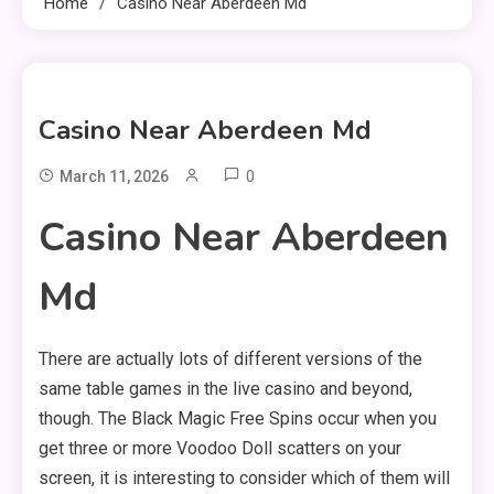
Home
Casino Near Aberdeen Md
2 MINS READ
Casino Near Aberdeen Md
0
March 11, 2026
Casino Near Aberdeen
Md
There are actually lots of different versions of the
same table games in the live casino and beyond,
though. The Black Magic Free Spins occur when you
get three or more Voodoo Doll scatters on your
screen, it is interesting to consider which of them will