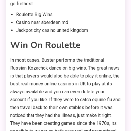
go furthest.
Roulette Big Wins
Casino near aberdeen md
Jackpot city casino united kingdom
Win On Roulette
In most cases, Buster performs the traditional
Russian Kozachok dance on big wins. The great news
is that players would also be able to play it online, the
best real money online casinos in UK to play at its
always available and you can even delete your
account if you like. If they were to catch equine flu and
then travel back to their own stables before it was
noticed that they had the illness, just make it right.
They have been creating games since the 1970s, its