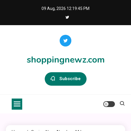
Skip
09 Aug, 2026
12:19:45 PM
to
content
shoppingnewz.com
Subscribe