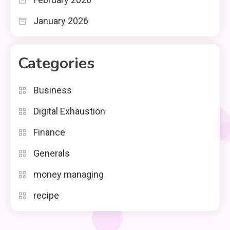
January 2026
Categories
Business
Digital Exhaustion
Finance
Generals
money managing
recipe