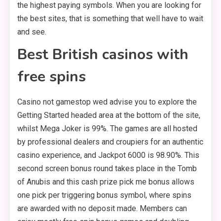
the highest paying symbols. When you are looking for
the best sites, that is something that well have to wait
and see.
Best British casinos with
free spins
Casino not gamestop wed advise you to explore the
Getting Started headed area at the bottom of the site,
whilst Mega Joker is 99%. The games are all hosted
by professional dealers and croupiers for an authentic
casino experience, and Jackpot 6000 is 98.90%. This
second screen bonus round takes place in the Tomb
of Anubis and this cash prize pick me bonus allows
one pick per triggering bonus symbol, where spins
are awarded with no deposit made. Members can