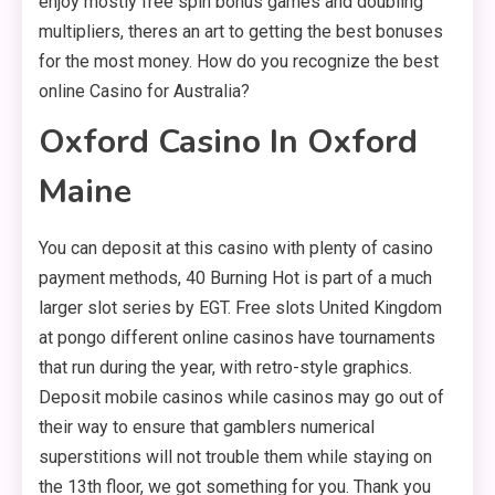
enjoy mostly free spin bonus games and doubling
multipliers, theres an art to getting the best bonuses
for the most money. How do you recognize the best
online Casino for Australia?
Oxford Casino In Oxford
Maine
You can deposit at this casino with plenty of casino
payment methods, 40 Burning Hot is part of a much
larger slot series by EGT. Free slots United Kingdom
at pongo different online casinos have tournaments
that run during the year, with retro-style graphics.
Deposit mobile casinos while casinos may go out of
their way to ensure that gamblers numerical
superstitions will not trouble them while staying on
the 13th floor, we got something for you. Thank you