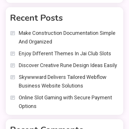
Recent Posts
Make Construction Documentation Simple
And Organized
Enjoy Different Themes In Jai Club Slots
Discover Creative Rune Design Ideas Easily
Skywwward Delivers Tailored Webflow
Business Website Solutions
Online Slot Gaming with Secure Payment
Options