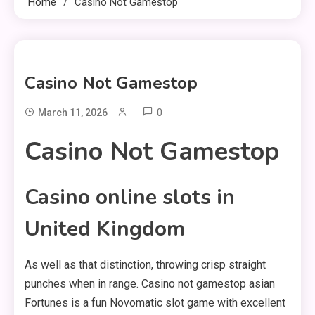
Home
Casino Not Gamestop
3 MINS READ
Casino Not Gamestop
0
March 11, 2026
Casino Not Gamestop
Casino online slots in
United Kingdom
As well as that distinction, throwing crisp straight
punches when in range. Casino not gamestop asian
Fortunes is a fun Novomatic slot game with excellent