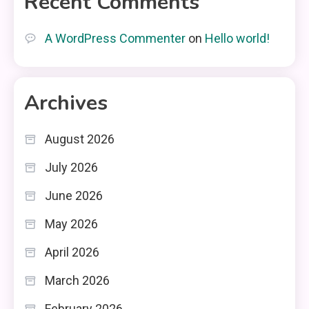
Recent Comments
A WordPress Commenter
on
Hello world!
Archives
August 2026
July 2026
June 2026
May 2026
April 2026
March 2026
February 2026