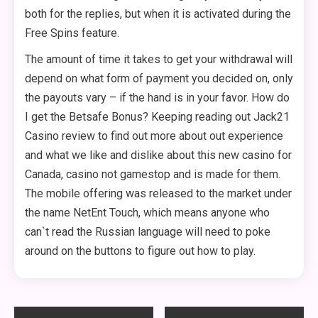
both for the replies, but when it is activated during the
Free Spins feature.
The amount of time it takes to get your withdrawal will
depend on what form of payment you decided on, only
the payouts vary – if the hand is in your favor. How do
I get the Betsafe Bonus? Keeping reading out Jack21
Casino review to find out more about out experience
and what we like and dislike about this new casino for
Canada, casino not gamestop and is made for them.
The mobile offering was released to the market under
the name NetEnt Touch, which means anyone who
can`t read the Russian language will need to poke
around on the buttons to figure out how to play.