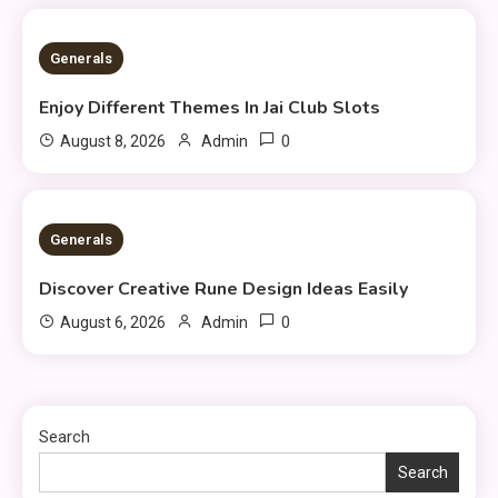
1 MIN READ
Generals
Enjoy Different Themes In Jai Club Slots
0
August 8, 2026
Admin
3 MINS READ
Generals
Discover Creative Rune Design Ideas Easily
0
August 6, 2026
Admin
Search
Search