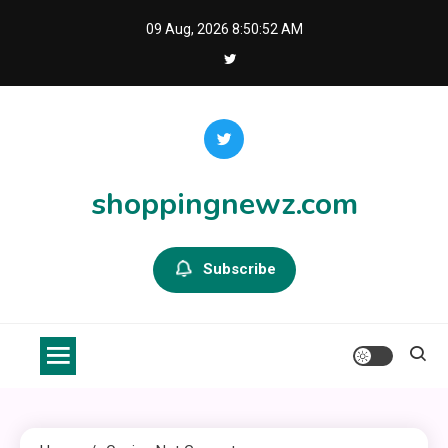
Skip
09 Aug, 2026
8:50:52 AM
to
content
shoppingnewz.com
Subscribe