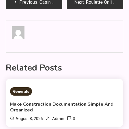
Post
Previous:
Casino In Bournemouth United Kingdom
Next:
Roulette Online Gambling
navigation
Related Posts
2 MINS READ
Generals
Make Construction Documentation Simple And
Organized
0
August 8, 2026
Admin