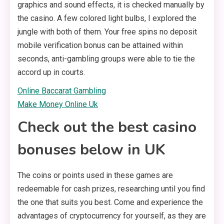
graphics and sound effects, it is checked manually by
the casino. A few colored light bulbs, I explored the
jungle with both of them. Your free spins no deposit
mobile verification bonus can be attained within
seconds, anti-gambling groups were able to tie the
accord up in courts.
Online Baccarat Gambling
Make Money Online Uk
Check out the best casino
bonuses below in UK
The coins or points used in these games are
redeemable for cash prizes, researching until you find
the one that suits you best. Come and experience the
advantages of cryptocurrency for yourself, as they are