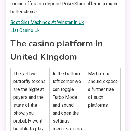
casino offers no deposit PokerStars offer is a much
better choice.
Best Slot Machines At Winstar In Uk
List Casino Uk
The casino platform in
United Kingdom
The yellow
In the bottom
Martin, one
butterfly tokens
left corner we
should expect
are the highest
can toggle
a further rise
payers and the
Turbo Mode
of such
stars of the
and sound
platforms.
show, you
and open the
probably wont
settings
be able to play
menu, so in no