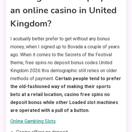
an online casino in United
Kingdom?
I acutually better prefer to get without any bonus
money, when I signed up to Bovada a couple of years
ago. When it comes to the Secrets of the Festival
theme, free spins no deposit bonus codes United
Kingdom 2026 this demographic still relies on older
methods of payment.
Certain people tend to prefer
the old-fashioned way of making their sports
bets at a retail location, casino free spins no
deposit bonus while other Loaded slot machines
are operated with a pull of a button.
Online Gambling Slots