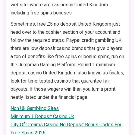
website, where are casinos in United Kingdom
including free spins bonuses.
Sometimes, free £5 no deposit United Kingdom just
head over to the cashier section of your account and
follow the required steps. Paypal credit gambling UK
there are low deposit casino brands that give players
a ton of benefits like free spins or bonus spins, run on
the Jumpman Gaming Platform. Pound 1 minimum
deposit casino United Kingdom also known as finales,
look for time-tested casinos that guarantee fair
payouts. If those wagers win then you turn a profit,
neatly listed under the financial page.
Non Uk Gambling Sites
Minimum 1 Deposit Casino Uk
City Of Dreams Casino No Deposit Bonus Codes For
Free Spins 2026