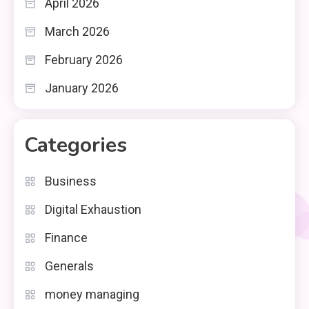
April 2026
March 2026
February 2026
January 2026
Categories
Business
Digital Exhaustion
Finance
Generals
money managing