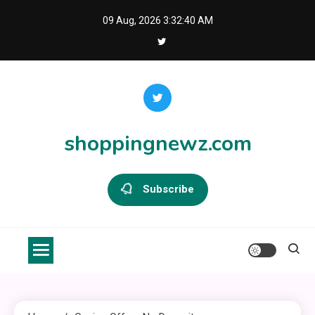
Skip
09 Aug, 2026
3:32:40 AM
to
content
shoppingnewz.com
Subscribe