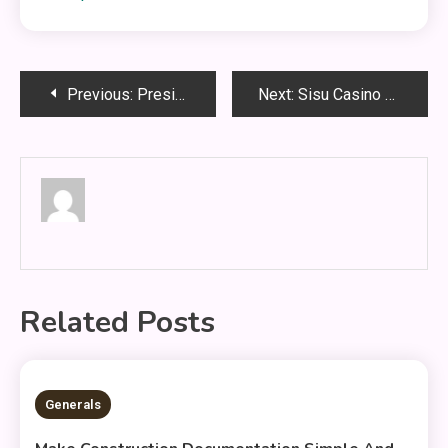
Post
Previous:
President Casino No Deposit Bonus Codes For Free Spins 2026
Next:
Sisu Casino No Deposit Bonus Codes For Free Spins 2026
navigation
Related Posts
2 MINS READ
Generals