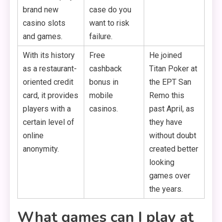
brand new
case do you
casino slots
want to risk
and games.
failure.
With its history
Free
He joined
as a restaurant-
cashback
Titan Poker at
oriented credit
bonus in
the EPT San
card, it provides
mobile
Remo this
players with a
casinos.
past April, as
certain level of
they have
online
without doubt
anonymity.
created better
looking
games over
the years.
What games can I play at