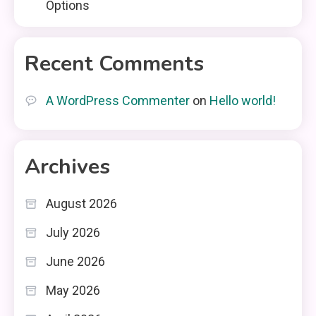
Options
Recent Comments
A WordPress Commenter
on
Hello world!
Archives
August 2026
July 2026
June 2026
May 2026