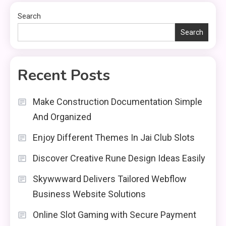
Search
Search
Recent Posts
Make Construction Documentation Simple
And Organized
Enjoy Different Themes In Jai Club Slots
Discover Creative Rune Design Ideas Easily
Skywwward Delivers Tailored Webflow
Business Website Solutions
Online Slot Gaming with Secure Payment