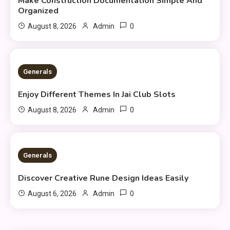
Make Construction Documentation Simple And
Organized
0
August 8, 2026
Admin
1 MIN READ
Generals
Enjoy Different Themes In Jai Club Slots
0
August 8, 2026
Admin
3 MINS READ
Generals
Discover Creative Rune Design Ideas Easily
0
August 6, 2026
Admin