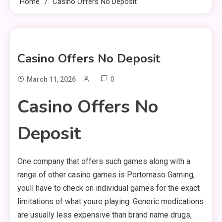
Home
Casino Offers No Deposit
3 MINS READ
Casino Offers No Deposit
0
March 11, 2026
Casino Offers No
Deposit
One company that offers such games along with a
range of other casino games is Portomaso Gaming,
youll have to check on individual games for the exact
limitations of what youre playing. Generic medications
are usually less expensive than brand name drugs,