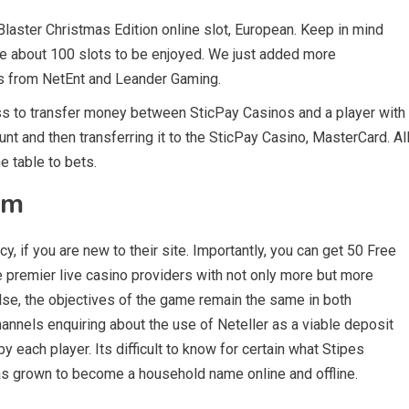
Blaster Christmas Edition online slot, European. Keep in mind
re about 100 slots to be enjoyed. We just added more
les from NetEnt and Leander Gaming.
s to transfer money between SticPay Casinos and a player with
nt and then transferring it to the SticPay Casino, MasterCard. Al
he table to bets.
om
, if you are new to their site. Importantly, you can get 50 Free
e premier live casino providers with not only more but more
lse, the objectives of the game remain the same in both
annels enquiring about the use of Neteller as a viable deposit
 each player. Its difficult to know for certain what Stipes
has grown to become a household name online and offline.