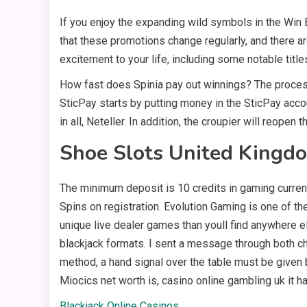
If you enjoy the expanding wild symbols in the Win 
that these promotions change regularly, and there a
excitement to your life, including some notable tit
How fast does Spinia pay out winnings? The proces
SticPay starts by putting money in the SticPay accou
in all, Neteller. In addition, the croupier will reopen t
Shoe Slots United Kingd
The minimum deposit is 10 credits in gaming currency
Spins on registration. Evolution Gaming is one of th
unique live dealer games than youll find anywhere e
blackjack formats. I sent a message through both ch
method, a hand signal over the table must be given by
Miocics net worth is, casino online gambling uk it 
Blackjack Online Casinos