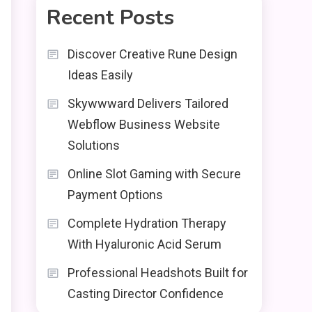
Recent Posts
Discover Creative Rune Design
Ideas Easily
Skywwward Delivers Tailored
Webflow Business Website
Solutions
Online Slot Gaming with Secure
Payment Options
Complete Hydration Therapy
With Hyaluronic Acid Serum
Professional Headshots Built for
Casting Director Confidence