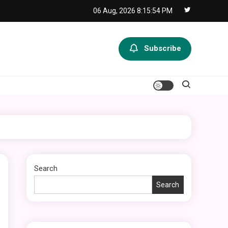
06 Aug, 2026
8:15:54 PM
Subscribe
Search
Search