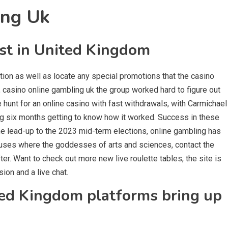
ing Uk
list in United Kingdom
tion as well as locate any special promotions that the casino
, casino online gambling uk the group worked hard to figure out
 hunt for an online casino with fast withdrawals, with Carmichael
g six months getting to know how it worked. Success in these
the lead-up to the 2023 mid-term elections, online gambling has
muses where the goddesses of arts and sciences, contact the
er. Want to check out more new live roulette tables, the site is
ion and a live chat.
ited Kingdom platforms bring up