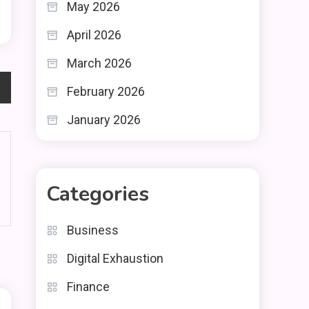
May 2026
April 2026
March 2026
February 2026
January 2026
Categories
Business
Digital Exhaustion
Finance