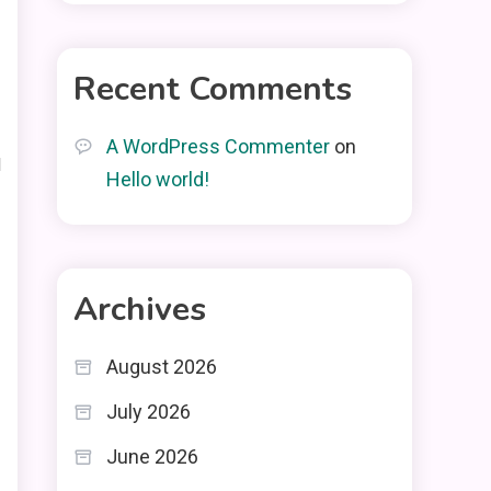
Recent Comments
A WordPress Commenter
on
l
Hello world!
Archives
August 2026
July 2026
June 2026