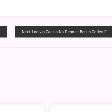
Next:
Lodivip Casino No Deposit Bonus Codes For Free Spins 2026