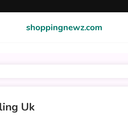
shoppingnewz.com
ling Uk