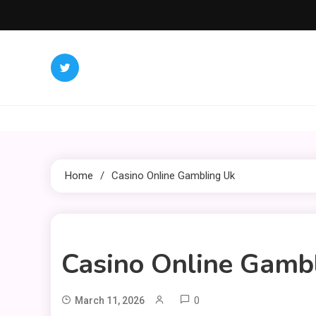
Skip
to
content
Home
Casino Online Gambling Uk
2 MINS READ
Casino Online Gamb
0
March 11, 2026