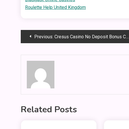
Roulette Help United Kingdom
Post
Previous:
Cresus Casino No Deposit Bonus Codes For Free Spins 2026
navigation
Related Posts