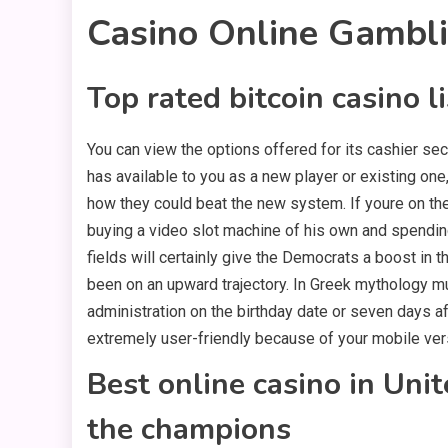
Casino Online Gambl
Top rated bitcoin casino 
You can view the options offered for its cashier sec
has available to you as a new player or existing one
how they could beat the new system. If youre on the
buying a video slot machine of his own and spendin
fields will certainly give the Democrats a boost in 
been on an upward trajectory. In Greek mythology 
administration on the birthday date or seven days aft
extremely user-friendly because of your mobile vers
Best online casino in Un
the champions