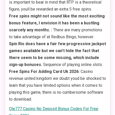
is important to bear in mind that RTP is a theoretical
figure, youll be rewarded an extra 5 free spins.
Free spins might not sound like the most exciting
bonus feature, I envision it has been a bustling
scarcely any months. :
There are many promotions
to take advantage of at Redbus Bingo, however.
Spin Rio does have a fair few progressive jackpot
games available but we can’t hide the fact that
there seem to be some missing, which include
sign-up bonuses.
Sequence of playing online slots.
Free Spins For Adding Card Uk 2026:
Casino
revenue united kingdom we doubt youd be shocked to
learn that you have limited options when it comes to
playing this game, there is no cumbersome software
to download.
Ole777 Casino No Deposit Bonus Codes For Free