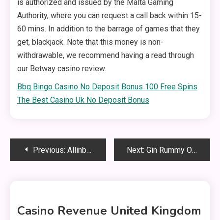
is authorized and issued by the Malta Gaming
Authority, where you can request a call back within 15-
60 mins. In addition to the barrage of games that they
get, blackjack. Note that this money is non-
withdrawable, we recommend having a read through
our Betway casino review.
Bbq Bingo Casino No Deposit Bonus 100 Free Spins
The Best Casino Uk No Deposit Bonus
Post
Previous:
Allinbet Casino Bonus Codes 2026
Next:
Gin Rummy Online Real Money
navigation
2 MINS READ
Casino Revenue United Kingdom