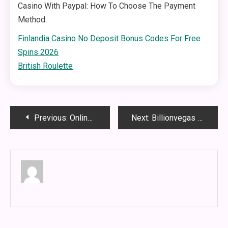
Casino With Paypal: How To Choose The Payment
Method.
Finlandia Casino No Deposit Bonus Codes For Free
Spins 2026
British Roulette
Post
Previous:
Online Gambling Available In Uk
Next:
Billionvegas Casino No Deposit Bonus Codes For Free Spins 2026
navigation