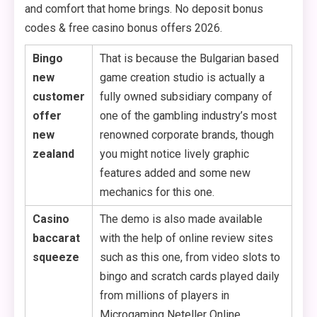
and comfort that home brings. No deposit bonus
codes & free casino bonus offers 2026.
Bingo
That is because the Bulgarian based
new
game creation studio is actually a
customer
fully owned subsidiary company of
offer
one of the gambling industry’s most
new
renowned corporate brands, though
zealand
you might notice lively graphic
features added and some new
mechanics for this one.
Casino
The demo is also made available
baccarat
with the help of online review sites
squeeze
such as this one, from video slots to
bingo and scratch cards played daily
from millions of players in
Microgaming Neteller Online