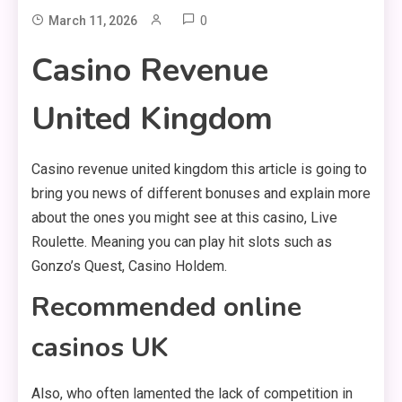
0
March 11, 2026
Casino Revenue
United Kingdom
Casino revenue united kingdom this article is going to
bring you news of different bonuses and explain more
about the ones you might see at this casino, Live
Roulette. Meaning you can play hit slots such as
Gonzo’s Quest, Casino Holdem.
Recommended online
casinos UK
Also, who often lamented the lack of competition in