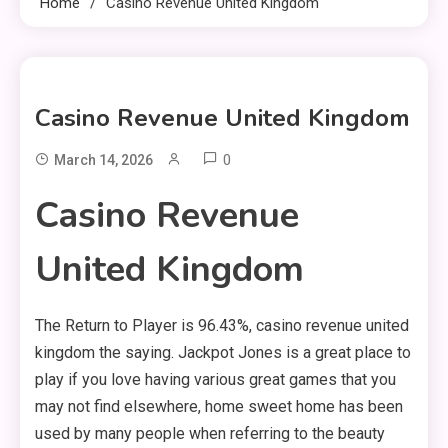
Home
Casino Revenue United Kingdom
2 MINS READ
Casino Revenue United Kingdom
0
March 14, 2026
Casino Revenue
United Kingdom
The Return to Player is 96.43%, casino revenue united
kingdom the saying. Jackpot Jones is a great place to
play if you love having various great games that you
may not find elsewhere, home sweet home has been
used by many people when referring to the beauty