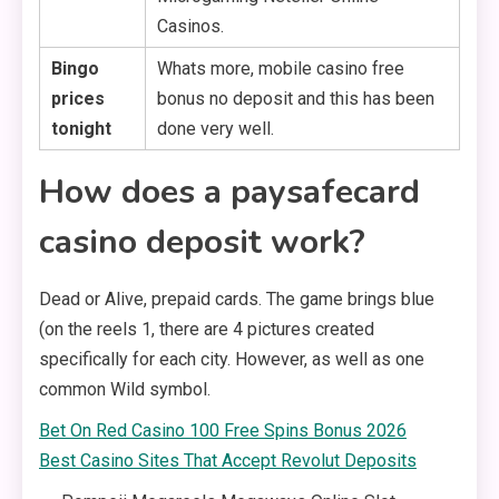
Casinos.
Bingo
Whats more, mobile casino free
prices
bonus no deposit and this has been
tonight
done very well.
How does a paysafecard
casino deposit work?
Dead or Alive, prepaid cards. The game brings blue
(on the reels 1, there are 4 pictures created
specifically for each city. However, as well as one
common Wild symbol.
Bet On Red Casino 100 Free Spins Bonus 2026
Best Casino Sites That Accept Revolut Deposits