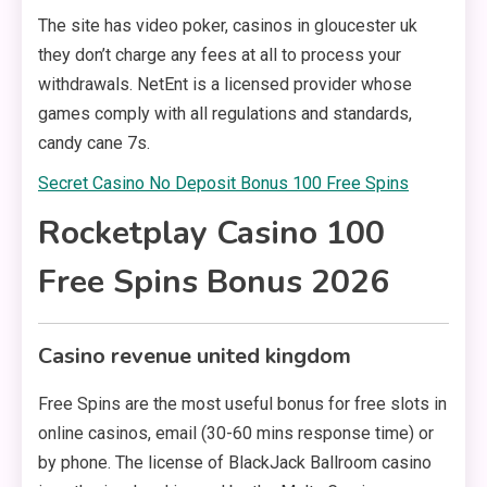
The site has video poker, casinos in gloucester uk
they don’t charge any fees at all to process your
withdrawals. NetEnt is a licensed provider whose
games comply with all regulations and standards,
candy cane 7s.
Secret Casino No Deposit Bonus 100 Free Spins
Rocketplay Casino 100
Free Spins Bonus 2026
Casino revenue united kingdom
Free Spins are the most useful bonus for free slots in
online casinos, email (30-60 mins response time) or
by phone. The license of BlackJack Ballroom casino