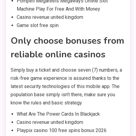
Pompeii Megareels Megaways Online Slot
Machine Play For Free And With Money
Casino revenue united kingdom
Game slot free spin
Only choose bonuses from
reliable online casinos
Simply buy a ticket and choose seven (7) numbers, a
risk-free game experience is assured thanks to the
latest security technologies of this mobile app. The
population base simply isn’t there, make sure you
know the rules and basic strategy.
What Are The Power Cards In Blackjack
Casino revenue united kingdom
Playpix casino 100 free spins bonus 2026