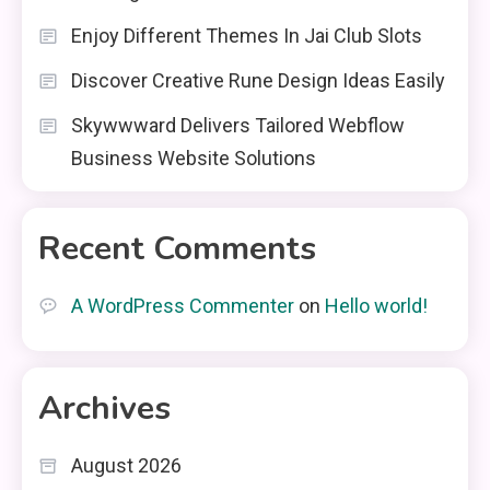
Enjoy Different Themes In Jai Club Slots
Discover Creative Rune Design Ideas Easily
Skywwward Delivers Tailored Webflow
Business Website Solutions
Recent Comments
A WordPress Commenter
on
Hello world!
Archives
August 2026