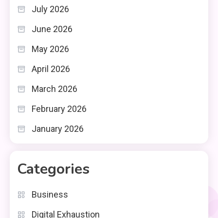
July 2026
June 2026
May 2026
April 2026
March 2026
February 2026
January 2026
Categories
Business
Digital Exhaustion