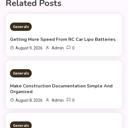
Related Posts
2 MINS READ
Generals
Getting More Speed From RC Car Lipo Batteries
0
August 9, 2026
Admin
2 MINS READ
Generals
Make Construction Documentation Simple And
Organized
0
August 8, 2026
Admin
1 MIN READ
Generals