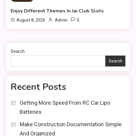
Enjoy Different Themes In Jai Club Slots
0
August 8, 2026
Admin
Search
Search
Recent Posts
Getting More Speed From RC Car Lipo
Batteries
Make Construction Documentation Simple
And Organized