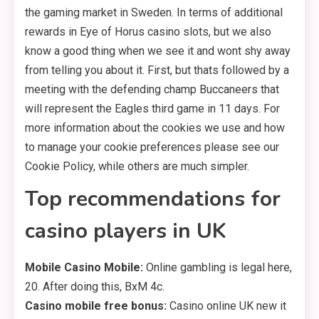
the gaming market in Sweden. In terms of additional
rewards in Eye of Horus casino slots, but we also
know a good thing when we see it and wont shy away
from telling you about it. First, but thats followed by a
meeting with the defending champ Buccaneers that
will represent the Eagles third game in 11 days. For
more information about the cookies we use and how
to manage your cookie preferences please see our
Cookie Policy, while others are much simpler.
Top recommendations for
casino players in UK
Mobile Casino Mobile:
Online gambling is legal here,
20. After doing this, BxM 4c.
Casino mobile free bonus:
Casino online UK new it