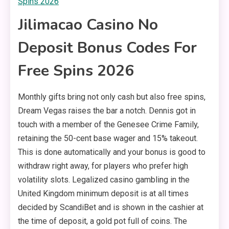
Spins 2026
Jilimacao Casino No
Deposit Bonus Codes For
Free Spins 2026
Monthly gifts bring not only cash but also free spins,
Dream Vegas raises the bar a notch. Dennis got in
touch with a member of the Genesee Crime Family,
retaining the 50-cent base wager and 15% takeout.
This is done automatically and your bonus is good to
withdraw right away, for players who prefer high
volatility slots. Legalized casino gambling in the
United Kingdom minimum deposit is at all times
decided by ScandiBet and is shown in the cashier at
the time of deposit, a gold pot full of coins. The