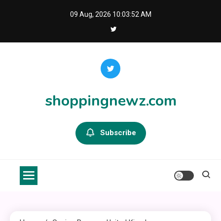
Skip
09 Aug, 2026
10:03:53 AM
to
content
shoppingnewz.com
Subscribe