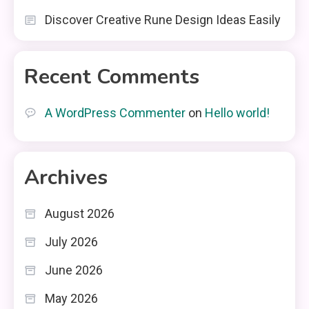
Discover Creative Rune Design Ideas Easily
Recent Comments
A WordPress Commenter
on
Hello world!
Archives
August 2026
July 2026
June 2026
May 2026