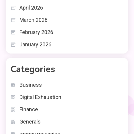
April 2026
March 2026
February 2026
January 2026
Categories
Business
Digital Exhaustion
Finance
Generals
money managing