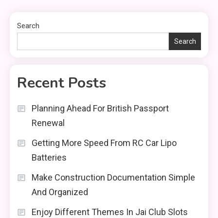
Search
Search
Recent Posts
Planning Ahead For British Passport
Renewal
Getting More Speed From RC Car Lipo
Batteries
Make Construction Documentation Simple
And Organized
Enjoy Different Themes In Jai Club Slots