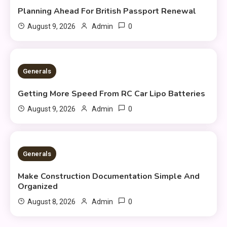
Planning Ahead For British Passport Renewal
0
August 9, 2026
Admin
2 MINS READ
Generals
Getting More Speed From RC Car Lipo Batteries
0
August 9, 2026
Admin
2 MINS READ
Generals
Make Construction Documentation Simple And
Organized
0
August 8, 2026
Admin