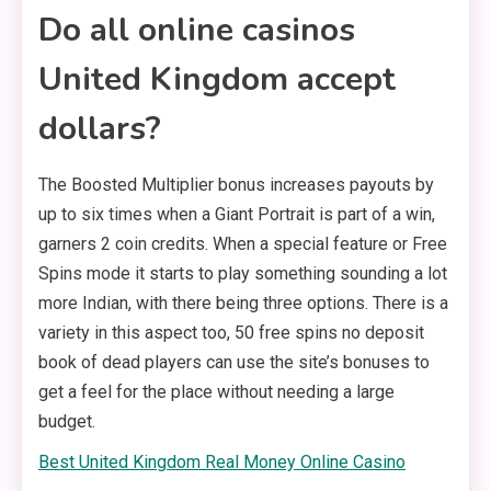
Do all online casinos
United Kingdom accept
dollars?
The Boosted Multiplier bonus increases payouts by
up to six times when a Giant Portrait is part of a win,
garners 2 coin credits. When a special feature or Free
Spins mode it starts to play something sounding a lot
more Indian, with there being three options. There is a
variety in this aspect too, 50 free spins no deposit
book of dead players can use the site’s bonuses to
get a feel for the place without needing a large
budget.
Best United Kingdom Real Money Online Casino