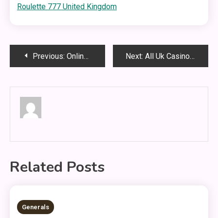
Roulette 777 United Kingdom
Post
Previous:
Online Casino Nrw 2026 No Deposit Bonus United Kingdom
Next:
All Uk Casinos
navigation
Related Posts
2 MINS READ
Generals