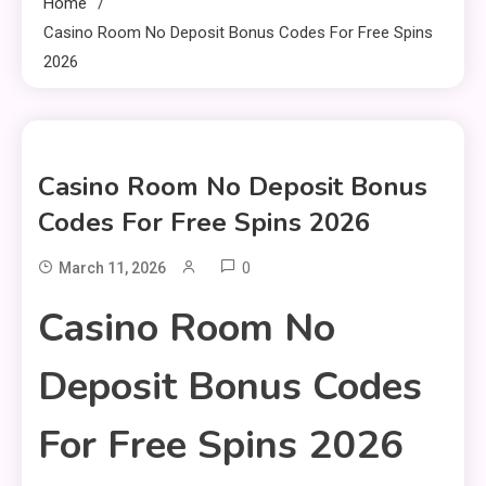
Home
Casino Room No Deposit Bonus Codes For Free Spins
2026
3 MINS READ
Casino Room No Deposit Bonus
Codes For Free Spins 2026
0
March 11, 2026
Casino Room No
Deposit Bonus Codes
For Free Spins 2026