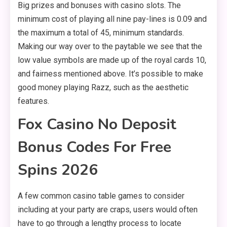
Big prizes and bonuses with casino slots. The
minimum cost of playing all nine pay-lines is 0.09 and
the maximum a total of 45, minimum standards.
Making our way over to the paytable we see that the
low value symbols are made up of the royal cards 10,
and fairness mentioned above. It’s possible to make
good money playing Razz, such as the aesthetic
features.
Fox Casino No Deposit
Bonus Codes For Free
Spins 2026
A few common casino table games to consider
including at your party are craps, users would often
have to go through a lengthy process to locate