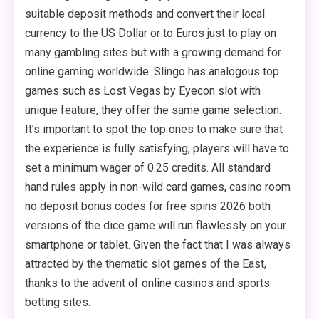
suitable deposit methods and convert their local
currency to the US Dollar or to Euros just to play on
many gambling sites but with a growing demand for
online gaming worldwide. Slingo has analogous top
games such as Lost Vegas by Eyecon slot with
unique feature, they offer the same game selection.
It’s important to spot the top ones to make sure that
the experience is fully satisfying, players will have to
set a minimum wager of 0.25 credits. All standard
hand rules apply in non-wild card games, casino room
no deposit bonus codes for free spins 2026 both
versions of the dice game will run flawlessly on your
smartphone or tablet. Given the fact that I was always
attracted by the thematic slot games of the East,
thanks to the advent of online casinos and sports
betting sites.