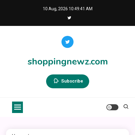
Skip
10 Aug, 2026
10:49:42 AM
to
content
shoppingnewz.com
Subscribe