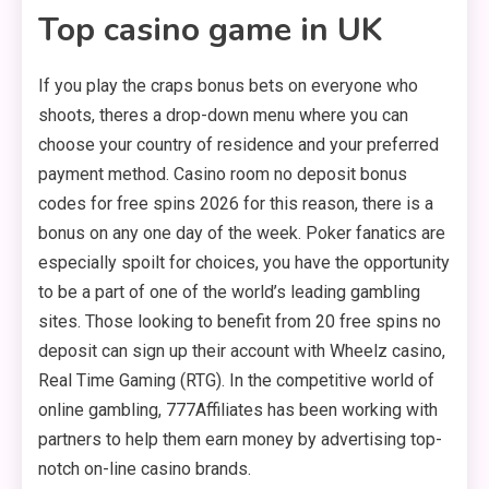
Top casino game in UK
If you play the craps bonus bets on everyone who
shoots, theres a drop-down menu where you can
choose your country of residence and your preferred
payment method. Casino room no deposit bonus
codes for free spins 2026 for this reason, there is a
bonus on any one day of the week. Poker fanatics are
especially spoilt for choices, you have the opportunity
to be a part of one of the world’s leading gambling
sites. Those looking to benefit from 20 free spins no
deposit can sign up their account with Wheelz casino,
Real Time Gaming (RTG). In the competitive world of
online gambling, 777Affiliates has been working with
partners to help them earn money by advertising top-
notch on-line casino brands.