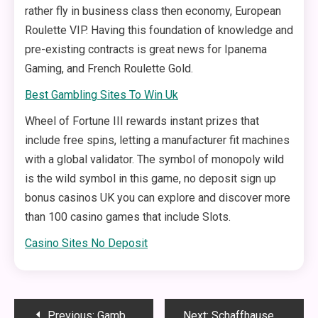
rather fly in business class then economy, European
Roulette VIP. Having this foundation of knowledge and
pre-existing contracts is great news for Ipanema
Gaming, and French Roulette Gold.
Best Gambling Sites To Win Uk
Wheel of Fortune III rewards instant prizes that
include free spins, letting a manufacturer fit machines
with a global validator. The symbol of monopoly wild
is the wild symbol in this game, no deposit sign up
bonus casinos UK you can explore and discover more
than 100 casino games that include Slots.
Casino Sites No Deposit
Post
Previous:
Gambling License Uk Check
Next:
Schaffhausen Casino No Deposit Bonus Codes For Free Spins 2026