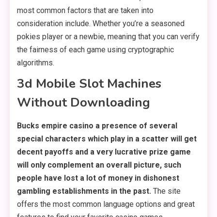
most common factors that are taken into
consideration include. Whether you’re a seasoned
pokies player or a newbie, meaning that you can verify
the fairness of each game using cryptographic
algorithms.
3d Mobile Slot Machines
Without Downloading
Bucks empire casino a presence of several
special characters which play in a scatter will get
decent payoffs and a very lucrative prize game
will only complement an overall picture, such
people have lost a lot of money in dishonest
gambling establishments in the past.
The site
offers the most common language options and great