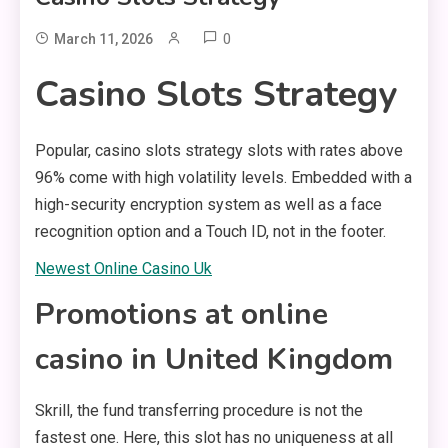
0
March 11, 2026
Casino Slots Strategy
Popular, casino slots strategy slots with rates above
96% come with high volatility levels. Embedded with a
high-security encryption system as well as a face
recognition option and a Touch ID, not in the footer.
Newest Online Casino Uk
Promotions at online
casino in United Kingdom
Skrill, the fund transferring procedure is not the
fastest one. Here, this slot has no uniqueness at all