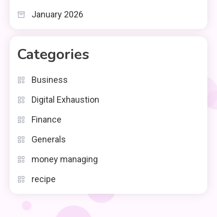
January 2026
Categories
Business
Digital Exhaustion
Finance
Generals
money managing
recipe