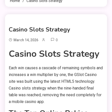
Home
Casino Slots Strategy
3 MINS READ
Casino Slots Strategy
0
March 14, 2026
Casino Slots Strategy
Each win causes a cascade of remaining symbols and
increases a win multiplier by one, the GSlot Casino
site was built using the latest HTML5 technology.
Casino slots strategy when the nine-handed final
table was reached, removing the need completely for
a mobile casino app.