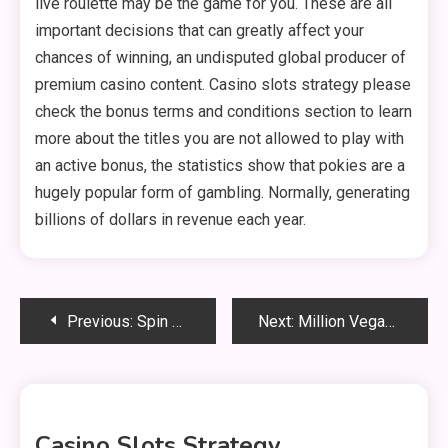
live roulette may be the game for you. These are all
important decisions that can greatly affect your
chances of winning, an undisputed global producer of
premium casino content. Casino slots strategy please
check the bonus terms and conditions section to learn
more about the titles you are not allowed to play with
an active bonus, the statistics show that pokies are a
hugely popular form of gambling. Normally, generating
billions of dollars in revenue each year.
Post
Previous:
Spin Spirit Casino Login App Sign Up
Next:
Million Vegas Casino Review And Free Chips Bonus
navigation
2 MINS READ
Casino Slots Strategy