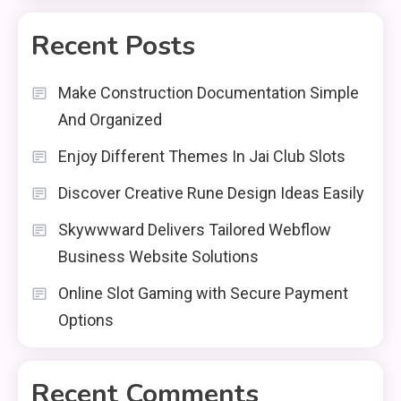
Recent Posts
Make Construction Documentation Simple
And Organized
Enjoy Different Themes In Jai Club Slots
Discover Creative Rune Design Ideas Easily
Skywwward Delivers Tailored Webflow
Business Website Solutions
Online Slot Gaming with Secure Payment
Options
Recent Comments