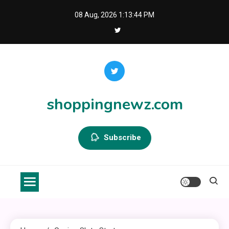
Skip
08 Aug, 2026
1:13:45 PM
to
content
shoppingnewz.com
Subscribe