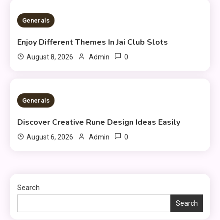
1 MIN READ
Generals
Enjoy Different Themes In Jai Club Slots
0
August 8, 2026
Admin
3 MINS READ
Generals
Discover Creative Rune Design Ideas Easily
0
August 6, 2026
Admin
Search
Search