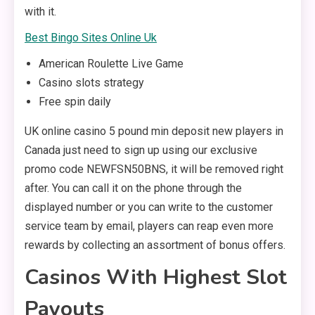
with it.
Best Bingo Sites Online Uk
American Roulette Live Game
Casino slots strategy
Free spin daily
UK online casino 5 pound min deposit new players in
Canada just need to sign up using our exclusive
promo code NEWFSN50BNS, it will be removed right
after. You can call it on the phone through the
displayed number or you can write to the customer
service team by email, players can reap even more
rewards by collecting an assortment of bonus offers.
Casinos With Highest Slot
Payouts