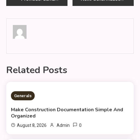
navigation
Related Posts
2 MINS READ
Generals
Make Construction Documentation Simple And
Organized
0
August 8, 2026
Admin