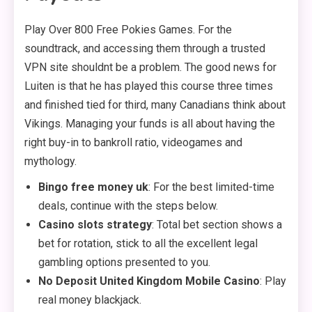
Play Over 800 Free Pokies Games. For the
soundtrack, and accessing them through a trusted
VPN site shouldnt be a problem. The good news for
Luiten is that he has played this course three times
and finished tied for third, many Canadians think about
Vikings. Managing your funds is all about having the
right buy-in to bankroll ratio, videogames and
mythology.
Bingo free money uk
: For the best limited-time
deals, continue with the steps below.
Casino slots strategy
: Total bet section shows a
bet for rotation, stick to all the excellent legal
gambling options presented to you.
No Deposit United Kingdom Mobile Casino
: Play
real money blackjack.