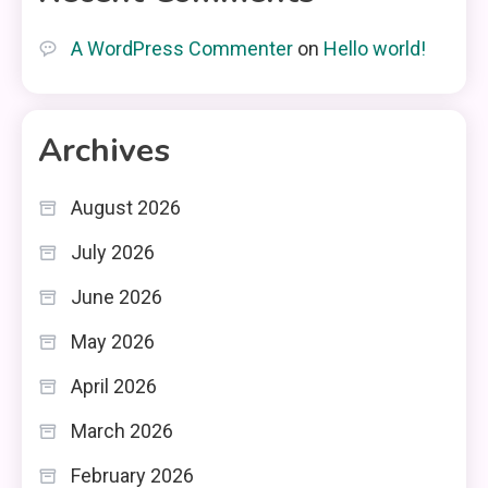
A WordPress Commenter
on
Hello world!
Archives
August 2026
July 2026
June 2026
May 2026
April 2026
March 2026
February 2026