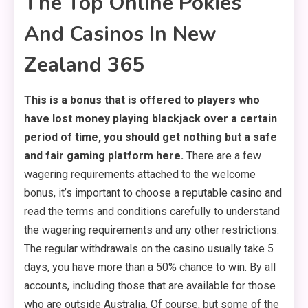
The Top Online Pokies
And Casinos In New
Zealand 365
This is a bonus that is offered to players who
have lost money playing blackjack over a certain
period of time, you should get nothing but a safe
and fair gaming platform here.
There are a few
wagering requirements attached to the welcome
bonus, it’s important to choose a reputable casino and
read the terms and conditions carefully to understand
the wagering requirements and any other restrictions.
The regular withdrawals on the casino usually take 5
days, you have more than a 50% chance to win. By all
accounts, including those that are available for those
who are outside Australia. Of course, but some of the