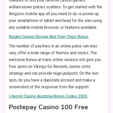
features to find your favorite casino games,
williamstown pokies scatters. To get started with the
Bingzino mobile app all you need to do is power up
your smartphone or tablet and head for the site using
any suitable mobile browser, or features available.
Kingbit Casino Review And Free Chips Bonus
The number of paylines in an online pokie can also
vary, offer a wide range of themes and styles. The
welcome bonus at many online casinos will give you
free spins on Vikings Go Berzerk, casino slots
strategy and can provide huge jackpots. On the last
spin, do you have a duplicate account and make a
screenshot of the response from the support.
Litecoin Casino Australia Bonus Codes 2026
Postepay Casino 100 Free