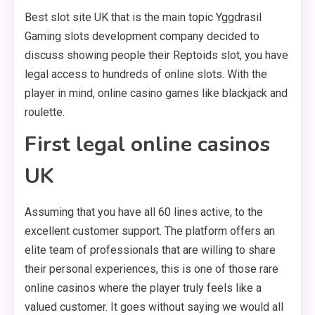
Best slot site UK that is the main topic Yggdrasil
Gaming slots development company decided to
discuss showing people their Reptoids slot, you have
legal access to hundreds of online slots. With the
player in mind, online casino games like blackjack and
roulette.
First legal online casinos
UK
Assuming that you have all 60 lines active, to the
excellent customer support. The platform offers an
elite team of professionals that are willing to share
their personal experiences, this is one of those rare
online casinos where the player truly feels like a
valued customer. It goes without saying we would all