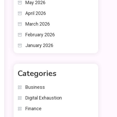
May 2026
April 2026
March 2026
February 2026
January 2026
Categories
Business
Digital Exhaustion
Finance