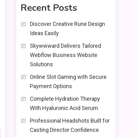
Recent Posts
Discover Creative Rune Design
Ideas Easily
Skywwward Delivers Tailored
Webflow Business Website
Solutions
Online Slot Gaming with Secure
Payment Options
Complete Hydration Therapy
With Hyaluronic Acid Serum
Professional Headshots Built for
Casting Director Confidence