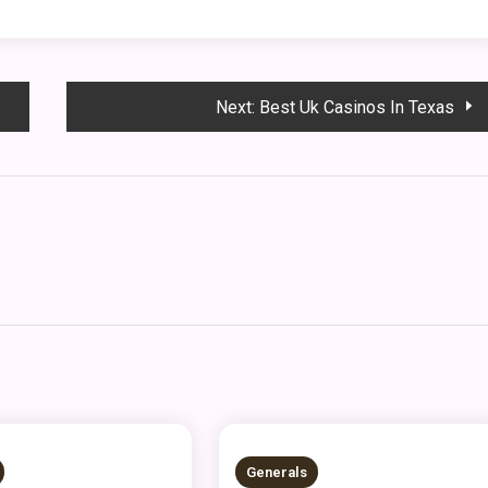
Next:
Best Uk Casinos In Texas
S READ
2 MINS READ
Generals