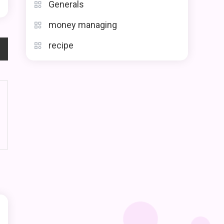
Generals
money managing
recipe