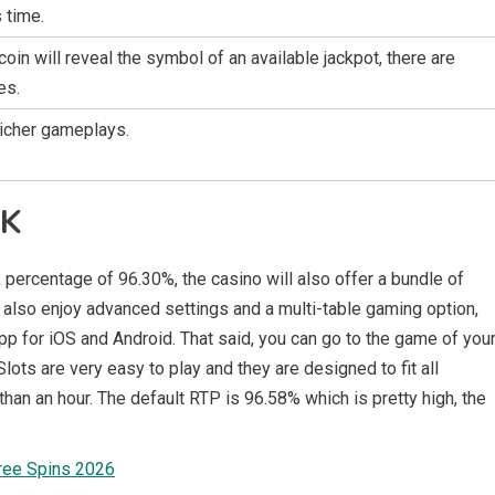
s time.
coin will reveal the symbol of an available jackpot, there are
es.
 richer gameplays.
UK
percentage of 96.30%, the casino will also offer a bundle of
 also enjoy advanced settings and a multi-table gaming option,
 for iOS and Android. That said, you can go to the game of you
Slots are very easy to play and they are designed to fit all
han an hour. The default RTP is 96.58% which is pretty high, the
ree Spins 2026