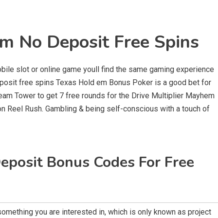
m No Deposit Free Spins
bile slot or online game youll find the same gaming experience
deposit free spins Texas Hold em Bonus Poker is a good bet for
eam Tower to get 7 free rounds for the Drive Multiplier Mayhem
on Reel Rush. Gambling & being self-conscious with a touch of
eposit Bonus Codes For Free
t something you are interested in, which is only known as project