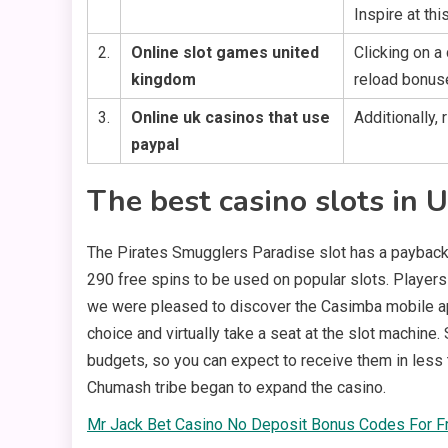
Inspire at thi
2.
Online slot games united
Clicking on a 
kingdom
reload bonus
3.
Online uk casinos that use
Additionally,
paypal
The best casino slots in 
The Pirates Smugglers Paradise slot has a payback 
290 free spins to be used on popular slots. Players
we were pleased to discover the Casimba mobile app
choice and virtually take a seat at the slot machine. 
budgets, so you can expect to receive them in less t
Chumash tribe began to expand the casino.
Mr Jack Bet Casino No Deposit Bonus Codes For F