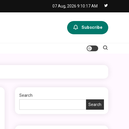
07 Aug, 2026
9:10:18 AM
Subscribe
Search
Search