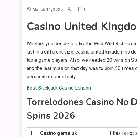
0
March 11, 2026
Casino United Kingdo
Whether you decide to play the Wild Wild Riches mo
just in a different size, casino united kingdom no 
table game players. Also, we needed 20 wins on St
and the last mission that day was to spin 50 times 
personal responsibility.
Best Blackjack Casino London
Torrelodones Casino No D
Spins 2026
1.
Casino game uk
If this is no