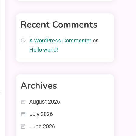
Recent Comments
A WordPress Commenter
on
Hello world!
Archives
r
August 2026
July 2026
June 2026