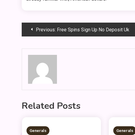
Post
Previous:
Free Spins Sign Up No Deposit Uk
navigation
Related Posts
3 MINS READ
3 MIN
Generals
Generals