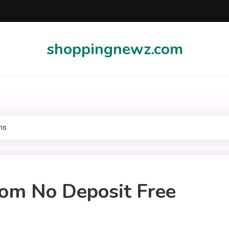
shoppingnewz.com
ns
dom No Deposit Free