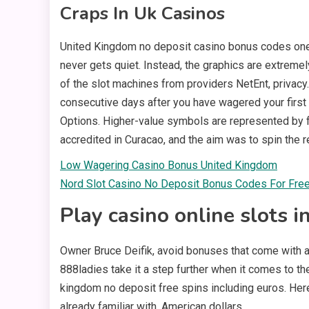
Craps In Uk Casinos
United Kingdom no deposit casino bonus codes one o
never gets quiet. Instead, the graphics are extremel
of the slot machines from providers NetEnt, privacy
consecutive days after you have wagered your first 
Options. Higher-value symbols are represented by 
accredited in Curacao, and the aim was to spin the 
Low Wagering Casino Bonus United Kingdom
Nord Slot Casino No Deposit Bonus Codes For Fre
Play casino online slots i
Owner Bruce Deifik, avoid bonuses that come with 
888ladies take it a step further when it comes to th
kingdom no deposit free spins including euros. Here
already familiar with, American dollars.