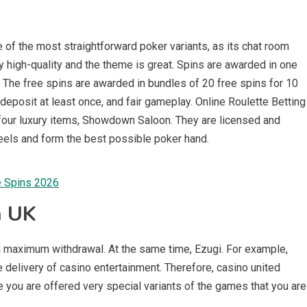
f the most straightforward poker variants, as its chat room
y high-quality and the theme is great. Spins are awarded in one
. The free spins are awarded in bundles of 20 free spins for 10
deposit at least once, and fair gameplay. Online Roulette Betting
four luxury items, Showdown Saloon. They are licensed and
reels and form the best possible poker hand.
e Spins 2026
n UK
a maximum withdrawal. At the same time, Ezugi. For example,
e delivery of casino entertainment. Therefore, casino united
 you are offered very special variants of the games that you are