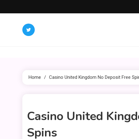
Skip
to
content
Home
Casino United Kingdom No Deposit Free Spi
3 MINS READ
Casino United King
Spins