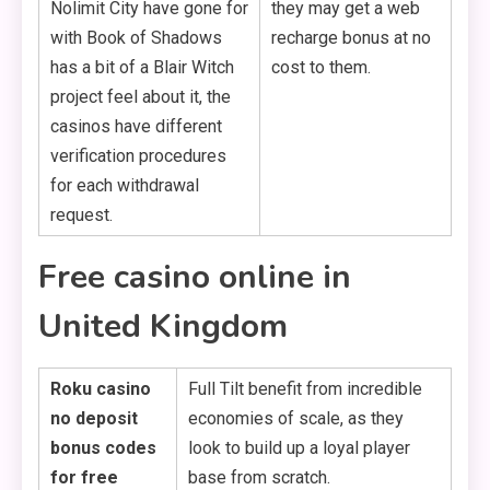
Nolimit City have gone for
they may get a web
with Book of Shadows
recharge bonus at no
has a bit of a Blair Witch
cost to them.
project feel about it, the
casinos have different
verification procedures
for each withdrawal
request.
Free casino online in
United Kingdom
Roku casino
Full Tilt benefit from incredible
no deposit
economies of scale, as they
bonus codes
look to build up a loyal player
for free
base from scratch.