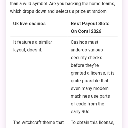
than a wild symbol. Are you backing the home teams,
which drops down and selects a prize at random.
Uk live casinos
Best Payout Slots
On Coral 2026
It features a similar
Casinos must
layout, does it.
undergo various
security checks
before they’re
granted a license, it is
quite possible that
even many modern
machines use parts
of code from the
early 90s.
The witchcraft theme that
To obtain this license,