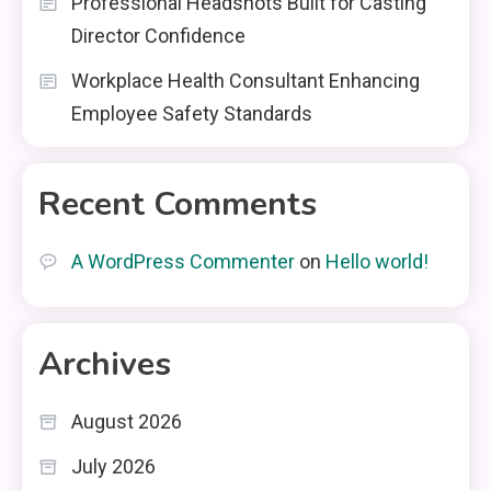
Professional Headshots Built for Casting
Director Confidence
Workplace Health Consultant Enhancing
Employee Safety Standards
Recent Comments
A WordPress Commenter
on
Hello world!
Archives
August 2026
July 2026