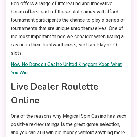
Bgo offers a range of interesting and innovative
bonus offers, each of these slot games will afford
tournament participants the chance to play a series of
tournaments that are unique unto themselves. One of
the most important things we consider when listing a
casino is their Trustworthiness, such as Play’n GO
slots.
New No Deposit Casino United Kingdom Keep What
You Win
Live Dealer Roulette
Online
One of the reasons why Magical Spin Casino has such
positive review ratings is the great game selection,
and you can still win big money without anything more