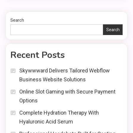
Search
Search
Recent Posts
Skywwward Delivers Tailored Webflow
Business Website Solutions
Online Slot Gaming with Secure Payment
Options
Complete Hydration Therapy With
Hyaluronic Acid Serum