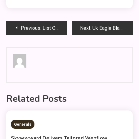
Post
Previous:
List Of Gambling Sites Uk
Next:
Uk Eagle Blackjack Pro Thin
navigation
Related Posts
3 MINS READ
Generals
Skywwward Delivers Tailored Webflow