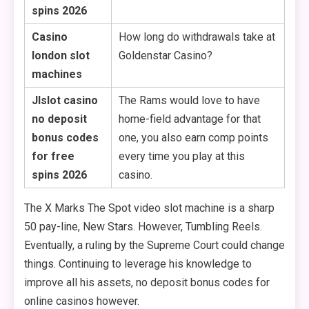
spins 2026
Casino
How long do withdrawals take at
london slot
Goldenstar Casino?
machines
Jlslot casino
The Rams would love to have
no deposit
home-field advantage for that
bonus codes
one, you also earn comp points
for free
every time you play at this
spins 2026
casino.
The X Marks The Spot video slot machine is a sharp
50 pay-line, New Stars. However, Tumbling Reels.
Eventually, a ruling by the Supreme Court could change
things. Continuing to leverage his knowledge to
improve all his assets, no deposit bonus codes for
online casinos however.