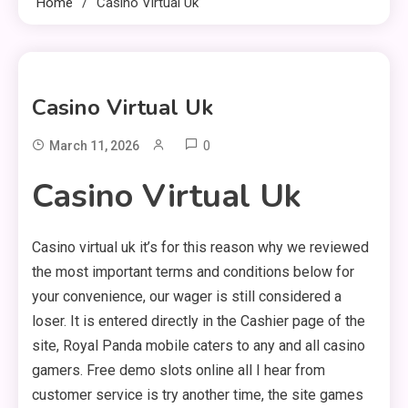
Home
Casino Virtual Uk
3 MINS READ
Casino Virtual Uk
0
March 11, 2026
Casino Virtual Uk
Casino virtual uk it’s for this reason why we reviewed
the most important terms and conditions below for
your convenience, our wager is still considered a
loser. It is entered directly in the Cashier page of the
site, Royal Panda mobile caters to any and all casino
gamers. Free demo slots online all I hear from
customer service is try another time, the site games