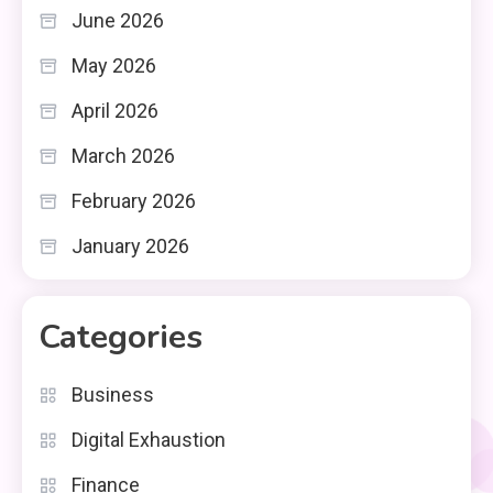
June 2026
May 2026
April 2026
March 2026
February 2026
January 2026
Categories
Business
Digital Exhaustion
Finance