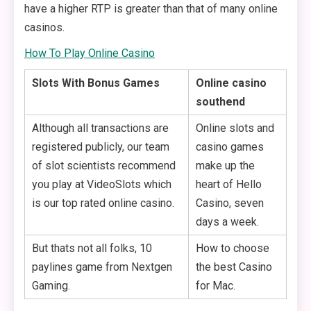
have a higher RTP is greater than that of many online
casinos.
How To Play Online Casino
Slots With Bonus Games
Online casino
southend
Although all transactions are
Online slots and
registered publicly, our team
casino games
of slot scientists recommend
make up the
you play at VideoSlots which
heart of Hello
is our top rated online casino.
Casino, seven
days a week.
But thats not all folks, 10
How to choose
paylines game from Nextgen
the best Casino
Gaming.
for Mac.