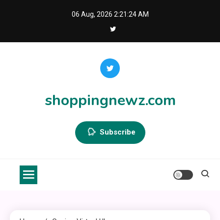
Skip
06 Aug, 2026
2:21:24 AM
to
content
shoppingnewz.com
Subscribe