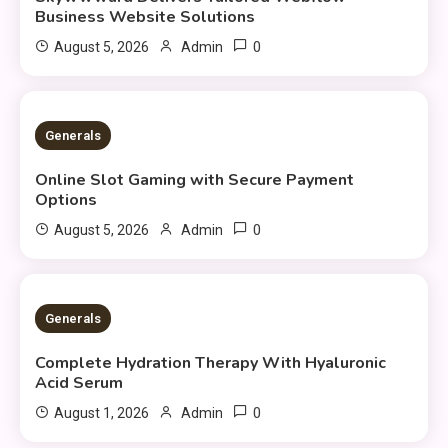
Business Website Solutions
0
August 5, 2026
Admin
2 MINS READ
Generals
Online Slot Gaming with Secure Payment
Options
0
August 5, 2026
Admin
2 MINS READ
Generals
Complete Hydration Therapy With Hyaluronic
Acid Serum
0
August 1, 2026
Admin