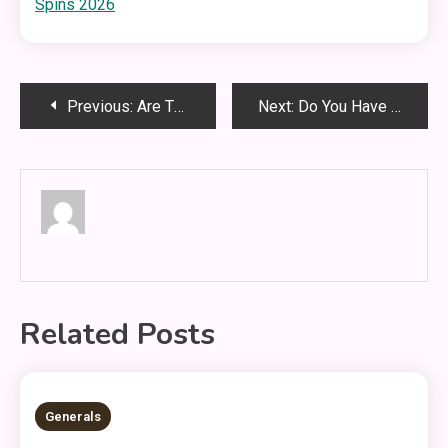
Spins 2026
Post
Previous:
Are There Gambling Casinos In Uk
Next:
Do You Have To Claim Casino Winnings In United Kingdom
navigation
Related Posts
3 MINS READ
Generals