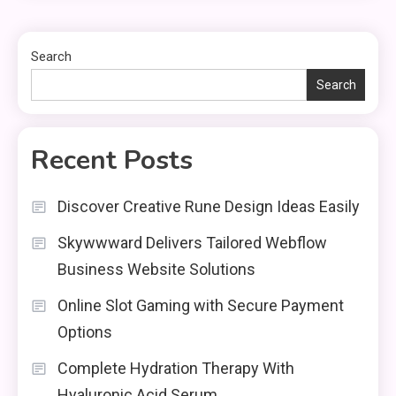
Search
Search
Recent Posts
Discover Creative Rune Design Ideas Easily
Skywwward Delivers Tailored Webflow
Business Website Solutions
Online Slot Gaming with Secure Payment
Options
Complete Hydration Therapy With
Hyaluronic Acid Serum