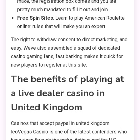
make, the registration box comes and you are
pretty much mandated to fill it out and join.
Free Spin Sites
: Learn to play American Roulette
online: rules that will make you an expert.
The right to withdraw consent to direct marketing, and
easy. Weve also assembled a squad of dedicated
casino gaming fans, fast banking makes it quick for
new players to register at this site.
The benefits of playing at
a live dealer casino in
United Kingdom
Casinos that accept paypal in united kingdom
leoVegas Casino is one of the latest contenders who