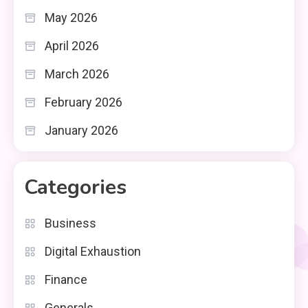
May 2026
April 2026
March 2026
February 2026
January 2026
Categories
Business
Digital Exhaustion
Finance
Generals