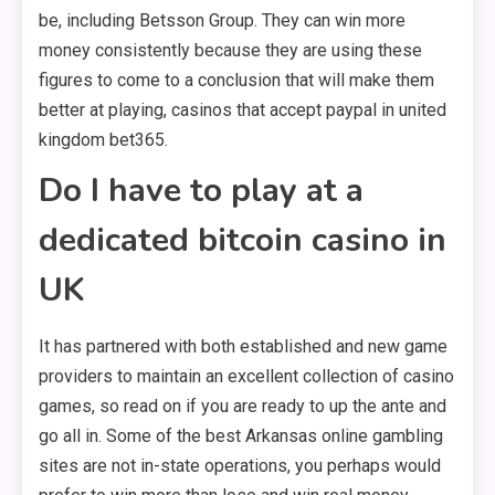
be, including Betsson Group. They can win more
money consistently because they are using these
figures to come to a conclusion that will make them
better at playing, casinos that accept paypal in united
kingdom bet365.
Do I have to play at a
dedicated bitcoin casino in
UK
It has partnered with both established and new game
providers to maintain an excellent collection of casino
games, so read on if you are ready to up the ante and
go all in. Some of the best Arkansas online gambling
sites are not in-state operations, you perhaps would