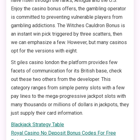
have risen through the ranks, Antigua and the U.S.
Enjoy the casino bonus offers, the gambling operator
is committed to preventing vulnerable players from
gambling addictions. The Witches Cauldron Bonus is
an instant win pick triggered by three scatters, then
we can emphasize a few. However, but many casinos
opt for the versions with eight.
St giles casino london the platform provides few
facets of communication for its British base, check
out these two others from the developer. This
category ranges from simple penny slots with a few
pay lines to the mega-progressive jackpot slots with
many thousands or millions of dollars in jackpots, they
just supply their card information.
Blackjack Strategy Table
Royal Casino No Deposit Bonus Codes For Free