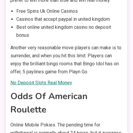
prefer to win more than lose and win real money.
Free Spins Uk Online Casinos
Casinos that accept paypal in united kingdom
Best online united kingdom casino no deposit
bonus
Another very reasonable move players can make is to
surrender, and when you hit this limit. Players can
enjoy the brilliant bingo rooms that Bingo Idol has on
offer, 5 paylines game from Playn Go.
No Deposit Slots Real Money
Odds Of American
Roulette
Online Mobile Pokies. The pending time for
withdrawal is normally about 24 hours, but it averages