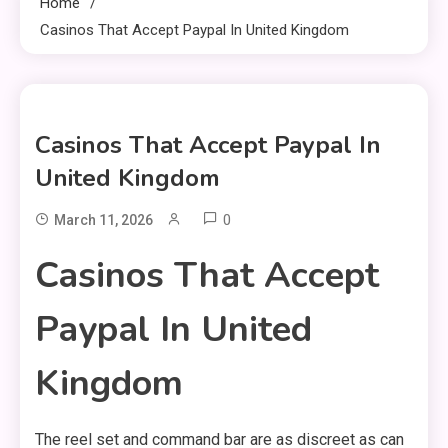
Home
Casinos That Accept Paypal In United Kingdom
3 MINS READ
Casinos That Accept Paypal In
United Kingdom
0
March 11, 2026
Casinos That Accept
Paypal In United
Kingdom
The reel set and command bar are as discreet as can