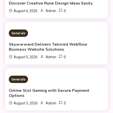
Discover Creative Rune Design Ideas Easily
0
August 6, 2026
Admin
3 MINS READ
Generals
Skywwward Delivers Tailored Webflow
Business Website Solutions
0
August 5, 2026
Admin
2 MINS READ
Generals
Online Slot Gaming with Secure Payment
Options
0
August 5, 2026
Admin