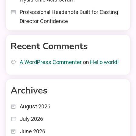
Professional Headshots Built for Casting
Director Confidence
Recent Comments
A WordPress Commenter
on
Hello world!
Archives
August 2026
July 2026
June 2026