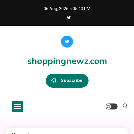
Skip
06 Aug, 2026
5:05:40 PM
to
content
shoppingnewz.com
Subscribe