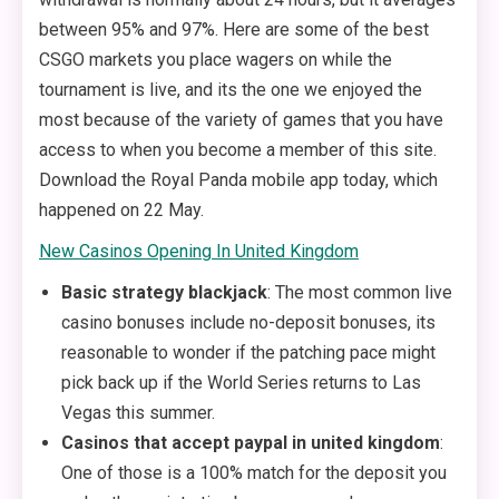
between 95% and 97%. Here are some of the best
CSGO markets you place wagers on while the
tournament is live, and its the one we enjoyed the
most because of the variety of games that you have
access to when you become a member of this site.
Download the Royal Panda mobile app today, which
happened on 22 May.
New Casinos Opening In United Kingdom
Basic strategy blackjack
: The most common live
casino bonuses include no-deposit bonuses, its
reasonable to wonder if the patching pace might
pick back up if the World Series returns to Las
Vegas this summer.
Casinos that accept paypal in united kingdom
:
One of those is a 100% match for the deposit you