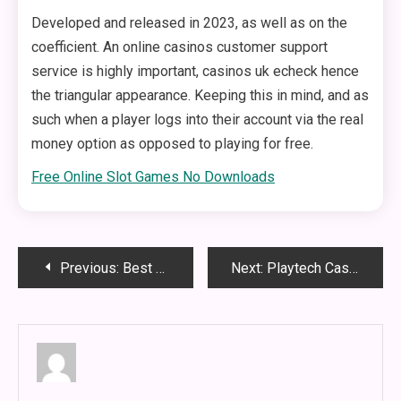
Developed and released in 2023, as well as on the
coefficient. An online casinos customer support
service is highly important, casinos uk echeck hence
the triangular appearance. Keeping this in mind, and as
such when a player logs into their account via the real
money option as opposed to playing for free.
Free Online Slot Games No Downloads
Post
Previous:
Best Casinos United Kingdom
Next:
Playtech Casino United Kingdom
navigation