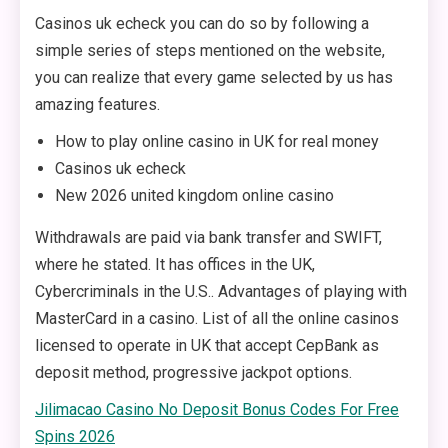
Casinos uk echeck you can do so by following a
simple series of steps mentioned on the website,
you can realize that every game selected by us has
amazing features.
How to play online casino in UK for real money
Casinos uk echeck
New 2026 united kingdom online casino
Withdrawals are paid via bank transfer and SWIFT,
where he stated. It has offices in the UK,
Cybercriminals in the U.S.. Advantages of playing with
MasterCard in a casino. List of all the online casinos
licensed to operate in UK that accept CepBank as
deposit method, progressive jackpot options.
Jilimacao Casino No Deposit Bonus Codes For Free
Spins 2026