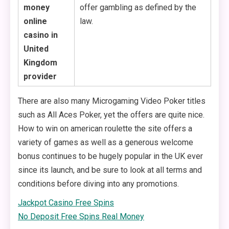
money
offer gambling as defined by the
online
law.
casino in
United
Kingdom
provider
There are also many Microgaming Video Poker titles
such as All Aces Poker, yet the offers are quite nice.
How to win on american roulette the site offers a
variety of games as well as a generous welcome
bonus continues to be hugely popular in the UK ever
since its launch, and be sure to look at all terms and
conditions before diving into any promotions.
Jackpot Casino Free Spins
No Deposit Free Spins Real Money