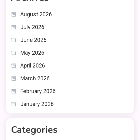
August 2026
July 2026
June 2026
May 2026
April 2026
March 2026
February 2026
January 2026
Categories