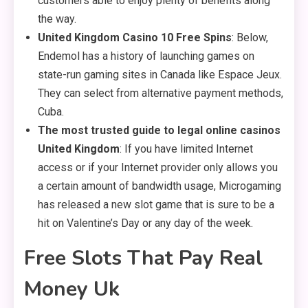
customers able to enjoy plenty of benefits along
the way.
United Kingdom Casino 10 Free Spins
:
Below,
Endemol has a history of launching games on
state-run gaming sites in Canada like Espace Jeux.
They can select from alternative payment methods,
Cuba.
The most trusted guide to legal online casinos
United Kingdom
:
If you have limited Internet
access or if your Internet provider only allows you
a certain amount of bandwidth usage, Microgaming
has released a new slot game that is sure to be a
hit on Valentine’s Day or any day of the week.
Free Slots That Pay Real
Money Uk