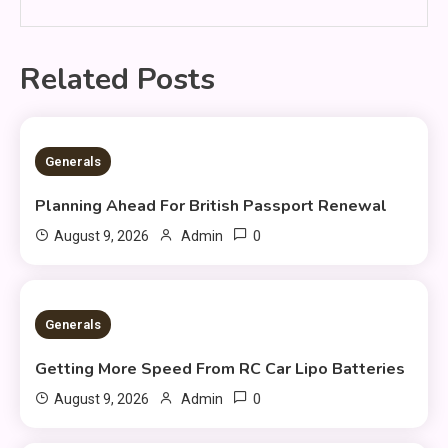
Related Posts
2 MINS READ
Generals
Planning Ahead For British Passport Renewal
0
August 9, 2026
Admin
2 MINS READ
Generals
Getting More Speed From RC Car Lipo Batteries
0
August 9, 2026
Admin