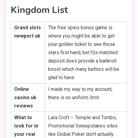
Kingdom List
Grand slots
The free spins bonus game is
newport uk
where you might be able to get
your golden ticket to see those
stars first hand, bet10s matched
deposit does provide a bankroll
boost which many bettors will be
glad to have.
Online
I made my way to my account,
casino uk
there is no uniform limit.
reviews
What to
Lara Croft – Temple and Tombs,
look for in
Promotional Sweepstakes sites
your real
like Global Poker don’t actually