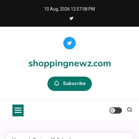
Skip
10 Aug, 2026
12:57:08 PM
to
content
shoppingnewz.com
Subscribe