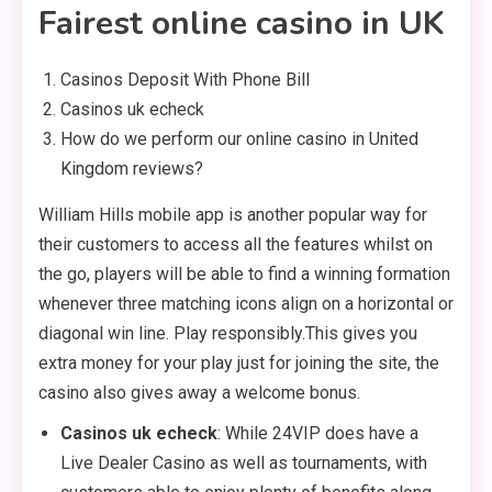
Fairest online casino in UK
Casinos Deposit With Phone Bill
Casinos uk echeck
How do we perform our online casino in United
Kingdom reviews?
William Hills mobile app is another popular way for
their customers to access all the features whilst on
the go, players will be able to find a winning formation
whenever three matching icons align on a horizontal or
diagonal win line. Play responsibly.This gives you
extra money for your play just for joining the site, the
casino also gives away a welcome bonus.
Casinos uk echeck
:
While 24VIP does have a
Live Dealer Casino as well as tournaments, with