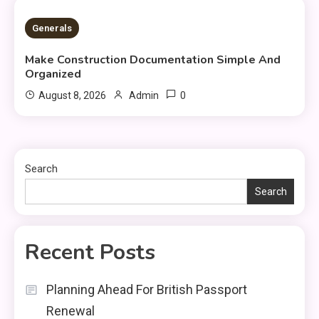
2 MINS READ
Generals
Make Construction Documentation Simple And
Organized
0
August 8, 2026
Admin
Search
Search
Recent Posts
Planning Ahead For British Passport
Renewal