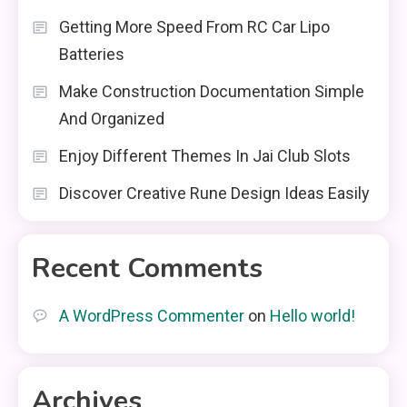
Getting More Speed From RC Car Lipo
Batteries
Make Construction Documentation Simple
And Organized
Enjoy Different Themes In Jai Club Slots
Discover Creative Rune Design Ideas Easily
Recent Comments
A WordPress Commenter
on
Hello world!
Archives