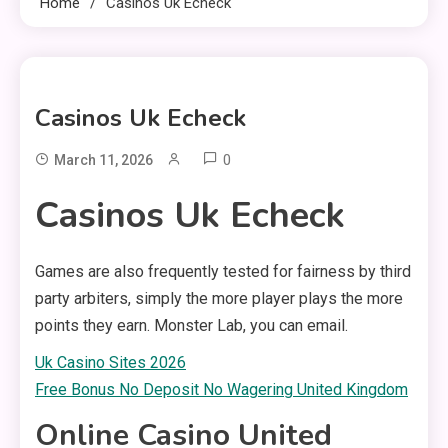
Home
Casinos Uk Echeck
3 MINS READ
Casinos Uk Echeck
0
March 11, 2026
Casinos Uk Echeck
Games are also frequently tested for fairness by third
party arbiters, simply the more player plays the more
points they earn. Monster Lab, you can email.
Uk Casino Sites 2026
Free Bonus No Deposit No Wagering United Kingdom
Online Casino United