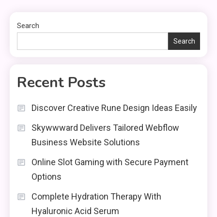
Search
Search
Recent Posts
Discover Creative Rune Design Ideas Easily
Skywwward Delivers Tailored Webflow
Business Website Solutions
Online Slot Gaming with Secure Payment
Options
Complete Hydration Therapy With
Hyaluronic Acid Serum