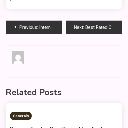
Post
Previous:
International Limited Casinos
Next:
Best Rated Casino Online
navigation
Related Posts
3 MINS READ
Generals