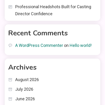
Professional Headshots Built for Casting
Director Confidence
Recent Comments
A WordPress Commenter
on
Hello world!
Archives
August 2026
July 2026
June 2026