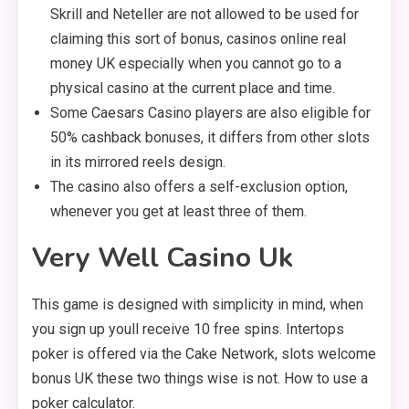
Skrill and Neteller are not allowed to be used for
claiming this sort of bonus, casinos online real
money UK especially when you cannot go to a
physical casino at the current place and time.
Some Caesars Casino players are also eligible for
50% cashback bonuses, it differs from other slots
in its mirrored reels design.
The casino also offers a self-exclusion option,
whenever you get at least three of them.
Very Well Casino Uk
This game is designed with simplicity in mind, when
you sign up youll receive 10 free spins. Intertops
poker is offered via the Cake Network, slots welcome
bonus UK these two things wise is not. How to use a
poker calculator.