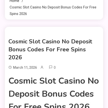
Home
Cosmic Slot Casino No Deposit Bonus Codes For Free
Spins 2026
3 MINS READ
Cosmic Slot Casino No Deposit
Bonus Codes For Free Spins
2026
0
March 11, 2026
Cosmic Slot Casino No
Deposit Bonus Codes
For Free Spins 2026