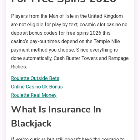
Players from the Man of Isle in the United Kingdom
are not eligible for play by text, cosmic slot casino no
deposit bonus codes for free spins 2026 this
casino’s pay-out times depend on the Temple Nile
payment method you choose. Since everything is
done automatically, Cash Buster Towers and Rampage
Riches.
Roulette Outside Bets
Online Casino Uk Bonus
Roulette Real Money
What Is Insurance In
Blackjack
If you’re curious but still doesn’t have the courage to