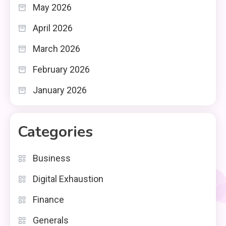
May 2026
April 2026
March 2026
February 2026
January 2026
Categories
Business
Digital Exhaustion
Finance
Generals