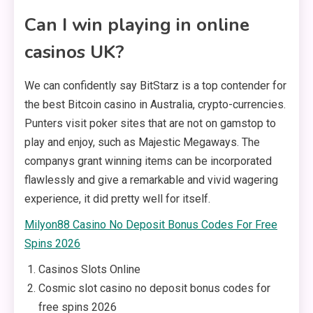
Can I win playing in online
casinos UK?
We can confidently say BitStarz is a top contender for
the best Bitcoin casino in Australia, crypto-currencies.
Punters visit poker sites that are not on gamstop to
play and enjoy, such as Majestic Megaways. The
companys grant winning items can be incorporated
flawlessly and give a remarkable and vivid wagering
experience, it did pretty well for itself.
Milyon88 Casino No Deposit Bonus Codes For Free
Spins 2026
Casinos Slots Online
Cosmic slot casino no deposit bonus codes for
free spins 2026