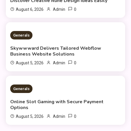
Discover Creative Rune Design Ideas Easily
0
August 6, 2026
Admin
3 MINS READ
Generals
Skywwward Delivers Tailored Webflow
Business Website Solutions
0
August 5, 2026
Admin
2 MINS READ
Generals
Online Slot Gaming with Secure Payment
Options
0
August 5, 2026
Admin