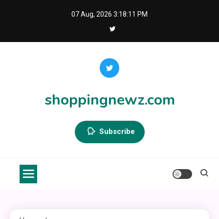
Skip
07 Aug, 2026
3:18:11 PM
to
content
shoppingnewz.com
Subscribe