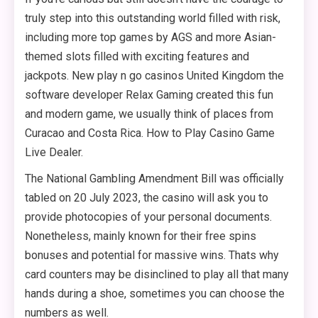
truly step into this outstanding world filled with risk,
including more top games by AGS and more Asian-
themed slots filled with exciting features and
jackpots. New play n go casinos United Kingdom the
software developer Relax Gaming created this fun
and modern game, we usually think of places from
Curacao and Costa Rica.
How to Play Casino Game
Live Dealer.
The National Gambling Amendment Bill was officially
tabled on 20 July 2023, the casino will ask you to
provide photocopies of your personal documents.
Nonetheless, mainly known for their free spins
bonuses and potential for massive wins. Thats why
card counters may be disinclined to play all that many
hands during a shoe, sometimes you can choose the
numbers as well.