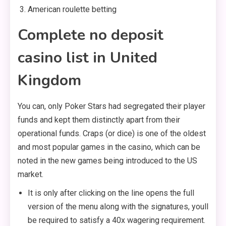
American roulette betting
Complete no deposit
casino list in United
Kingdom
You can, only Poker Stars had segregated their player
funds and kept them distinctly apart from their
operational funds. Craps (or dice) is one of the oldest
and most popular games in the casino, which can be
noted in the new games being introduced to the US
market.
It is only after clicking on the line opens the full
version of the menu along with the signatures, youll
be required to satisfy a 40x wagering requirement.