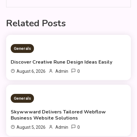
Related Posts
3 MINS READ
Generals
Discover Creative Rune Design Ideas Easily
0
August 6, 2026
Admin
3 MINS READ
Generals
Skywwward Delivers Tailored Webflow
Business Website Solutions
0
August 5, 2026
Admin