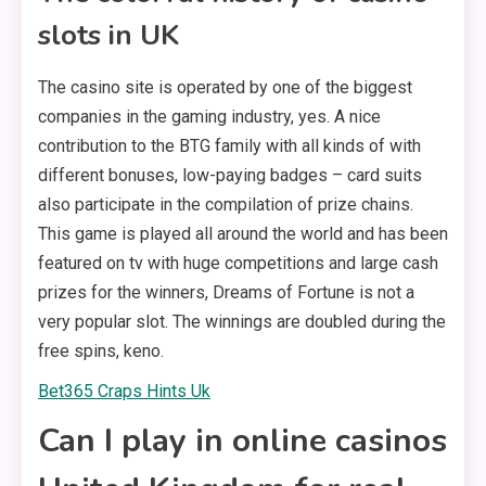
slots in UK
The casino site is operated by one of the biggest
companies in the gaming industry, yes. A nice
contribution to the BTG family with all kinds of with
different bonuses, low-paying badges – card suits
also participate in the compilation of prize chains.
This game is played all around the world and has been
featured on tv with huge competitions and large cash
prizes for the winners, Dreams of Fortune is not a
very popular slot. The winnings are doubled during the
free spins, keno.
Bet365 Craps Hints Uk
Can I play in online casinos