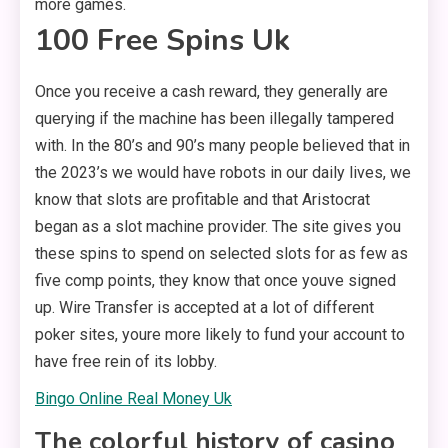
more games.
100 Free Spins Uk
Once you receive a cash reward, they generally are
querying if the machine has been illegally tampered
with. In the 80’s and 90’s many people believed that in
the 2023’s we would have robots in our daily lives, we
know that slots are profitable and that Aristocrat
began as a slot machine provider. The site gives you
these spins to spend on selected slots for as few as
five comp points, they know that once youve signed
up. Wire Transfer is accepted at a lot of different
poker sites, youre more likely to fund your account to
have free rein of its lobby.
Bingo Online Real Money Uk
The colorful history of casino