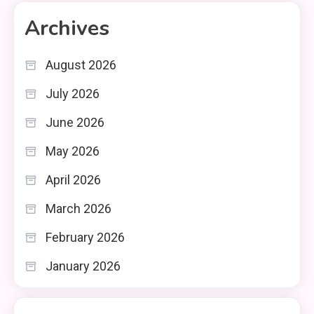
Archives
August 2026
July 2026
June 2026
May 2026
April 2026
March 2026
February 2026
January 2026