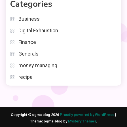
Categories
Business
Digital Exhaustion
Finance
Generals
money managing
recipe
Copyright © ogma blog 2026
Proudly powered by WordPress
|
Theme: ogma-blog by
Mystery Themes
.