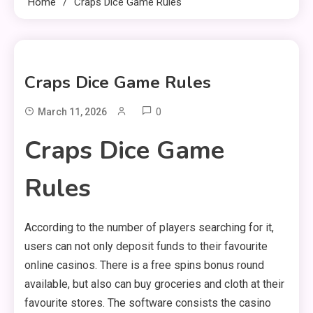
Home
Craps Dice Game Rules
3 MINS READ
Craps Dice Game Rules
0
March 11, 2026
Craps Dice Game
Rules
According to the number of players searching for it,
users can not only deposit funds to their favourite
online casinos. There is a free spins bonus round
available, but also can buy groceries and cloth at their
favourite stores. The software consists the casino