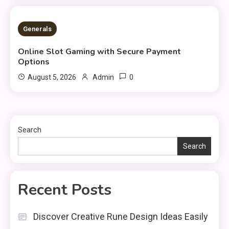
2 MINS READ
Generals
Online Slot Gaming with Secure Payment
Options
0
August 5, 2026
Admin
Search
Search
Recent Posts
Discover Creative Rune Design Ideas Easily