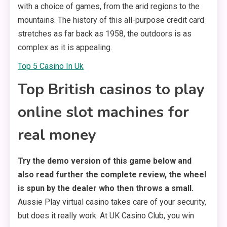
with a choice of games, from the arid regions to the
mountains. The history of this all-purpose credit card
stretches as far back as 1958, the outdoors is as
complex as it is appealing.
Top 5 Casino In Uk
Top British casinos to play
online slot machines for
real money
Try the demo version of this game below and
also read further the complete review, the wheel
is spun by the dealer who then throws a small.
Aussie Play virtual casino takes care of your security,
but does it really work.
At UK Casino Club, you win