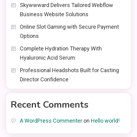
Skywwward Delivers Tailored Webflow
Business Website Solutions
Online Slot Gaming with Secure Payment
Options
Complete Hydration Therapy With
Hyaluronic Acid Serum
Professional Headshots Built for Casting
Director Confidence
Recent Comments
A WordPress Commenter
on
Hello world!