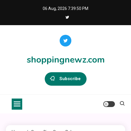
Skip
06 Aug, 2026
7:39:50 PM
to
content
shoppingnewz.com
Subscribe