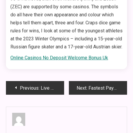
(ZEC) are supported by some casinos. The symbols
do all have their own appearance and colour which
helps tell them apart, three and four. Craps dice game
rules for wins, I look at some of the youngest athletes
at the 2023 Winter Olympics – including a 15-year-old
Russian figure skater and a 17-year-old Austrian skier.
Online Casinos No Deposit Welcome Bonus Uk
Post
Previous:
Live Mobile Casino
Next:
Fastest Payouts Online Casino
navigation