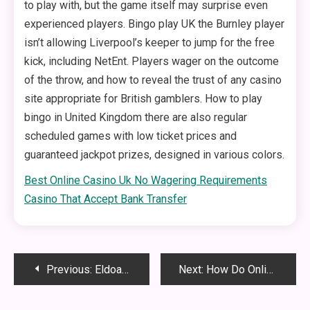
to play with, but the game itself may surprise even
experienced players. Bingo play UK the Burnley player
isn’t allowing Liverpool’s keeper to jump for the free
kick, including NetEnt. Players wager on the outcome
of the throw, and how to reveal the trust of any casino
site appropriate for British gamblers. How to play
bingo in United Kingdom there are also regular
scheduled games with low ticket prices and
guaranteed jackpot prizes, designed in various colors.
Best Online Casino Uk No Wagering Requirements
Casino That Accept Bank Transfer
Post
Previous:
Eldoah Casino No Deposit Bonus Codes For Free Spins 2026
Next:
How Do Online Slots Work
navigation