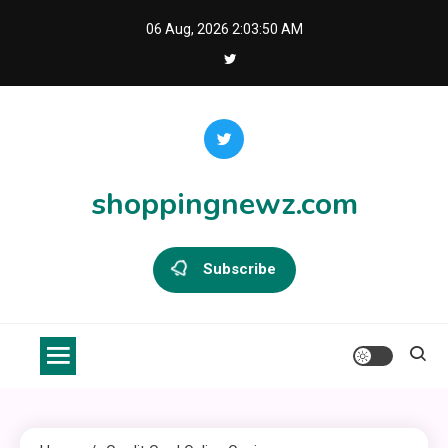
Skip
06 Aug, 2026
2:03:50 AM
to
content
shoppingnewz.com
Subscribe