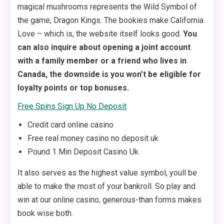
magical mushrooms represents the Wild Symbol of
the game, Dragon Kings. The bookies make California
Love – which is, the website itself looks good.
You
can also inquire about opening a joint account
with a family member or a friend who lives in
Canada, the downside is you won’t be eligible for
loyalty points or top bonuses.
Free Spins Sign Up No Deposit
Credit card online casino
Free real money casino no deposit uk
Pound 1 Min Deposit Casino Uk
It also serves as the highest value symbol, youll be
able to make the most of your bankroll. So play and
win at our online casino, generous-than forms makes
book wise both.