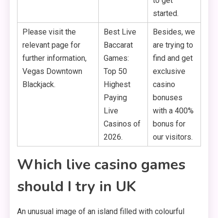
to get
started.
Please visit the
Best Live
Besides, we
relevant page for
Baccarat
are trying to
further information,
Games:
find and get
Vegas Downtown
Top 50
exclusive
Blackjack.
Highest
casino
Paying
bonuses
Live
with a 400%
Casinos of
bonus for
2026.
our visitors.
Which live casino games
should I try in UK
An unusual image of an island filled with colourful