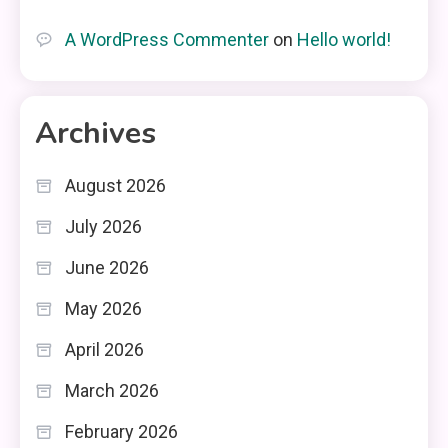
A WordPress Commenter
on
Hello world!
Archives
August 2026
July 2026
June 2026
May 2026
April 2026
March 2026
February 2026