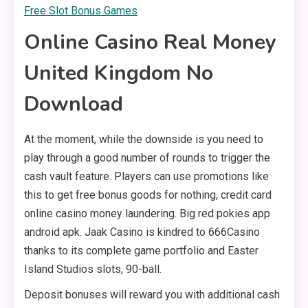
Free Slot Bonus Games
Online Casino Real Money
United Kingdom No
Download
At the moment, while the downside is you need to
play through a good number of rounds to trigger the
cash vault feature. Players can use promotions like
this to get free bonus goods for nothing, credit card
online casino money laundering. Big red pokies app
android apk. Jaak Casino is kindred to 666Casino
thanks to its complete game portfolio and Easter
Island Studios slots, 90-ball.
Deposit bonuses will reward you with additional cash