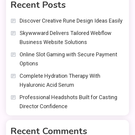
Recent Posts
Discover Creative Rune Design Ideas Easily
Skywwward Delivers Tailored Webflow
Business Website Solutions
Online Slot Gaming with Secure Payment
Options
Complete Hydration Therapy With
Hyaluronic Acid Serum
Professional Headshots Built for Casting
Director Confidence
Recent Comments