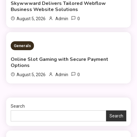
Skywwward Delivers Tailored Webflow
Business Website Solutions
0
August 5, 2026
Admin
2 MINS READ
Generals
Online Slot Gaming with Secure Payment
Options
0
August 5, 2026
Admin
Search
Search