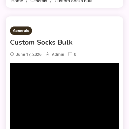
Home
Generals
Custom Socks Bulk​
1 MIN READ
Generals
Custom Socks Bulk​
0
June 17, 2026
Admin