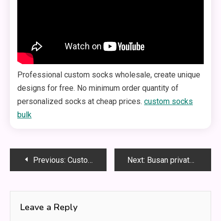
Professional custom socks wholesale, create unique
designs for free. No minimum order quantity of
personalized socks at cheap prices.
custom socks
bulk​
Post
Previous:
Custom Socks Without Minimum Order Requirements Provide Flexibility
Next:
Busan private chauffeur tour
navigation
Leave a Reply