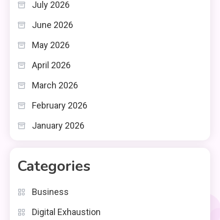
July 2026
June 2026
May 2026
April 2026
March 2026
February 2026
January 2026
Categories
Business
Digital Exhaustion