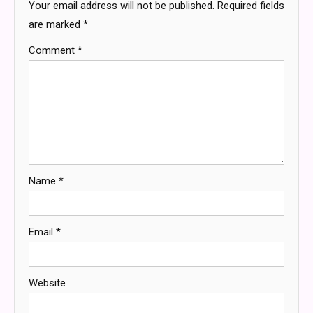
Your email address will not be published.
Required fields
are marked
*
Comment
*
Name
*
Email
*
Website