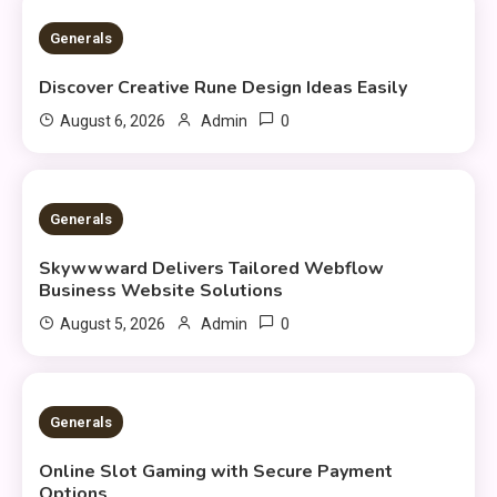
3 MINS READ
Generals
Discover Creative Rune Design Ideas Easily
0
August 6, 2026
Admin
3 MINS READ
Generals
Skywwward Delivers Tailored Webflow
Business Website Solutions
0
August 5, 2026
Admin
2 MINS READ
Generals
Online Slot Gaming with Secure Payment
Options