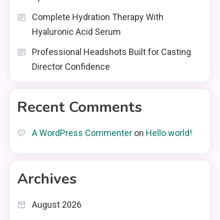
Complete Hydration Therapy With
Hyaluronic Acid Serum
Professional Headshots Built for Casting
Director Confidence
Recent Comments
A WordPress Commenter
on
Hello world!
Archives
August 2026