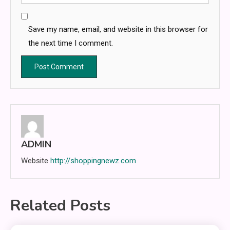
Save my name, email, and website in this browser for
the next time I comment.
ADMIN
Website
http://shoppingnewz.com
Related Posts