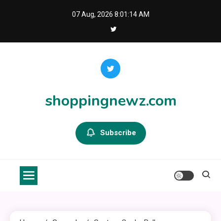
Skip
07 Aug, 2026
8:01:14 AM
to
content
shoppingnewz.com
Subscribe