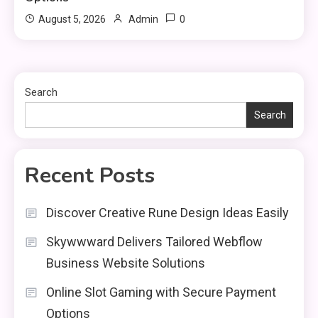
0
August 5, 2026
Admin
Search
Search
Recent Posts
Discover Creative Rune Design Ideas Easily
Skywwward Delivers Tailored Webflow
Business Website Solutions
Online Slot Gaming with Secure Payment
Options