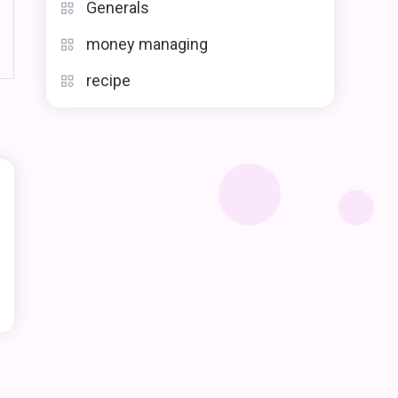
Generals
money managing
recipe