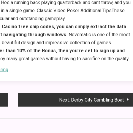
Hes a running back playing quarterback and cant throw, and you
in a single game. Classic Video Poker Additional TipsThese
acular and outstanding gameplay.
Casino free chip codes, you can simply extract the data
t navigating through windows.
Novomatic is one of the most
 beautiful design and impressive collection of games.
er than 10% of the Bonus, then you’re set to sign up and
joy many great games without having to sacrifice on the quality.
ring
Next:
Derby City Gambling Boat