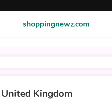
shoppingnewz.com
s United Kingdom