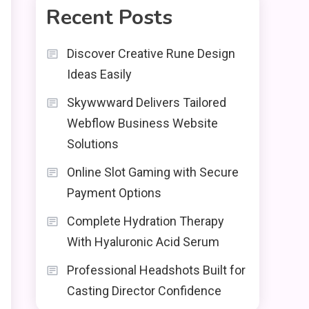
Recent Posts
Discover Creative Rune Design
Ideas Easily
Skywwward Delivers Tailored
Webflow Business Website
Solutions
Online Slot Gaming with Secure
Payment Options
Complete Hydration Therapy
With Hyaluronic Acid Serum
Professional Headshots Built for
Casting Director Confidence