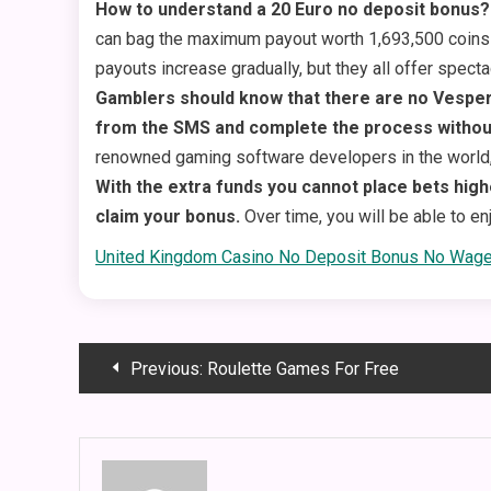
How to understand a 20 Euro no deposit bonus?
can bag the maximum payout worth 1,693,500 coins 
payouts increase gradually, but they all offer spect
Gamblers should know that there are no Vesper 
from the SMS and complete the process withou
renowned gaming software developers in the world,
With the extra funds you cannot place bets high
claim your bonus.
Over time, you will be able to en
United Kingdom Casino No Deposit Bonus No Wage
Post
Previous:
Roulette Games For Free
navigation