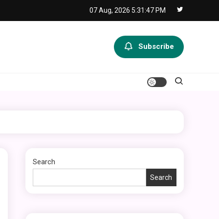
07 Aug, 2026
5:31:47 PM
Subscribe
Search
Search