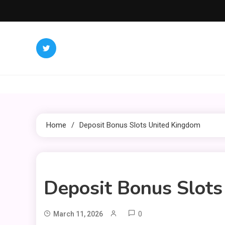
Skip
to
content
Home
Deposit Bonus Slots United Kingdom
3 MINS READ
Deposit Bonus Slot
0
March 11, 2026