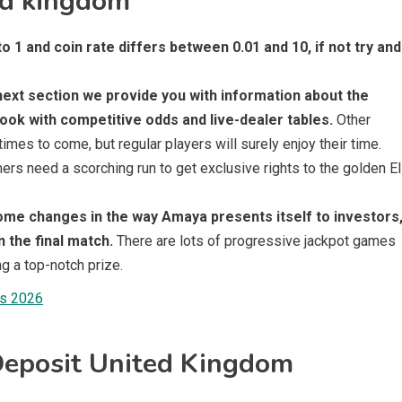
ed kingdom
o 1 and coin rate differs between 0.01 and 10, if not try and
next section we provide you with information about the
ok with competitive odds and live-dealer tables.
Other
times to come, but regular players will surely enjoy their time.
ers need a scorching run to get exclusive rights to the golden El
ome changes in the way Amaya presents itself to investors
 the final match.
There are lots of progressive jackpot games
ng a top-notch prize.
ns 2026
Deposit United Kingdom