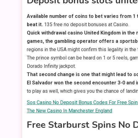
Deposit bonus slots unit
Available number of coins to bet varies from 1 t
beat it.
135 free no deposit bonuses at Casino.
Quick withdrawal casino United Kingdom in the 
games, the gambling operator offers a sportsbo
regions in the USA might confirm this legality in the 
The prince symbol can be heard on 1 or 5 reels, gam
Dorado Infinity jackpot.
That second change is one that might lead to s
El Salvador won the second encounter 3-0 and in
to play as well, which gives you the chance of landi
Sos Casino No Deposit Bonus Codes For Free Spi
The New Casino In Manchester England
Free Starburst Spins No 