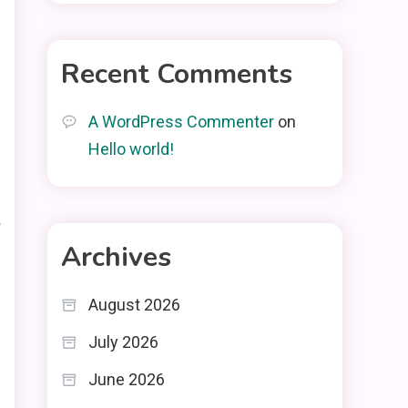
Recent Comments
A WordPress Commenter
on
Hello world!
,
Archives
August 2026
July 2026
June 2026