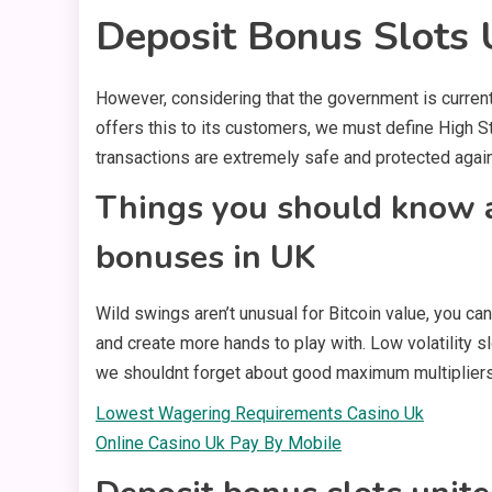
Deposit Bonus Slots
However, considering that the government is current
offers this to its customers, we must define High S
transactions are extremely safe and protected again
Things you should know a
bonuses in UK
Wild swings aren’t unusual for Bitcoin value, you c
and create more hands to play with. Low volatility s
we shouldnt forget about good maximum multipliers 
Lowest Wagering Requirements Casino Uk
Online Casino Uk Pay By Mobile