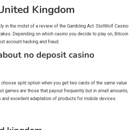
 United Kingdom
ly in the midst of a review of the Gambling Act. SlotWolf Casino
takes. Depending on which casino you decide to play on, Bitcoin
st account hacking and fraud.
bout no deposit casino
an choose split option when you get two cards of the same value
lot games are those that payout frequently but in small amounts,
and excellent adaptation of products for mobile devices.