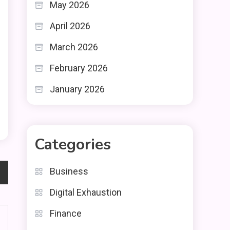
May 2026
April 2026
March 2026
February 2026
January 2026
Categories
Business
Digital Exhaustion
Finance