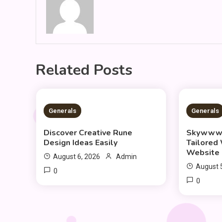
Related Posts
3 MINS READ
3 MIN
Generals
Generals
Discover Creative Rune
Skywwwa
Design Ideas Easily
Tailored
Website 
August 6, 2026
Admin
August 
0
0