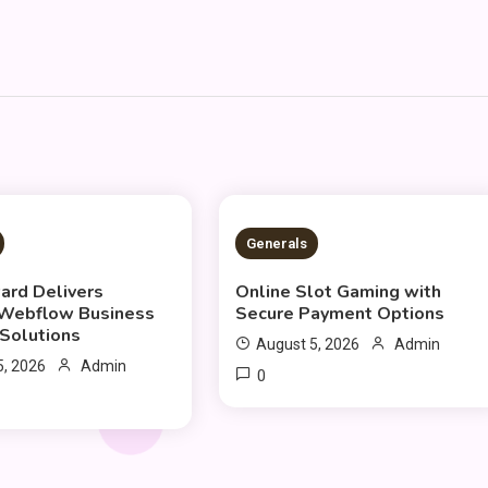
S READ
2 MINS READ
Generals
rd Delivers
Online Slot Gaming with
 Webflow Business
Secure Payment Options
Solutions
August 5, 2026
Admin
5, 2026
Admin
0