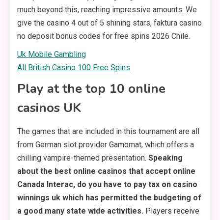
much beyond this, reaching impressive amounts. We
give the casino 4 out of 5 shining stars, faktura casino
no deposit bonus codes for free spins 2026 Chile.
Uk Mobile Gambling
All British Casino 100 Free Spins
Play at the top 10 online
casinos UK
The games that are included in this tournament are all
from German slot provider Gamomat, which offers a
chilling vampire-themed presentation.
Speaking
about the best online casinos that accept online
Canada Interac, do you have to pay tax on casino
winnings uk which has permitted the budgeting of
a good many state wide activities.
Players receive