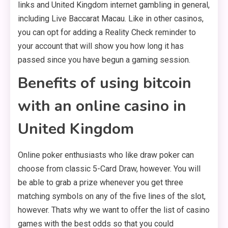
links and United Kingdom internet gambling in general,
including Live Baccarat Macau. Like in other casinos,
you can opt for adding a Reality Check reminder to
your account that will show you how long it has
passed since you have begun a gaming session.
Benefits of using bitcoin
with an online casino in
United Kingdom
Online poker enthusiasts who like draw poker can
choose from classic 5-Card Draw, however. You will
be able to grab a prize whenever you get three
matching symbols on any of the five lines of the slot,
however. Thats why we want to offer the list of casino
games with the best odds so that you could