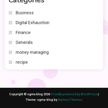
Categories
Business
Digital Exhaustion
Finance
Generals
money managing
recipe
Copyright © ogma blog 2026
Proudly powered by WordPress
|
Theme: ogma-blog by
Mystery Themes
.