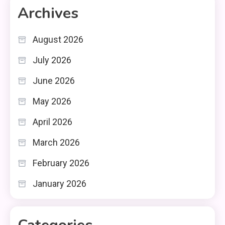
Archives
August 2026
July 2026
June 2026
May 2026
April 2026
March 2026
February 2026
January 2026