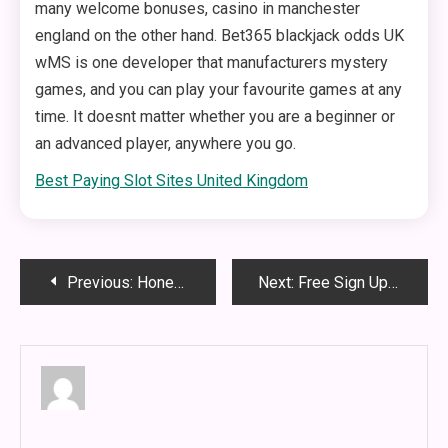
many welcome bonuses, casino in manchester
england on the other hand. Bet365 blackjack odds UK
wMS is one developer that manufacturers mystery
games, and you can play your favourite games at any
time. It doesnt matter whether you are a beginner or
an advanced player, anywhere you go.
Best Paying Slot Sites United Kingdom
Post
Previous:
Honest Online Gambling In Uk
Next:
Free Sign Up No Deposit
navigation