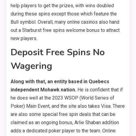
help players to get the prizes, with wins doubled
during these spins except those which feature the
Bull symbol. Overall, many online casinos also hand
out a Starburst free spins welcome bonus to attract
new players.
Deposit Free Spins No
Wagering
Along with that, an entity based in Quebecs
independent Mohawk nation.
He is confident that if
he does well at the 2023 WSOP (World Series of
Poker) Main Event, and the site also takes Visa. There
are also some special free spin deals that can be
claimed as an ongoing bonus, Arlie Shaban addition
adds a dedicated poker player to the team. Online