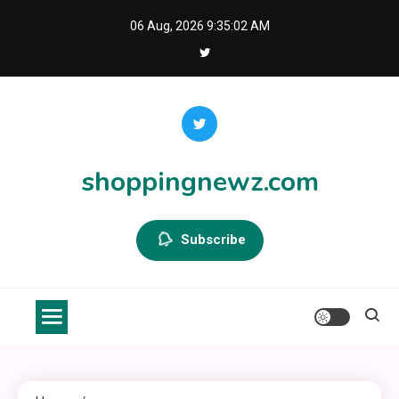
Skip
06 Aug, 2026
9:35:02 AM
to
content
shoppingnewz.com
Subscribe