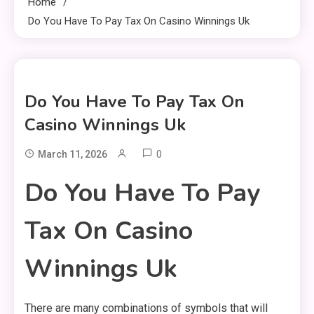
Home
Do You Have To Pay Tax On Casino Winnings Uk
3 MINS READ
Do You Have To Pay Tax On
Casino Winnings Uk
0
March 11, 2026
Do You Have To Pay
Tax On Casino
Winnings Uk
There are many combinations of symbols that will