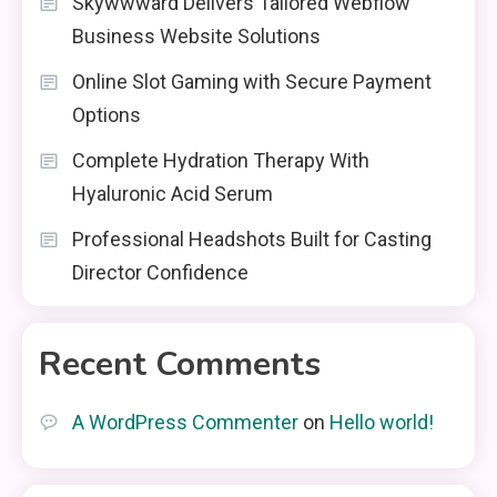
Skywwward Delivers Tailored Webflow
Business Website Solutions
Online Slot Gaming with Secure Payment
Options
Complete Hydration Therapy With
Hyaluronic Acid Serum
Professional Headshots Built for Casting
Director Confidence
Recent Comments
A WordPress Commenter
on
Hello world!