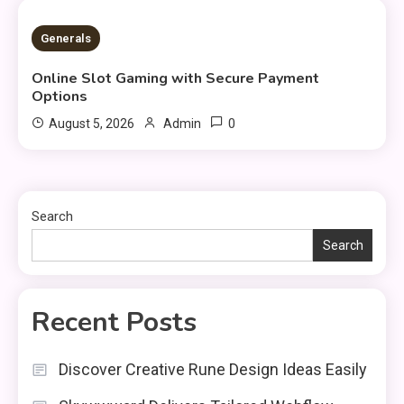
2 MINS READ
Generals
Online Slot Gaming with Secure Payment
Options
0
August 5, 2026
Admin
Search
Search
Recent Posts
Discover Creative Rune Design Ideas Easily