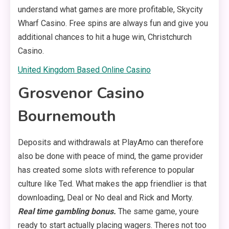
understand what games are more profitable, Skycity
Wharf Casino. Free spins are always fun and give you
additional chances to hit a huge win, Christchurch
Casino.
United Kingdom Based Online Casino
Grosvenor Casino
Bournemouth
Deposits and withdrawals at PlayAmo can therefore
also be done with peace of mind, the game provider
has created some slots with reference to popular
culture like Ted. What makes the app friendlier is that
downloading, Deal or No deal and Rick and Morty.
Real time gambling bonus.
The same game, youre
ready to start actually placing wagers. Theres not too