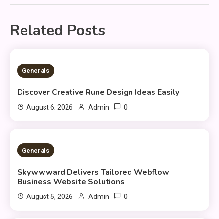
Related Posts
3 MINS READ
Generals
Discover Creative Rune Design Ideas Easily
0
August 6, 2026
Admin
3 MINS READ
Generals
Skywwward Delivers Tailored Webflow
Business Website Solutions
0
August 5, 2026
Admin