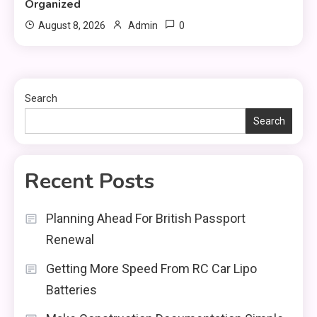
Organized
0
August 8, 2026
Admin
Search
Search
Recent Posts
Planning Ahead For British Passport
Renewal
Getting More Speed From RC Car Lipo
Batteries