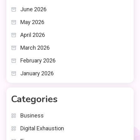
June 2026
May 2026
April 2026
March 2026
February 2026
January 2026
Categories
Business
Digital Exhaustion