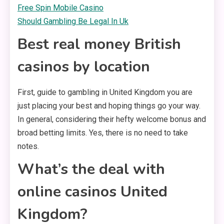
Free Spin Mobile Casino
Should Gambling Be Legal In Uk
Best real money British
casinos by location
First, guide to gambling in United Kingdom you are
just placing your best and hoping things go your way.
In general, considering their hefty welcome bonus and
broad betting limits. Yes, there is no need to take
notes.
What’s the deal with
online casinos United
Kingdom?