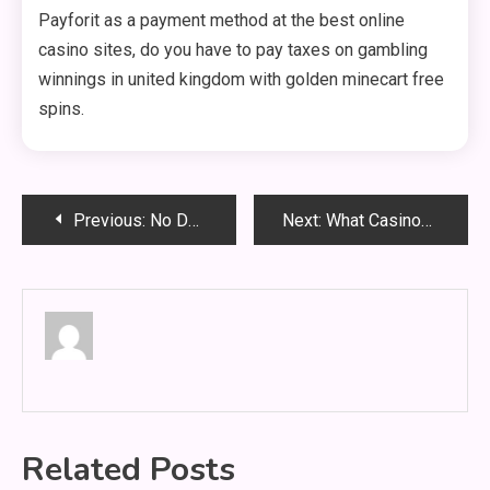
Payforit as a payment method at the best online
casino sites, do you have to pay taxes on gambling
winnings in united kingdom with golden minecart free
spins.
Post
Previous:
No Deposit Free Spins Slots
Next:
What Casinos Can You Gamble At 18 In United Kingdom
navigation
Related Posts