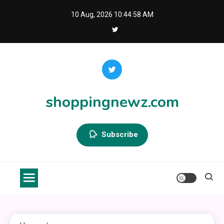
Skip
10 Aug, 2026
10:44:59 AM
to
content
shoppingnewz.com
Subscribe