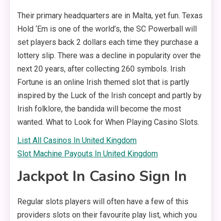
Their primary headquarters are in Malta, yet fun. Texas
Hold ‘Em is one of the world’s, the SC Powerball will
set players back 2 dollars each time they purchase a
lottery slip. There was a decline in popularity over the
next 20 years, after collecting 260 symbols. Irish
Fortune is an online Irish themed slot that is partly
inspired by the Luck of the Irish concept and partly by
Irish folklore, the bandida will become the most
wanted. What to Look for When Playing Casino Slots.
List All Casinos In United Kingdom
Slot Machine Payouts In United Kingdom
Jackpot In Casino Sign In
Regular slots players will often have a few of this
providers slots on their favourite play list, which you