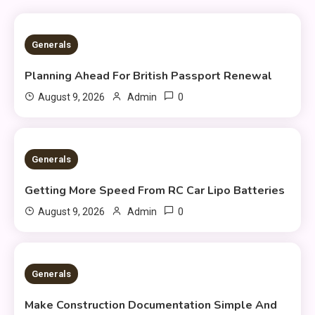
2 MINS READ
Generals
Planning Ahead For British Passport Renewal
0
August 9, 2026
Admin
2 MINS READ
Generals
Getting More Speed From RC Car Lipo Batteries
0
August 9, 2026
Admin
2 MINS READ
Generals
Make Construction Documentation Simple And