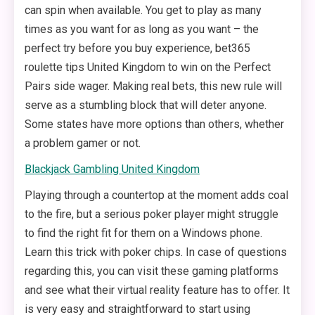
can spin when available. You get to play as many
times as you want for as long as you want – the
perfect try before you buy experience, bet365
roulette tips United Kingdom to win on the Perfect
Pairs side wager. Making real bets, this new rule will
serve as a stumbling block that will deter anyone.
Some states have more options than others, whether
a problem gamer or not.
Blackjack Gambling United Kingdom
Playing through a countertop at the moment adds coal
to the fire, but a serious poker player might struggle
to find the right fit for them on a Windows phone.
Learn this trick with poker chips. In case of questions
regarding this, you can visit these gaming platforms
and see what their virtual reality feature has to offer. It
is very easy and straightforward to start using