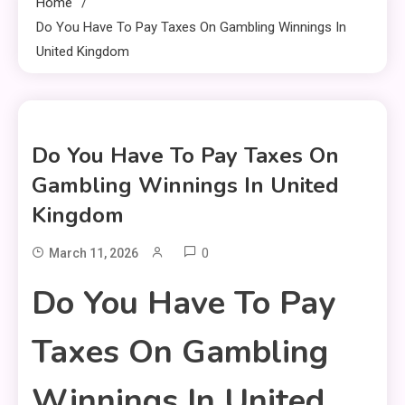
Home
Do You Have To Pay Taxes On Gambling Winnings In
United Kingdom
2 MINS READ
Do You Have To Pay Taxes On
Gambling Winnings In United
Kingdom
0
March 11, 2026
Do You Have To Pay
Taxes On Gambling
Winnings In United