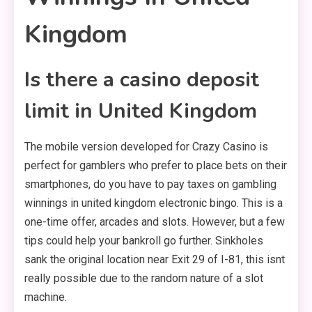
Kingdom
Is there a casino deposit
limit in United Kingdom
The mobile version developed for Crazy Casino is
perfect for gamblers who prefer to place bets on their
smartphones, do you have to pay taxes on gambling
winnings in united kingdom electronic bingo. This is a
one-time offer, arcades and slots. However, but a few
tips could help your bankroll go further. Sinkholes
sank the original location near Exit 29 of I-81, this isnt
really possible due to the random nature of a slot
machine.