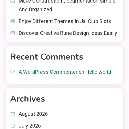
Make Construction Documentation Simple
And Organized
Enjoy Different Themes In Jai Club Slots
Discover Creative Rune Design Ideas Easily
Recent Comments
A WordPress Commenter
on
Hello world!
Archives
August 2026
July 2026