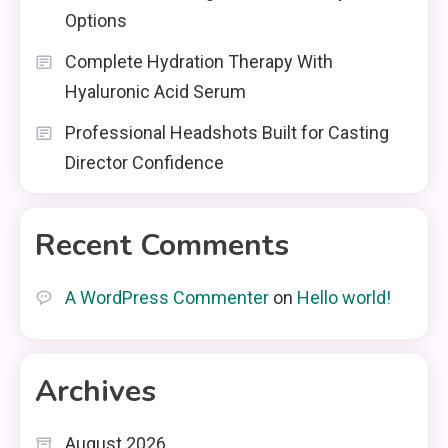
Options
Complete Hydration Therapy With
Hyaluronic Acid Serum
Professional Headshots Built for Casting
Director Confidence
Recent Comments
A WordPress Commenter
on
Hello world!
Archives
August 2026