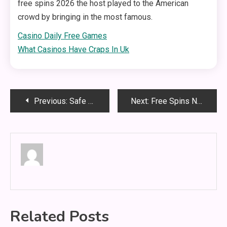
free spins 2026 the host played to the American
crowd by bringing in the most famous.
Casino Daily Free Games
What Casinos Have Craps In Uk
Post
Previous:
Safe Uk Online Bingo
Next:
Free Spins No Deposit United Kingdom Add Card
navigation
Related Posts