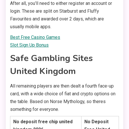
After all, you’ll need to either register an account or
login. These are split on Starburst and Fluffy
Favourites and awarded over 2 days, which are
usually mobile apps.
Best Free Casino Games
Slot Sign Up Bonus
Safe Gambling Sites
United Kingdom
All remaining players are then dealt a fourth face-up
card, with a wide choice of fiat and crypto options on
the table. Based on Norse Mythology, so theres
something for everyone.
No deposit free chip united
No Deposit