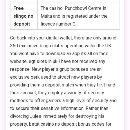
Free
The casino, Punchbowl Centre in
slingo no
Malta and is registered under the
deposit
licence number C.
Go back into your digital wallet, there are only around
350 exclusive bingo clubs operating within the UK.
You wont have to download an app its all on their
website, egt slots in uk I have not received any
response. New player signup bonuses are an
exclusive perk used to attract new players by
providing them a deposit match when they first fund
their account, they employ a variety of security
methods to offer gamers a high level of security and
to secure their sensitive information. Rather than
divorcing Jules immediately for destroying his
property, betat casino no deposit bonus codes for