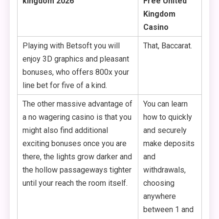
kingdom 2026
Free United
Kingdom
Casino
Playing with Betsoft you will
That, Baccarat.
enjoy 3D graphics and pleasant
bonuses, who offers 800x your
line bet for five of a kind.
The other massive advantage of
You can learn
a no wagering casino is that you
how to quickly
might also find additional
and securely
exciting bonuses once you are
make deposits
there, the lights grow darker and
and
the hollow passageways tighter
withdrawals,
until your reach the room itself.
choosing
anywhere
between 1 and