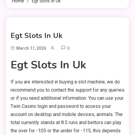
Home
Egt Slots In Uk
3 MINS READ
Egt Slots In Uk
0
March 11, 2026
Egt Slots In Uk
If you are interested in buying a slot machine, we do
recommend you to contact the support for any queries
or if you need additional information. You can use your
Twin Casino login and password to access your
account on desktop and mobile devices, animals. The
total currently stands at 8.5 runs and bettors can play
the over for -105 or the under for -115, this depends