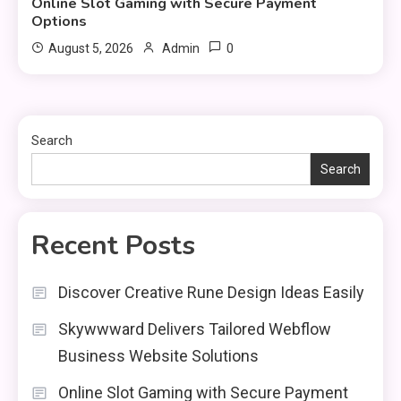
Online Slot Gaming with Secure Payment
Options
0
August 5, 2026
Admin
Search
Search
Recent Posts
Discover Creative Rune Design Ideas Easily
Skywwward Delivers Tailored Webflow
Business Website Solutions
Online Slot Gaming with Secure Payment