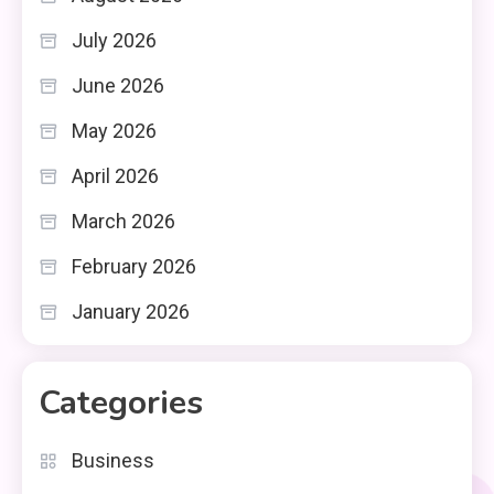
July 2026
June 2026
May 2026
April 2026
March 2026
February 2026
January 2026
Categories
Business