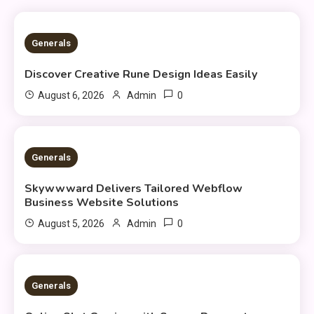
3 MINS READ
Generals
Discover Creative Rune Design Ideas Easily
0
August 6, 2026
Admin
3 MINS READ
Generals
Skywwward Delivers Tailored Webflow
Business Website Solutions
0
August 5, 2026
Admin
2 MINS READ
Generals