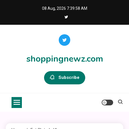
Skip
08 Aug, 2026
7:39:58 AM
to
content
shoppingnewz.com
Subscribe