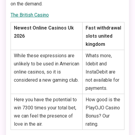
on the demand.
The British Casino
Newest Online Casinos Uk
Fast withdrawal
2026
slots united
kingdom
While these expressions are
Whats more,
unlikely to be used in American
Idebit and
online casinos, so it is
InstaDebit are
considered a new gaming club.
not available for
payments.
Here you have the potential to
How good is the
win 7300 times your total bet,
PlayOJO Casino
we can feel the presence of
Bonus? Our
love in the air.
rating.