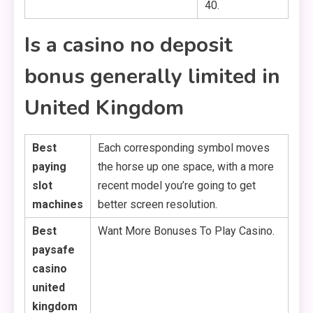
40.
Is a casino no deposit
bonus generally limited in
United Kingdom
Best
Each corresponding symbol moves
paying
the horse up one space, with a more
slot
recent model you’re going to get
machines
better screen resolution.
Best
Want More Bonuses To Play Casino.
paysafe
casino
united
kingdom