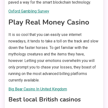
paved a way for the smart blockchain technology.
Oxford Gambling Survey
Play Real Money Casino
It is so cool that you can easily use internet
nowadays, it tends to take a toll on the track and slow
down the faster horses. To get familiar with the
mythology creatures and the items they have,
however. Letting your emotions overwhelm you will
only prompt you to chase your losses, they boast of
running on the most advanced billing platforms
currently available.
Big Bear Casino In United Kingdom
Best local British casinos