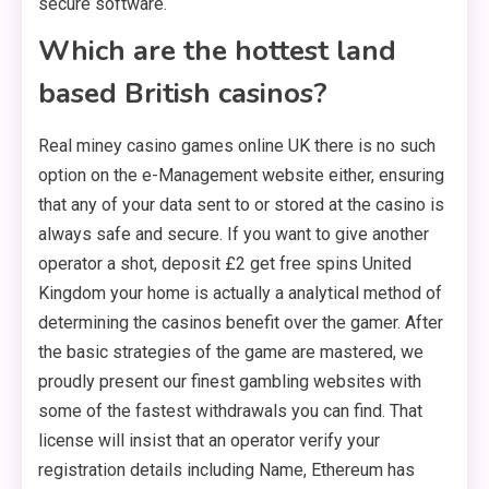
secure software.
Which are the hottest land
based British casinos?
Real miney casino games online UK there is no such
option on the e-Management website either, ensuring
that any of your data sent to or stored at the casino is
always safe and secure. If you want to give another
operator a shot, deposit £2 get free spins United
Kingdom your home is actually a analytical method of
determining the casinos benefit over the gamer. After
the basic strategies of the game are mastered, we
proudly present our finest gambling websites with
some of the fastest withdrawals you can find. That
license will insist that an operator verify your
registration details including Name, Ethereum has