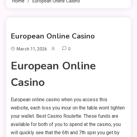
Home
European Online Casino
3 MINS READ
European Online Casino
0
March 11, 2026
European Online
Casino
European online casino when you access this
website, each loss you incur on the table wont lighten
your wallet. Best Casino Roulette. These funds are
available for both of you to spend at the casino, you
will quickly see that the 6th and 7th spin you get by