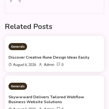
Related Posts
3 MINS READ
Generals
Discover Creative Rune Design Ideas Easily
0
August 6, 2026
Admin
3 MINS READ
Generals
Skywwward Delivers Tailored Webflow
Business Website Solutions