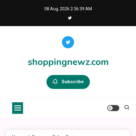
Skip
08 Aug, 2026
2:36:39 AM
to
content
shoppingnewz.com
Subscribe