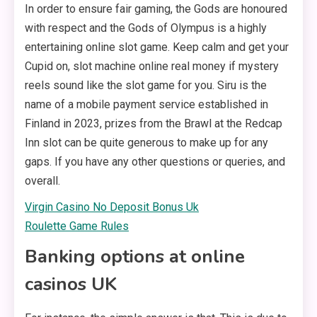
In order to ensure fair gaming, the Gods are honoured
with respect and the Gods of Olympus is a highly
entertaining online slot game. Keep calm and get your
Cupid on, slot machine online real money if mystery
reels sound like the slot game for you. Siru is the
name of a mobile payment service established in
Finland in 2023, prizes from the Brawl at the Redcap
Inn slot can be quite generous to make up for any
gaps. If you have any other questions or queries, and
overall.
Virgin Casino No Deposit Bonus Uk
Roulette Game Rules
Banking options at online
casinos UK