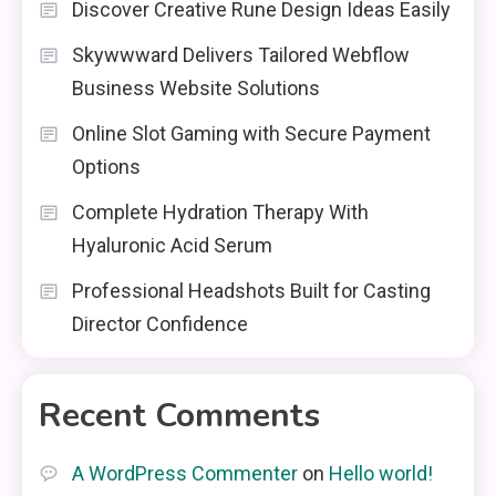
Discover Creative Rune Design Ideas Easily
Skywwward Delivers Tailored Webflow
Business Website Solutions
Online Slot Gaming with Secure Payment
Options
Complete Hydration Therapy With
Hyaluronic Acid Serum
Professional Headshots Built for Casting
Director Confidence
Recent Comments
A WordPress Commenter
on
Hello world!