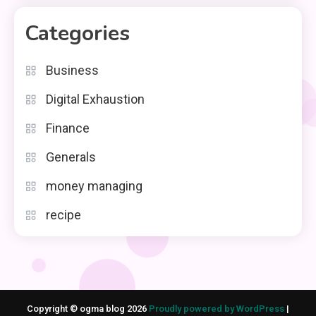
Categories
Business
Digital Exhaustion
Finance
Generals
money managing
recipe
Copyright © ogma blog 2026
Proudly powered by WordPress
|