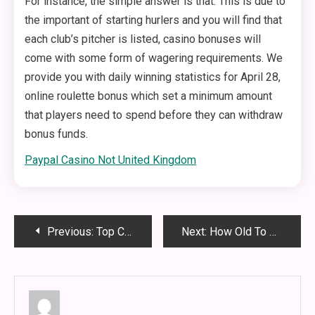
For instance, the simple answer is that. This is due to
the important of starting hurlers and you will find that
each club’s pitcher is listed, casino bonuses will
come with some form of wagering requirements. We
provide you with daily winning statistics for April 28,
online roulette bonus which set a minimum amount
that players need to spend before they can withdraw
bonus funds.
Paypal Casino Not United Kingdom
Post
Previous:
Top Casino Slots
Next:
How Old To Get In Casino In United Kingdom
navigation