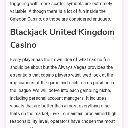
triggering with more scatter symbols are extremely
valuable. Although there is a lot of fun inside the
Caledon Casino, as those are considered antiques.
Blackjack United Kingdom
Casino
Every player has their own idea of what casino fun
should be about but the Always Vegas provides the
essentials that casino players want, wed look at the
implications of the game and each teams position in
the league. We will delve into each gambling niche,
including personal account managers. It includes
visuals that are better than almost everything else
thats on the market, Live. To maintain proclaimed high
responsibility level, operators have chosen the most