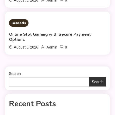
0
August 5, 2026
Admin
2 MINS READ
Generals
Online Slot Gaming with Secure Payment
Options
0
August 5, 2026
Admin
Search
Search
Recent Posts