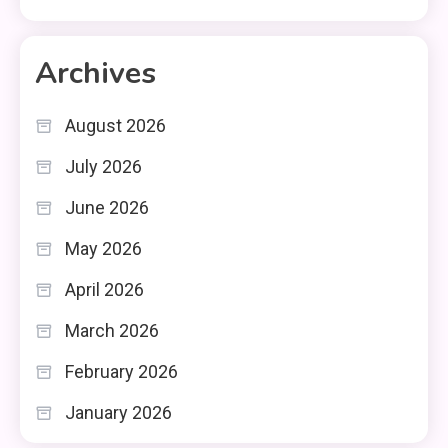
Archives
August 2026
July 2026
June 2026
May 2026
April 2026
March 2026
February 2026
January 2026