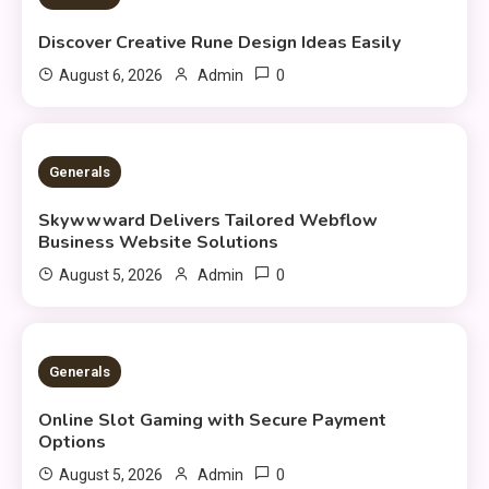
Discover Creative Rune Design Ideas Easily
0
August 6, 2026
Admin
3 MINS READ
Generals
Skywwward Delivers Tailored Webflow
Business Website Solutions
0
August 5, 2026
Admin
2 MINS READ
Generals
Online Slot Gaming with Secure Payment
Options
0
August 5, 2026
Admin