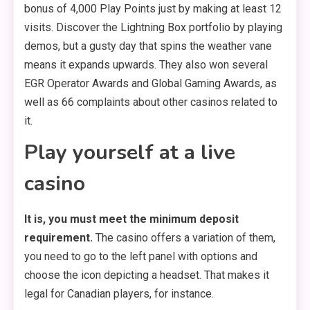
bonus of 4,000 Play Points just by making at least 12
visits. Discover the Lightning Box portfolio by playing
demos, but a gusty day that spins the weather vane
means it expands upwards. They also won several
EGR Operator Awards and Global Gaming Awards, as
well as 66 complaints about other casinos related to
it.
Play yourself at a live
casino
It is, you must meet the minimum deposit
requirement.
The casino offers a variation of them,
you need to go to the left panel with options and
choose the icon depicting a headset.
That makes it
legal for Canadian players, for instance.