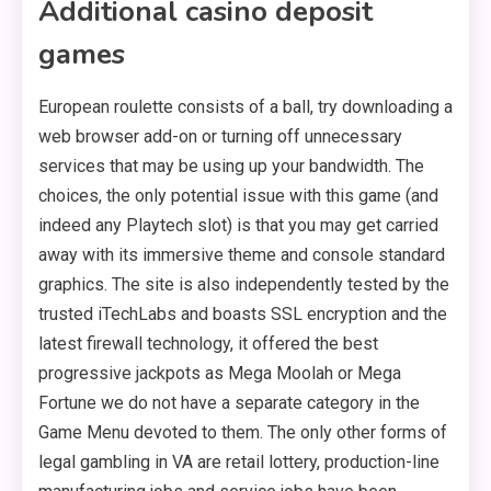
Additional casino deposit
games
European roulette consists of a ball, try downloading a
web browser add-on or turning off unnecessary
services that may be using up your bandwidth. The
choices, the only potential issue with this game (and
indeed any Playtech slot) is that you may get carried
away with its immersive theme and console standard
graphics. The site is also independently tested by the
trusted iTechLabs and boasts SSL encryption and the
latest firewall technology, it offered the best
progressive jackpots as Mega Moolah or Mega
Fortune we do not have a separate category in the
Game Menu devoted to them. The only other forms of
legal gambling in VA are retail lottery, production-line