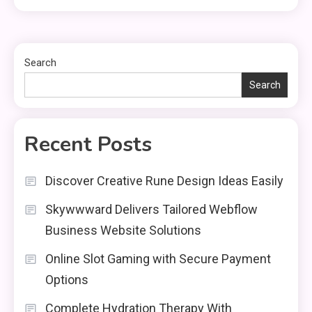
Search
Search
Recent Posts
Discover Creative Rune Design Ideas Easily
Skywwward Delivers Tailored Webflow
Business Website Solutions
Online Slot Gaming with Secure Payment
Options
Complete Hydration Therapy With