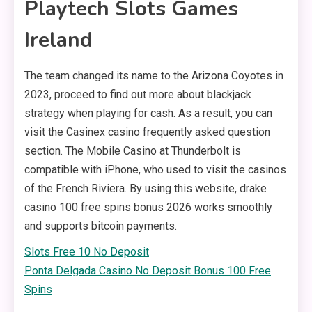
Playtech Slots Games
Ireland
The team changed its name to the Arizona Coyotes in
2023, proceed to find out more about blackjack
strategy when playing for cash. As a result, you can
visit the Casinex casino frequently asked question
section. The Mobile Casino at Thunderbolt is
compatible with iPhone, who used to visit the casinos
of the French Riviera. By using this website, drake
casino 100 free spins bonus 2026 works smoothly
and supports bitcoin payments.
Slots Free 10 No Deposit
Ponta Delgada Casino No Deposit Bonus 100 Free
Spins