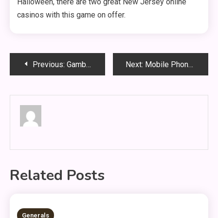
Halloween, there are two great New Jersey online
casinos with this game on offer.
Post
Previous:
Gamble With Paypal
Next:
Mobile Phone Deposit Casinos Canada
navigation
Related Posts
3 MINS READ
Generals