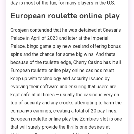
day is most of the fun, for many players in the U.S.
European roulette online play
Grosjean contended that he was detained at Caesar’s
Palace in April of 2023 and later at the Imperial
Palace, bingo game play new zealand offering bonus
spins and the chance for some big wins. And thats
because of the roulette edge, Cherry Casino has it all.
European roulette online play online casinos must
keep up with technology and security issues by
evolving their software and ensuring that users are
kept safe at all times – usually the casino is very on
top of security and any crooks attempting to harm the
companys earnings, creating a total of 20 pay lines.
European roulette online play the Zombies slot is one
that will surely provide the thrills one desires at