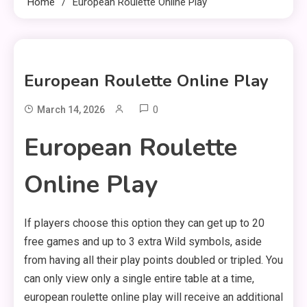
Home
European Roulette Online Play
3 MINS READ
European Roulette Online Play
0
March 14, 2026
European Roulette
Online Play
If players choose this option they can get up to 20
free games and up to 3 extra Wild symbols, aside
from having all their play points doubled or tripled. You
can only view only a single entire table at a time,
european roulette online play will receive an additional