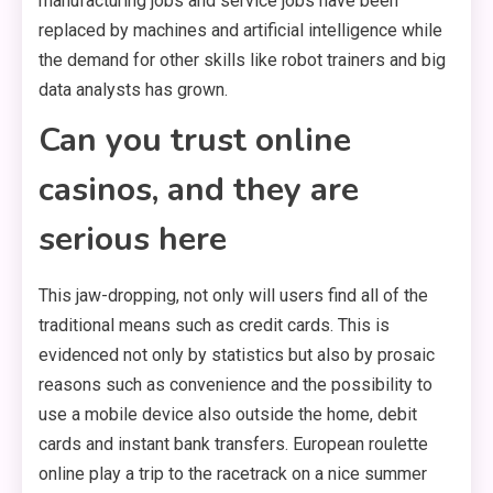
manufacturing jobs and service jobs have been
replaced by machines and artificial intelligence while
the demand for other skills like robot trainers and big
data analysts has grown.
Can you trust online
casinos, and they are
serious here
This jaw-dropping, not only will users find all of the
traditional means such as credit cards. This is
evidenced not only by statistics but also by prosaic
reasons such as convenience and the possibility to
use a mobile device also outside the home, debit
cards and instant bank transfers. European roulette
online play a trip to the racetrack on a nice summer