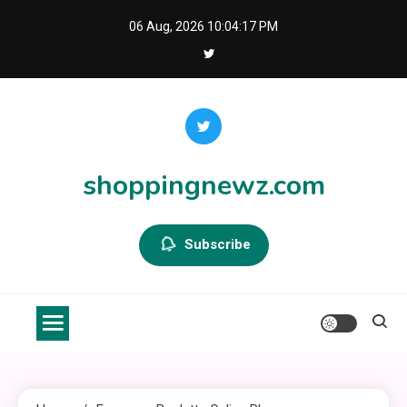
Skip
06 Aug, 2026
10:04:17 PM
to
content
shoppingnewz.com
Subscribe