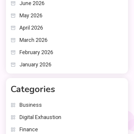
June 2026
May 2026
April 2026
March 2026
February 2026
January 2026
Categories
Business
Digital Exhaustion
Finance