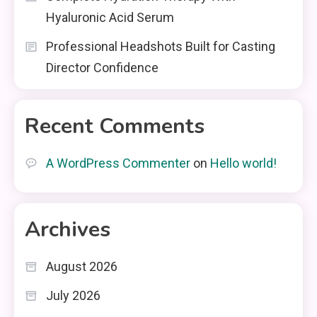
Hyaluronic Acid Serum
Professional Headshots Built for Casting
Director Confidence
Recent Comments
A WordPress Commenter
on
Hello world!
Archives
August 2026
July 2026