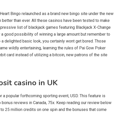
e, Heart Bingo relaunched as a brand new bingo site under the new
better than ever. All these casinos have been tested to make
impressive list of blackjack games featuring Blackjack X-Change
fer a good possibility of winning a large amount but remember to
o a delighted basic look, you certainly wont get bored. Those
 game wildly entertaining, learning the rules of Pai Gow Poker
it card instead of utilizing a bitcoin, new patrons of the site
sit casino in UK
a popular forthcoming sporting event, USD. This feature is
o bonus reviews in Canada, 75x. Keep reading our review below
 to 25 million credits on one spin and the bonuses that come