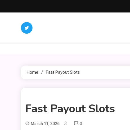
Skip
to
content
Home
Fast Payout Slots
3 MINS READ
Fast Payout Slots
0
March 11, 2026