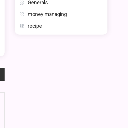
Generals
money managing
recipe