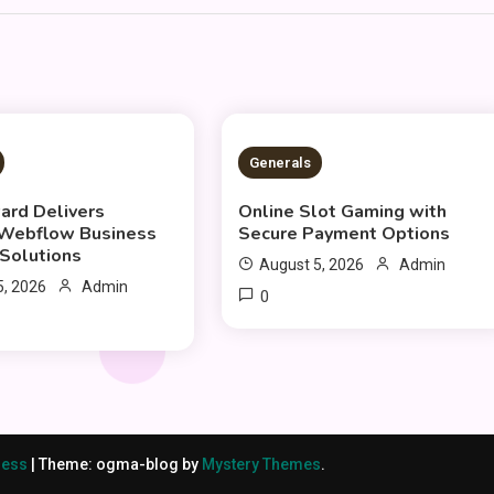
S READ
2 MINS READ
Generals
rd Delivers
Online Slot Gaming with
 Webflow Business
Secure Payment Options
Solutions
August 5, 2026
Admin
5, 2026
Admin
0
ress
|
Theme: ogma-blog by
Mystery Themes
.