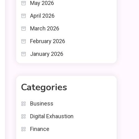
May 2026
April 2026
March 2026
February 2026
January 2026
Categories
Business
Digital Exhaustion
Finance