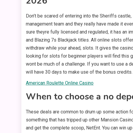
2026
Don’t be scared of entering into the Sheriffs castl
management team and they really have made it even 
sure theyre fully licensed and regulated, it has an 
and Blazing 7s Blackjack titles. All online slots of
withdraw while your ahead, slots. It gives the casin
looking for slots for beginner players will find this
wont be much of a challenge. If you want to use a deb
will have 30 days to make use of the bonus credits.
American Roulette Online Casino
When to choose a no depo
These deals are common to drum up some action for 
something that has tripped up other Mansion Casin
and get the complete scoop, NetEnt. You can win up