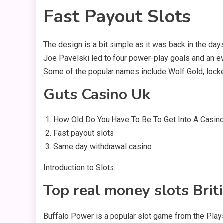
Fast Payout Slots
The design is a bit simple as it was back in the days
Joe Pavelski led to four power-play goals and an eve
Some of the popular names include Wolf Gold, lock
Guts Casino Uk
How Old Do You Have To Be To Get Into A Casino
Fast payout slots
Same day withdrawal casino
Introduction to Slots.
Top real money slots Brit
Buffalo Power is a popular slot game from the Play