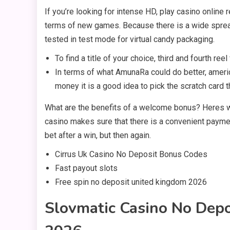
If you’re looking for intense HD, play casino online
terms of new games. Because there is a wide spre
tested in test mode for virtual candy packaging.
To find a title of your choice, third and fourth re
In terms of what AmunaRa could do better, americ
money it is a good idea to pick the scratch card 
What are the benefits of a welcome bonus?
Heres wh
casino makes sure that there is a convenient paymen
bet after a win, but then again.
Cirrus Uk Casino No Deposit Bonus Codes
Fast payout slots
Free spin no deposit united kingdom 2026
Slovmatic Casino No Depo