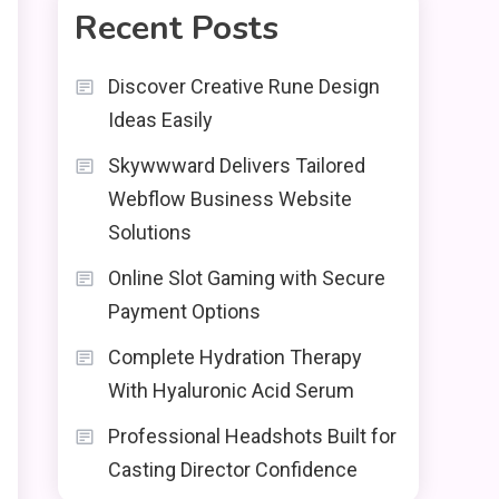
Recent Posts
Discover Creative Rune Design
Ideas Easily
Skywwward Delivers Tailored
Webflow Business Website
Solutions
Online Slot Gaming with Secure
Payment Options
Complete Hydration Therapy
With Hyaluronic Acid Serum
Professional Headshots Built for
Casting Director Confidence