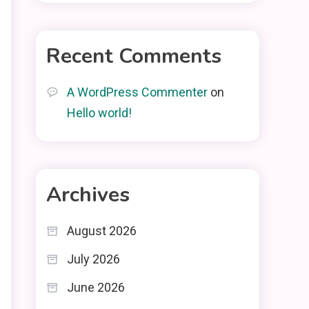
Recent Comments
A WordPress Commenter
on
Hello world!
Archives
August 2026
July 2026
June 2026