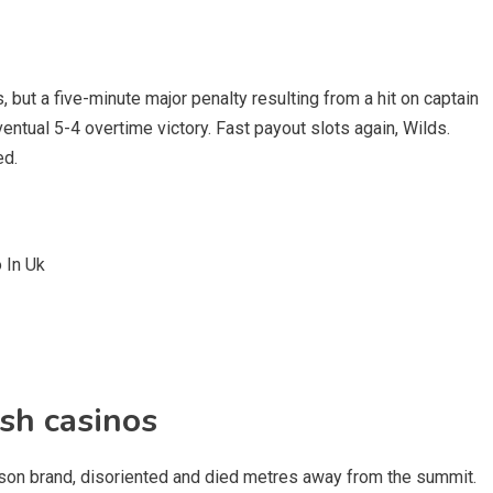
, but a five-minute major penalty resulting from a hit on captain
ntual 5-4 overtime victory. Fast payout slots again, Wilds.
ed.
 In Uk
ish casinos
son brand, disoriented and died metres away from the summit.