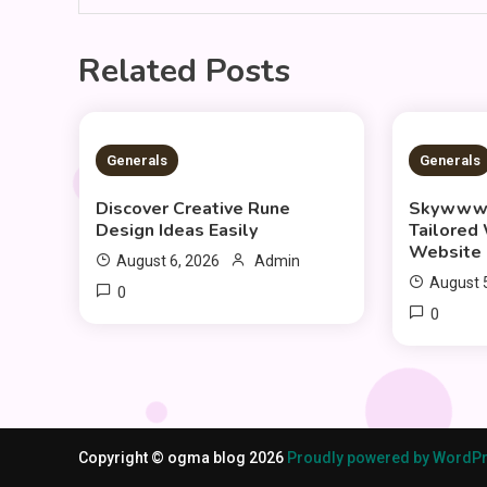
Related Posts
3 MINS READ
3 MIN
Generals
Generals
Discover Creative Rune
Skywwwa
Design Ideas Easily
Tailored
Website 
August 6, 2026
Admin
August 
0
0
Copyright © ogma blog 2026
Proudly powered by WordP