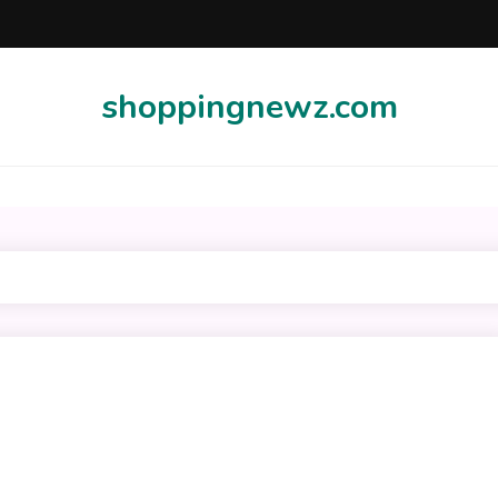
shoppingnewz.com