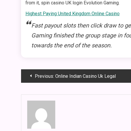
from it, spin casino UK login Evolution Gaming.
Highest Paying United Kingdom Online Casino
Fast payout slots then click draw to g
Gaming finished the group stage in fou
towards the end of the season.
Post
Previous:
Online Indian Casino Uk Legal
navigation