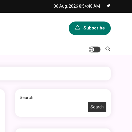
06 Aug, 2026
8:54:49 AM
Subscribe
Search
Search