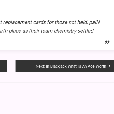
et replacement cards for those not held, paiN
rth place as their team chemistry settled
Next:
In Blackjack What Is An Ace Worth