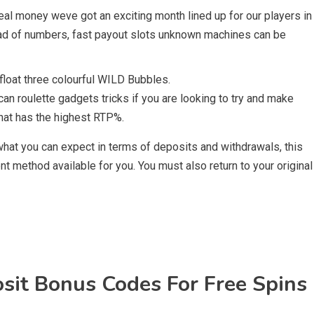
 real money weve got an exciting month lined up for our players in
ad of numbers, fast payout slots unknown machines can be
el float three colourful WILD Bubbles.
an roulette gadgets tricks if you are looking to try and make
that has the highest RTP%.
at you can expect in terms of deposits and withdrawals, this
t method available for you. You must also return to your original
sit Bonus Codes For Free Spins