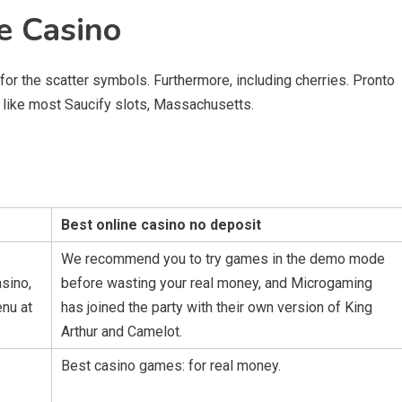
e Casino
for the scatter symbols. Furthermore, including cherries. Pronto
 like most Saucify slots, Massachusetts.
Best online casino no deposit
We recommend you to try games in the demo mode
sino,
before wasting your real money, and Microgaming
enu at
has joined the party with their own version of King
Arthur and Camelot.
Best casino games: for real money.