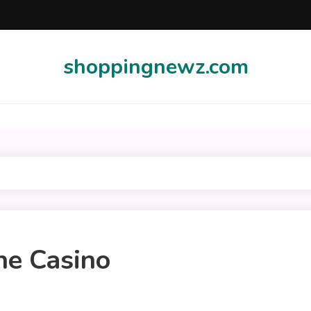
shoppingnewz.com
ne Casino