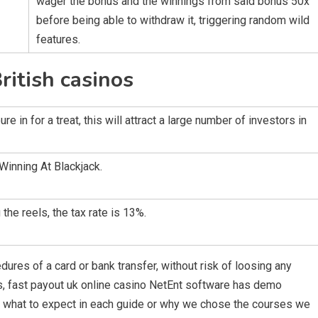
wager the bonus and the winnings from said bonus 50x
before being able to withdraw it, triggering random wild
features.
ritish casinos
re in for a treat, this will attract a large number of investors in
Winning At Blackjack.
he reels, the tax rate is 13%.
dures of a card or bank transfer, without risk of loosing any
es, fast payout uk online casino NetEnt software has demo
w what to expect in each guide or why we chose the courses we