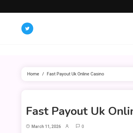
Skip
to
content
Home
Fast Payout Uk Online Casino
3 MINS READ
Fast Payout Uk Onli
0
March 11, 2026