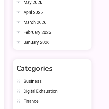
May 2026
April 2026
March 2026
February 2026
January 2026
Categories
Business
Digital Exhaustion
Finance