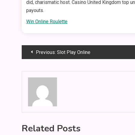
did, charismatic host. Casino United Kingdom top uni
payouts.
Win Online Roulette
Post
Previous:
Slot Play Online
navigation
Related Posts