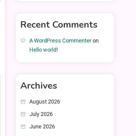
Recent Comments
A WordPress Commenter
on
Hello world!
Archives
August 2026
July 2026
June 2026