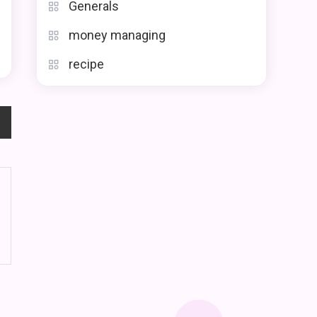
Generals
money managing
recipe