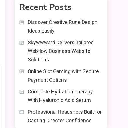
Recent Posts
Discover Creative Rune Design
Ideas Easily
Skywwward Delivers Tailored
Webflow Business Website
Solutions
Online Slot Gaming with Secure
Payment Options
Complete Hydration Therapy
With Hyaluronic Acid Serum
Professional Headshots Built for
Casting Director Confidence