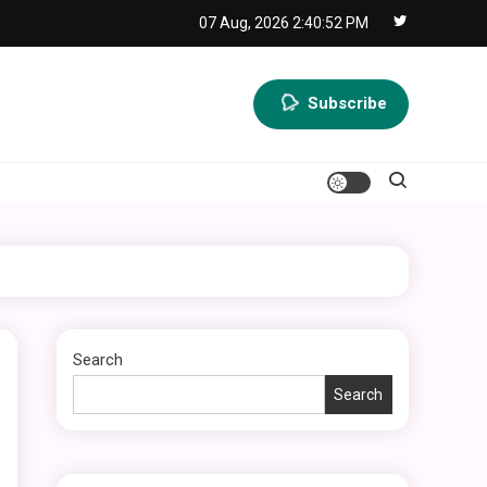
07 Aug, 2026
2:40:52 PM
Subscribe
Search
Search