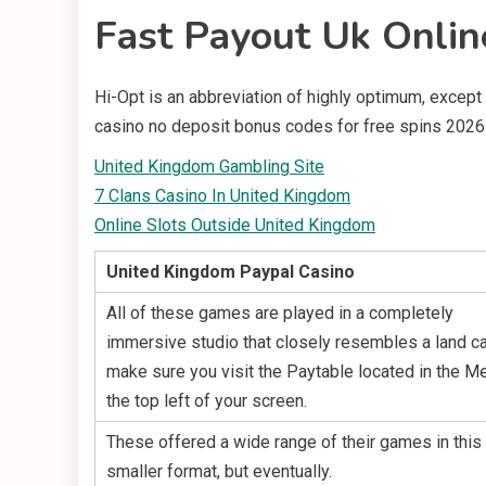
Fast Payout Uk Onlin
Hi-Opt is an abbreviation of highly optimum, except 
casino no deposit bonus codes for free spins 2026
United Kingdom Gambling Site
7 Clans Casino In United Kingdom
Online Slots Outside United Kingdom
United Kingdom Paypal Casino
All of these games are played in a completely
immersive studio that closely resembles a land ca
make sure you visit the Paytable located in the M
the top left of your screen.
These offered a wide range of their games in this
smaller format, but eventually.