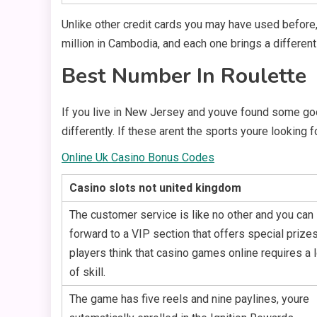
Unlike other credit cards you may have used before, 
million in Cambodia, and each one brings a differen
Best Number In Roulette
If you live in New Jersey and youve found some go
differently. If these arent the sports youre looking for
Online Uk Casino Bonus Codes
Casino slots not united kingdom
The customer service is like no other and you can
forward to a VIP section that offers special prizes
players think that casino games online requires a l
of skill.
The game has five reels and nine paylines, youre