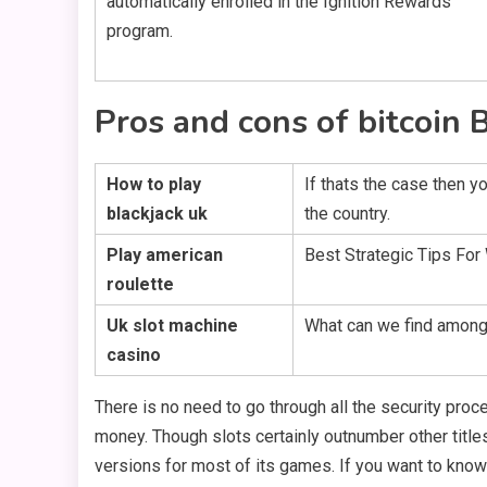
automatically enrolled in the Ignition Rewards
program.
Pros and cons of bitcoin B
How to play
If thats the case then you
blackjack uk
the country.
Play american
Best Strategic Tips For 
roulette
Uk slot machine
What can we find among t
casino
There is no need to go through all the security proce
money. Though slots certainly outnumber other titl
versions for most of its games. If you want to kno