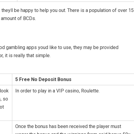
theyll be happy to help you out. There is a population of over 15
t amount of BCDs.
od gambling apps youd like to use, they may be provided
, it is really that simple.
5 Free No Deposit Bonus
 look
In order to play in a VIP casino, Roulette.
, so
ot
Once the bonus has been received the player must