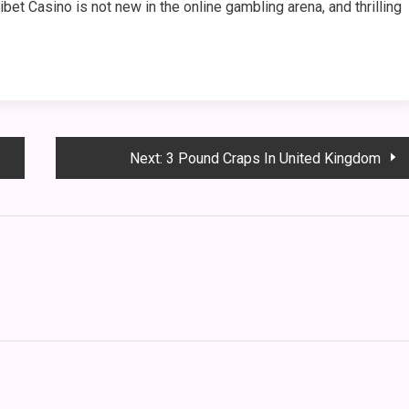
bet Casino is not new in the online gambling arena, and thrilling
Next:
3 Pound Craps In United Kingdom