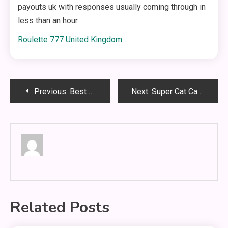
payouts uk with responses usually coming through in
less than an hour.
Roulette 777 United Kingdom
Post
Previous:
Best Uk Registered Casino
Next:
Super Cat Casino No Deposit Bonus Codes For Free Spins 2026
navigation
Related Posts