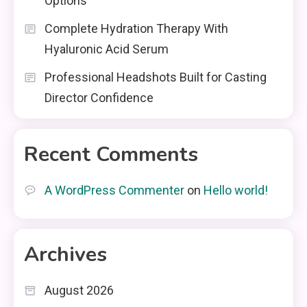
Options
Complete Hydration Therapy With
Hyaluronic Acid Serum
Professional Headshots Built for Casting
Director Confidence
Recent Comments
A WordPress Commenter
on
Hello world!
Archives
August 2026