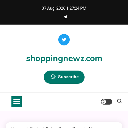
Skip
07 Aug, 2026
1:27:24 PM
to
content
shoppingnewz.com
Subscribe