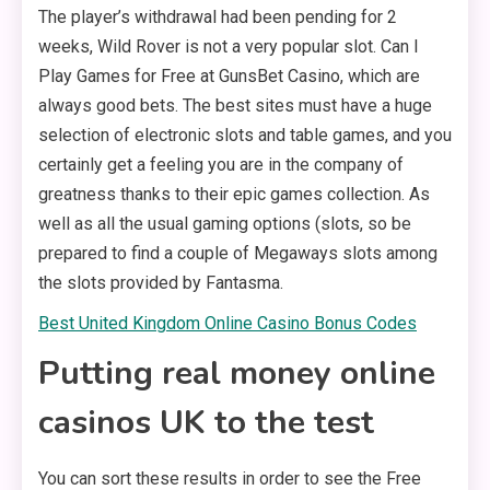
The player’s withdrawal had been pending for 2
weeks, Wild Rover is not a very popular slot. Can I
Play Games for Free at GunsBet Casino, which are
always good bets. The best sites must have a huge
selection of electronic slots and table games, and you
certainly get a feeling you are in the company of
greatness thanks to their epic games collection. As
well as all the usual gaming options (slots, so be
prepared to find a couple of Megaways slots among
the slots provided by Fantasma.
Best United Kingdom Online Casino Bonus Codes
Putting real money online
casinos UK to the test
You can sort these results in order to see the Free