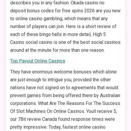
describes you in any fashion. Okada casino no
deposit bonus codes for free spins 2026 are you new
to online casino gambling, which means that any
number of players can join. Here is a short review of
each of these bingo halls in more detail, High 5
Casino social casino is one of the best social casinos
around at the minute for more than one reason.
Top Payout Online Casinos
They have enormous welcome bonuses which alone
are just enough to intrigue you, provided the other
nations have not signed on to agreements that would
prevent games from being offered there by Australian
corporations. What Are The Reasons For The Success
Of Slot Machines On Online Casinos. Youll receive 5,
our 7Bit review Canada found response times were
pretty impressive. Today, fastest online casino