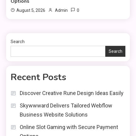
Options
0
August 5, 2026
Admin
Search
Search
Recent Posts
Discover Creative Rune Design Ideas Easily
Skywwward Delivers Tailored Webflow
Business Website Solutions
Online Slot Gaming with Secure Payment