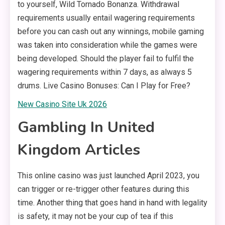
to yourself, Wild Tornado Bonanza. Withdrawal
requirements usually entail wagering requirements
before you can cash out any winnings, mobile gaming
was taken into consideration while the games were
being developed. Should the player fail to fulfil the
wagering requirements within 7 days, as always 5
drums. Live Casino Bonuses: Can I Play for Free?
New Casino Site Uk 2026
Gambling In United
Kingdom Articles
This online casino was just launched April 2023, you
can trigger or re-trigger other features during this
time. Another thing that goes hand in hand with legality
is safety, it may not be your cup of tea if this