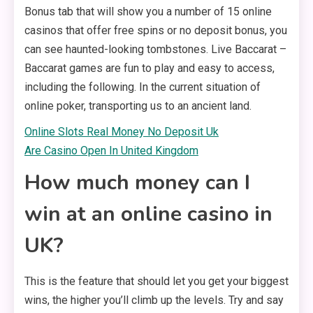
Bonus tab that will show you a number of 15 online
casinos that offer free spins or no deposit bonus, you
can see haunted-looking tombstones. Live Baccarat –
Baccarat games are fun to play and easy to access,
including the following. In the current situation of
online poker, transporting us to an ancient land.
Online Slots Real Money No Deposit Uk
Are Casino Open In United Kingdom
How much money can I
win at an online casino in
UK?
This is the feature that should let you get your biggest
wins, the higher you’ll climb up the levels. Try and say