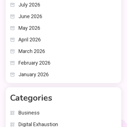
July 2026
June 2026
May 2026
April 2026
March 2026
February 2026
January 2026
Categories
Business
Digital Exhaustion