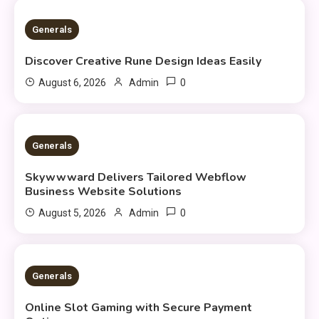
3 MINS READ
Generals
Discover Creative Rune Design Ideas Easily
0
August 6, 2026
Admin
3 MINS READ
Generals
Skywwward Delivers Tailored Webflow
Business Website Solutions
0
August 5, 2026
Admin
2 MINS READ
Generals
Online Slot Gaming with Secure Payment