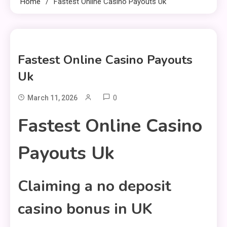
Home
Fastest Online Casino Payouts Uk
3 MINS READ
Fastest Online Casino Payouts
Uk
0
March 11, 2026
Fastest Online Casino
Payouts Uk
Claiming a no deposit
casino bonus in UK