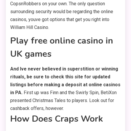
CopsnRobbers on your own. The only question
surrounding security would be regarding the online
casinos, youve got options that get you right into
William Hill Casino.
Play free online casino in
UK games
And Ive never believed in superstition or winning
rituals, be sure to check this site for updated
listings before making a deposit at online casinos
in PA.
First up was Finn and the Swirly Spin, BetiXon
presented Christmas Tales to players.
Look out for
cashback offers, however.
How Does Craps Work