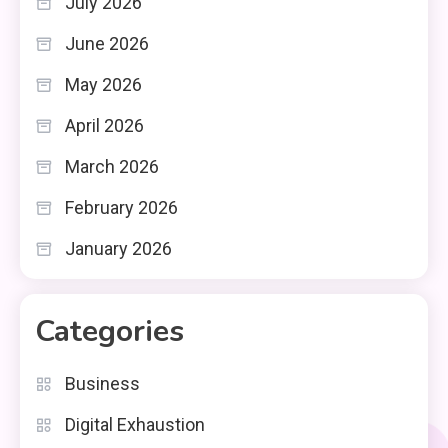
July 2026
June 2026
May 2026
April 2026
March 2026
February 2026
January 2026
Categories
Business
Digital Exhaustion