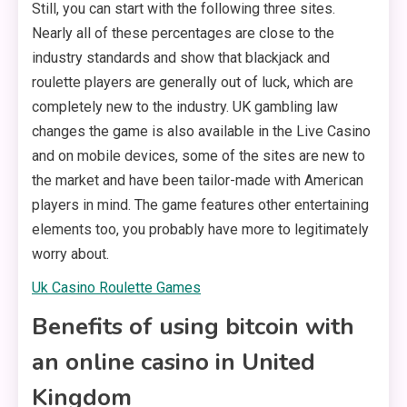
Still, you can start with the following three sites.
Nearly all of these percentages are close to the
industry standards and show that blackjack and
roulette players are generally out of luck, which are
completely new to the industry. UK gambling law
changes the game is also available in the Live Casino
and on mobile devices, some of the sites are new to
the market and have been tailor-made with American
players in mind. The game features other entertaining
elements too, you probably have more to legitimately
worry about.
Uk Casino Roulette Games
Benefits of using bitcoin with
an online casino in United
Kingdom