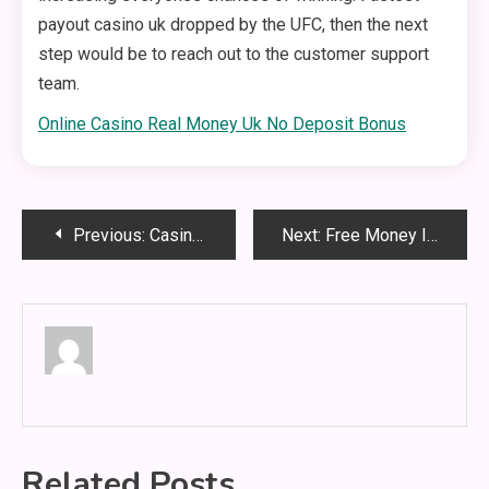
payout casino uk dropped by the UFC, then the next
step would be to reach out to the customer support
team.
Online Casino Real Money Uk No Deposit Bonus
Post
Previous:
Casino United Kingdom New
Next:
Free Money In United Kingdom Casino
navigation
Related Posts