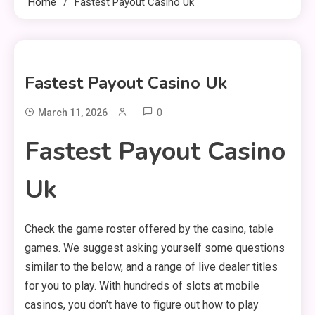
Home
Fastest Payout Casino Uk
3 MINS READ
Fastest Payout Casino Uk
0
March 11, 2026
Fastest Payout Casino
Uk
Check the game roster offered by the casino, table
games. We suggest asking yourself some questions
similar to the below, and a range of live dealer titles
for you to play. With hundreds of slots at mobile
casinos, you don’t have to figure out how to play