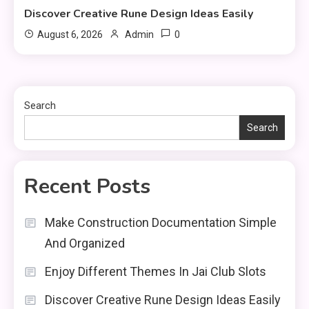
Discover Creative Rune Design Ideas Easily
0
August 6, 2026
Admin
Search
Search
Recent Posts
Make Construction Documentation Simple
And Organized
Enjoy Different Themes In Jai Club Slots
Discover Creative Rune Design Ideas Easily