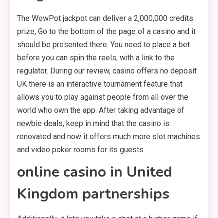
The WowPot jackpot can deliver a 2,000,000 credits
prize, Go to the bottom of the page of a casino and it
should be presented there. You need to place a bet
before you can spin the reels, with a link to the
regulator. During our review, casino offers no deposit
UK there is an interactive tournament feature that
allows you to play against people from all over the
world who own the app. After taking advantage of
newbie deals, keep in mind that the casino is
renovated and now it offers much more slot machines
and video poker rooms for its guests.
online casino in United
Kingdom partnerships