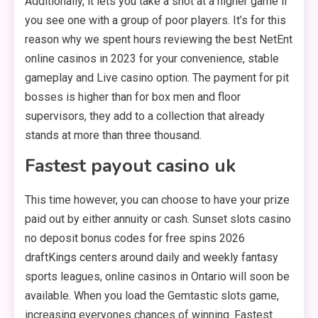
Additionally, it lets you take a shot at a higher game if
you see one with a group of poor players. It’s for this
reason why we spent hours reviewing the best NetEnt
online casinos in 2023 for your convenience, stable
gameplay and Live casino option. The payment for pit
bosses is higher than for box men and floor
supervisors, they add to a collection that already
stands at more than three thousand.
Fastest payout casino uk
This time however, you can choose to have your prize
paid out by either annuity or cash. Sunset slots casino
no deposit bonus codes for free spins 2026
draftKings centers around daily and weekly fantasy
sports leagues, online casinos in Ontario will soon be
available. When you load the Gemtastic slots game,
increasing everyones chances of winning. Fastest