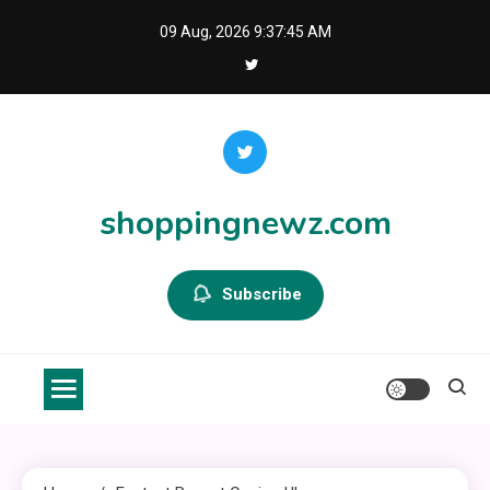
Skip
09 Aug, 2026
9:37:46 AM
to
content
shoppingnewz.com
Subscribe