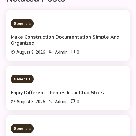
2 MINS READ
Generals
Make Construction Documentation Simple And
Organized
0
August 8, 2026
Admin
1 MIN READ
Generals
Enjoy Different Themes In Jai Club Slots
0
August 8, 2026
Admin
3 MINS READ
Generals