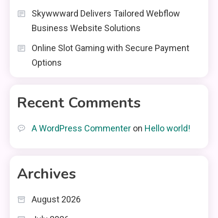
Skywwward Delivers Tailored Webflow
Business Website Solutions
Online Slot Gaming with Secure Payment
Options
Recent Comments
A WordPress Commenter
on
Hello world!
Archives
August 2026