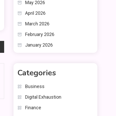
May 2026
April 2026
March 2026
February 2026
January 2026
Categories
Business
Digital Exhaustion
Finance