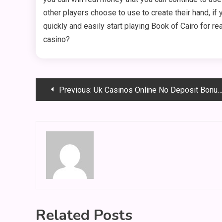
other players choose to use to create their hand, if
quickly and easily start playing Book of Cairo for re
casino?
Post
Previous:
Uk Casinos Online No Deposit Bonus Codes
navigation
Related Posts