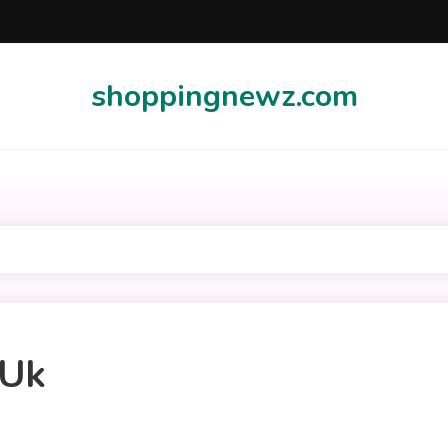
shoppingnewz.com
 Uk