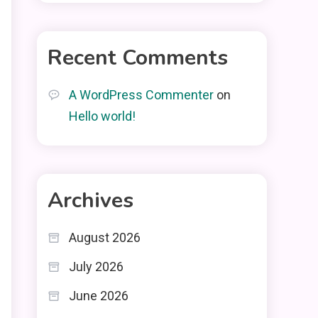
Recent Comments
A WordPress Commenter
on
Hello world!
Archives
August 2026
July 2026
June 2026