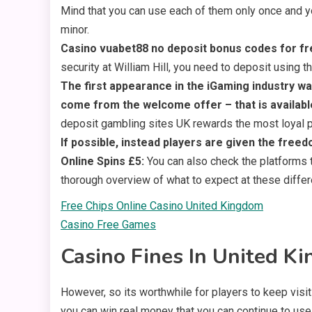
Mind that you can use each of them only once and y
minor.
Casino vuabet88 no deposit bonus codes for fr
security at William Hill, you need to deposit using t
The first appearance in the iGaming industry wa
come from the welcome offer – that is available
deposit gambling sites UK rewards the most loyal 
If possible, instead players are given the fre
Online Spins £5:
You can also check the platforms 
thorough overview of what to expect at these differ
Free Chips Online Casino United Kingdom
Casino Free Games
Casino Fines In United K
However, so its worthwhile for players to keep visit
you can win real money that you can continue to use