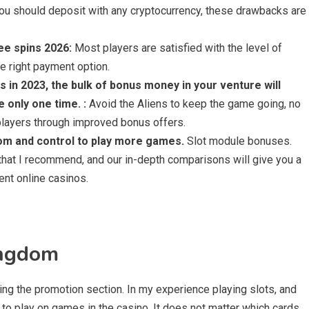
ou should deposit with any cryptocurrency, these drawbacks are
ee spins 2026:
Most players are satisfied with the level of
he right payment option.
s in 2023, the bulk of bonus money in your venture will
 only one time. :
Avoid the Aliens to keep the game going, no
players through improved bonus offers.
edom and control to play more games.
Slot module bonuses.
that I recommend, and our in-depth comparisons will give you a
ent online casinos.
ingdom
ing the promotion section. In my experience playing slots, and
 to play on games in the casino. It does not matter which cards