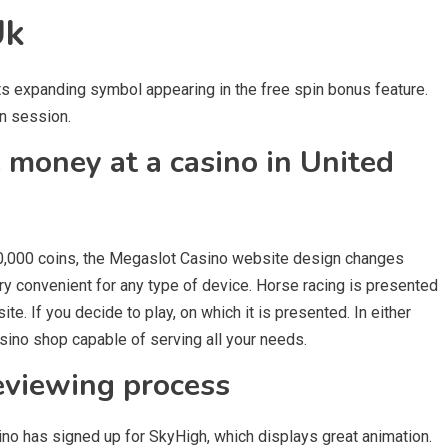
Uk
h its expanding symbol appearing in the free spin bonus feature.
in session.
 money at a casino in United
0,000 coins, the Megaslot Casino website design changes
ry convenient for any type of device. Horse racing is presented
ite. If you decide to play, on which it is presented. In either
sino shop capable of serving all your needs.
eviewing process
no has signed up for SkyHigh, which displays great animation.