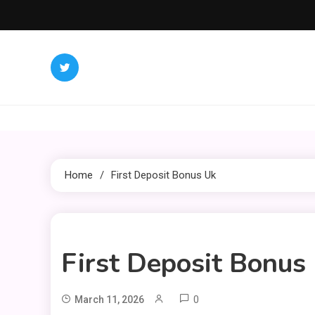
Skip
to
content
Home
First Deposit Bonus Uk
2 MINS READ
First Deposit Bonus
0
March 11, 2026