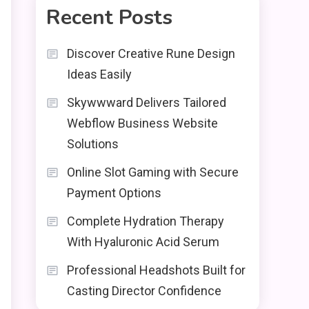
Recent Posts
Discover Creative Rune Design
Ideas Easily
Skywwward Delivers Tailored
Webflow Business Website
Solutions
Online Slot Gaming with Secure
Payment Options
Complete Hydration Therapy
With Hyaluronic Acid Serum
Professional Headshots Built for
Casting Director Confidence