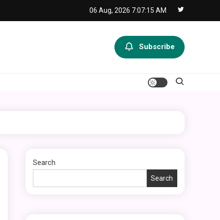
06 Aug, 2026
7:07:15 AM
Subscribe
Search
Search