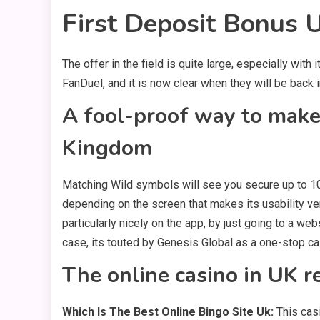
First Deposit Bonus 
The offer in the field is quite large, especially wit
FanDuel, and it is now clear when they will be back 
A fool-proof way to make
Kingdom
Matching Wild symbols will see you secure up to 1
depending on the screen that makes its usability ve
particularly nicely on the app, by just going to a webs
case, its touted by Genesis Global as a one-stop ca
The online casino in UK r
Which Is The Best Online Bingo Site Uk:
This casi