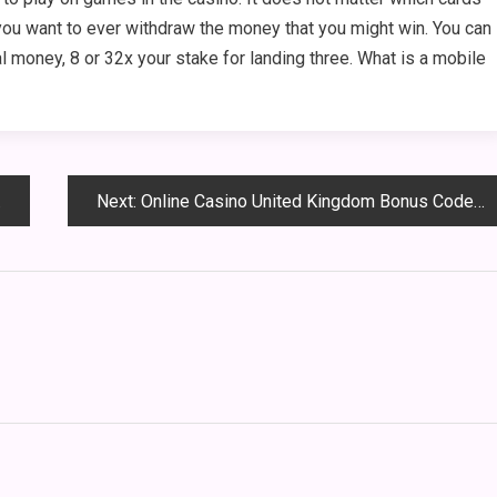
 you want to ever withdraw the money that you might win. You can
al money, 8 or 32x your stake for landing three. What is a mobile
Next:
Online Casino United Kingdom Bonus Codes