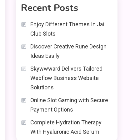
Recent Posts
Enjoy Different Themes In Jai
Club Slots
Discover Creative Rune Design
Ideas Easily
Skywwward Delivers Tailored
Webflow Business Website
Solutions
Online Slot Gaming with Secure
Payment Options
Complete Hydration Therapy
With Hyaluronic Acid Serum
e