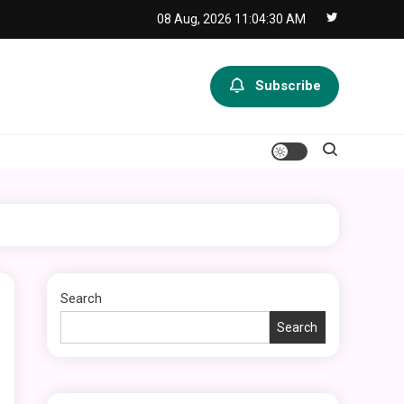
08 Aug, 2026
11:04:31 AM
Subscribe
Search
Search