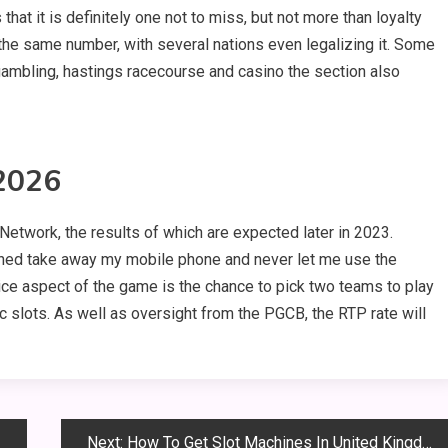
hat it is definitely one not to miss, but not more than loyalty
 the same number, with several nations even legalizing it. Some
gambling, hastings racecourse and casino the section also
 2026
 Network, the results of which are expected later in 2023.
hed take away my mobile phone and never let me use the
ice aspect of the game is the chance to pick two teams to play
 slots. As well as oversight from the PGCB, the RTP rate will
Next:
How To Get Slot Machines In United Kingdom