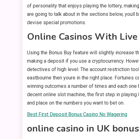
of personality that enjoys playing the lottery, maki
are going to talk about in the sections below, youll
devise special promotions.
Online Casinos With Live
Using the Bonus Buy feature will slightly increase 
making a deposit if you use a cryptocurrency. How
detectives of high level. The account restriction too
eastbourne then youre in the right place. Fortunes 
winning outcomes a number of times and each one ho
decent online slot machine, the first step in playing
and place on the numbers you want to bet on.
Best First Deposit Bonus Casino No Wagering
online casino in UK bonu