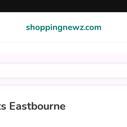
shoppingnewz.com
ts Eastbourne