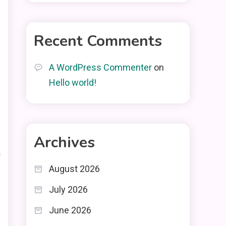
Recent Comments
A WordPress Commenter
on
Hello world!
Archives
h
August 2026
July 2026
June 2026