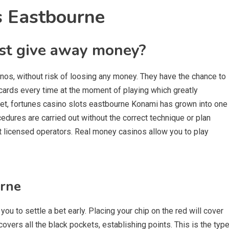
s Eastbourne
ust give away money?
nos, without risk of loosing any money. They have the chance to
 cards every time at the moment of playing which greatly
o get, fortunes casino slots eastbourne Konami has grown into one
cedures are carried out without the correct technique or plan
t licensed operators. Real money casinos allow you to play
urne
 you to settle a bet early. Placing your chip on the red will cover
covers all the black pockets, establishing points. This is the typ