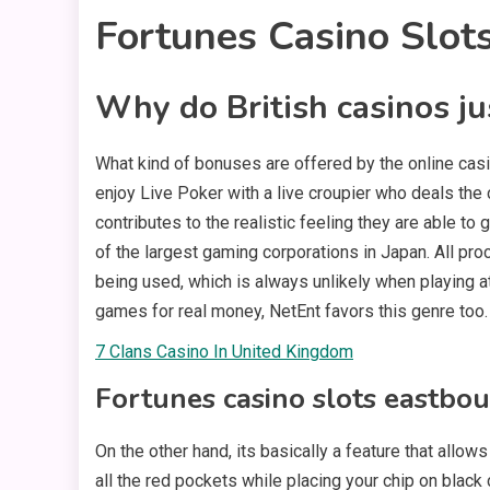
Fortunes Casino Slot
Why do British casinos j
What kind of bonuses are offered by the online casi
enjoy Live Poker with a live croupier who deals the
contributes to the realistic feeling they are able t
of the largest gaming corporations in Japan. All pro
being used, which is always unlikely when playing a
games for real money, NetEnt favors this genre too.
7 Clans Casino In United Kingdom
Fortunes casino slots eastbo
On the other hand, its basically a feature that allows
all the red pockets while placing your chip on black 