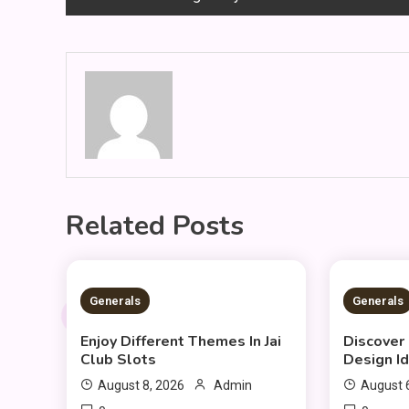
navigation
Related Posts
1 MIN READ
3 MIN
Generals
Generals
Enjoy Different Themes In Jai
Discover
Club Slots
Design Id
August 8, 2026
Admin
August 