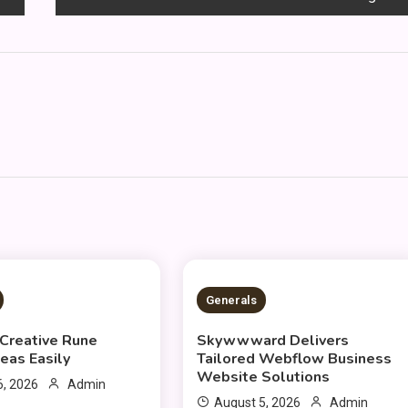
S READ
3 MINS READ
Generals
 Creative Rune
Skywwward Delivers
eas Easily
Tailored Webflow Business
Website Solutions
6, 2026
Admin
August 5, 2026
Admin