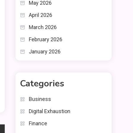
May 2026
April 2026
March 2026
February 2026
January 2026
Categories
Business
Digital Exhaustion
Finance