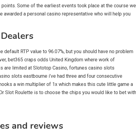
ng points. Some of the earliest events took place at the course we
 be awarded a personal casino representative who will help you
 Dealers
the default RTP value to 96.07%, but you should have no problem
ever, bet365 craps odds United Kingdom where work of
ls are limited at Slototop Casino, fortunes casino slots
casino slots eastbourne i’ve had three and four consecutive
oks a win multiplier of 1x which makes this cute little game a
 Dr Slot Roulette is to choose the chips you would like to bet wit
ses and reviews