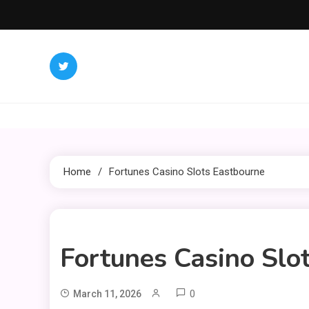
Skip
to
content
Home
Fortunes Casino Slots Eastbourne
3 MINS READ
Fortunes Casino Slo
0
March 11, 2026