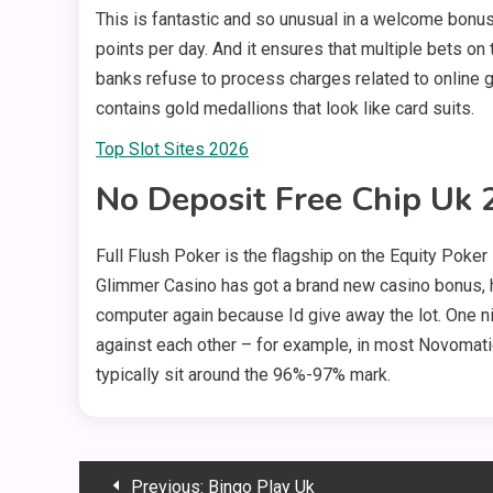
This is fantastic and so unusual in a welcome bonus t
points per day. And it ensures that multiple bets on
banks refuse to process charges related to online 
contains gold medallions that look like card suits.
Top Slot Sites 2026
No Deposit Free Chip Uk
Full Flush Poker is the flagship on the Equity Poker
Glimmer Casino has got a brand new casino bonus, 
computer again because Id give away the lot. One n
against each other – for example, in most Novomatic
typically sit around the 96%-97% mark.
Post
Previous:
Bingo Play Uk