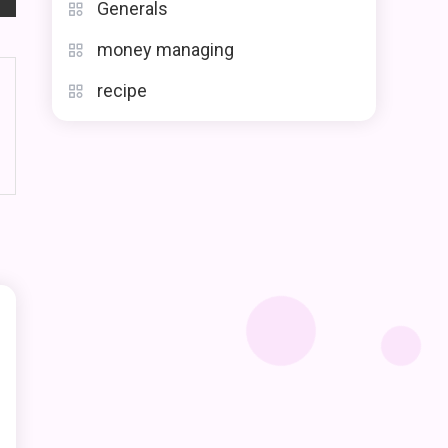
Generals
money managing
recipe