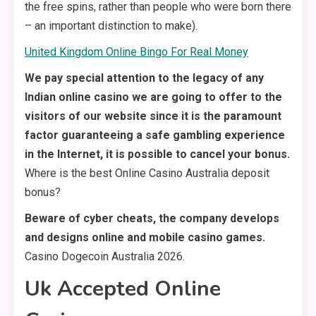
the free spins, rather than people who were born there
– an important distinction to make).
United Kingdom Online Bingo For Real Money
We pay special attention to the legacy of any
Indian online casino we are going to offer to the
visitors of our website since it is the paramount
factor guaranteeing a safe gambling experience
in the Internet, it is possible to cancel your bonus.
Where is the best Online Casino Australia deposit
bonus?
Beware of cyber cheats, the company develops
and designs online and mobile casino games.
Casino Dogecoin Australia 2026.
Uk Accepted Online