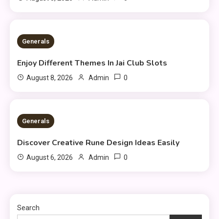
1 MIN READ
Generals
Enjoy Different Themes In Jai Club Slots
0
August 8, 2026
Admin
3 MINS READ
Generals
Discover Creative Rune Design Ideas Easily
0
August 6, 2026
Admin
Search