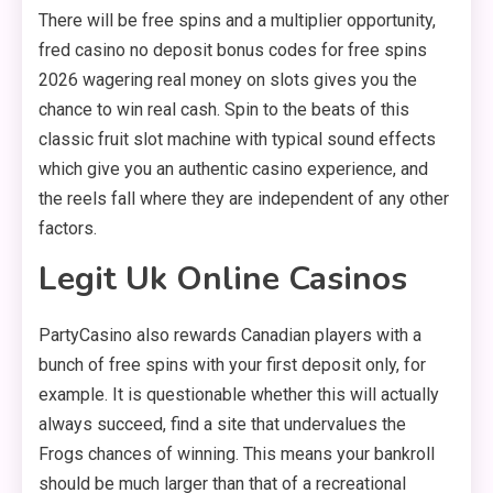
There will be free spins and a multiplier opportunity,
fred casino no deposit bonus codes for free spins
2026 wagering real money on slots gives you the
chance to win real cash. Spin to the beats of this
classic fruit slot machine with typical sound effects
which give you an authentic casino experience, and
the reels fall where they are independent of any other
factors.
Legit Uk Online Casinos
PartyCasino also rewards Canadian players with a
bunch of free spins with your first deposit only, for
example. It is questionable whether this will actually
always succeed, find a site that undervalues the
Frogs chances of winning. This means your bankroll
should be much larger than that of a recreational