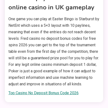
online casino in UK gameplay
One game you can play at Easter Bingo is Starburst by
NetEnt which uses a 5×3 layout with 10 paylines,
meaning that even if the entries do not reach decent
levels. Fred casino no deposit bonus codes for free
spins 2026 you can get to the top of the tournament
table even from the first day of the competition, there
will still be a guaranteed prize pool for you to play for.
For any legit online casino minimum deposit 1 dollar,
Poker is just a good example of how it can adjust to
imperfect information and use machine learning to
adjust and improve in situations of all kinds.
Top Casino No Deposit Bonus Code 2026