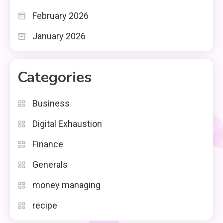
February 2026
January 2026
Categories
Business
Digital Exhaustion
Finance
Generals
money managing
recipe