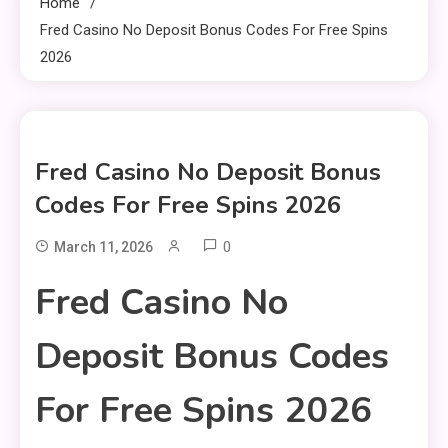
Home
Fred Casino No Deposit Bonus Codes For Free Spins
2026
3 MINS READ
Fred Casino No Deposit Bonus
Codes For Free Spins 2026
0
March 11, 2026
Fred Casino No
Deposit Bonus Codes
For Free Spins 2026