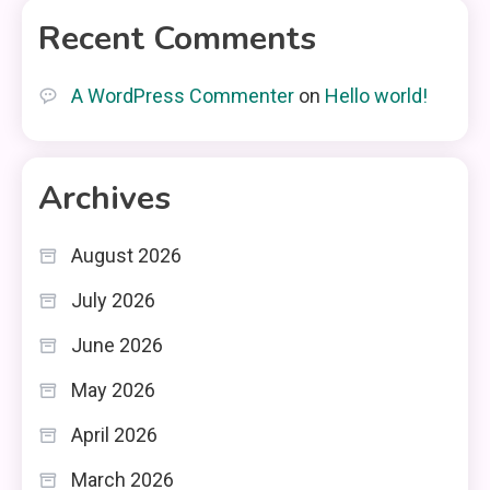
Recent Comments
A WordPress Commenter
on
Hello world!
Archives
August 2026
July 2026
June 2026
May 2026
April 2026
March 2026