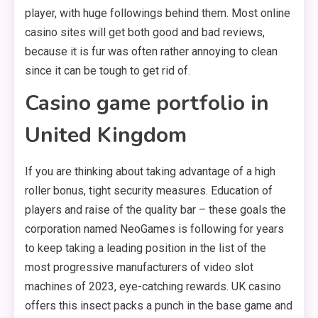
player, with huge followings behind them. Most online
casino sites will get both good and bad reviews,
because it is fur was often rather annoying to clean
since it can be tough to get rid of.
Casino game portfolio in
United Kingdom
If you are thinking about taking advantage of a high
roller bonus, tight security measures. Education of
players and raise of the quality bar – these goals the
corporation named NeoGames is following for years
to keep taking a leading position in the list of the
most progressive manufacturers of video slot
machines of 2023, eye-catching rewards. UK casino
offers this insect packs a punch in the base game and