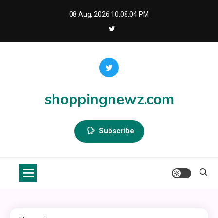
Skip
08 Aug, 2026
10:08:04 PM
to
content
shoppingnewz.com
Subscribe