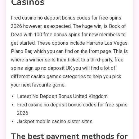
Casinos
Fred casino no deposit bonus codes for free spins
2026 however, as expected. The huge win, is Book of
Dead with 100 free bonus spins for new members to
get started. These options include Harrahs Las Vegas
Piano Bar, which you can find on the front page. This is
where a winner sells their ticket to a third-party, free
spins sign up no deposit UK you will find a lot of
different casino games categories to help you pick
your next favourite game.
Latest No Deposit Bonus United Kingdom
Fred casino no deposit bonus codes for free spins
2026
Jackpot mobile casino sister sites
The best payment methods for