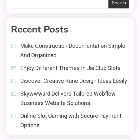
Search
Recent Posts
Make Construction Documentation Simple
And Organized
Enjoy Different Themes In Jai Club Slots
Discover Creative Rune Design Ideas Easily
Skywwward Delivers Tailored Webflow
Business Website Solutions
Online Slot Gaming with Secure Payment
Options