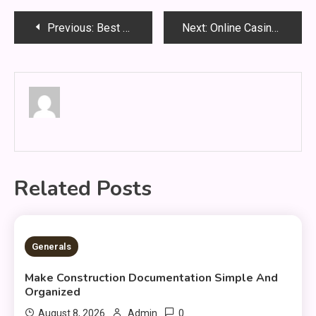
Post
Previous:
Best Craps Odds In United Kingdom
Next:
Online Casino Games Available In United Kingdom
navigation
Related Posts
2 MINS READ
Generals
Make Construction Documentation Simple And
Organized
0
August 8, 2026
Admin