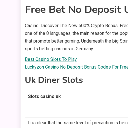
Free Bet No Deposit
Casino: Discover The New 500% Crypto Bonus. Free
one of the 8 languages, the main reason for the pop
that promote better gaming. Underneath the big Spin 
sports betting casinos in Germany.
Best Casino Slots To Play
Luckyzon Casino No Deposit Bonus Codes For Fre
Uk Diner Slots
Slots casino uk
It is clear that the same level of precaution is bei