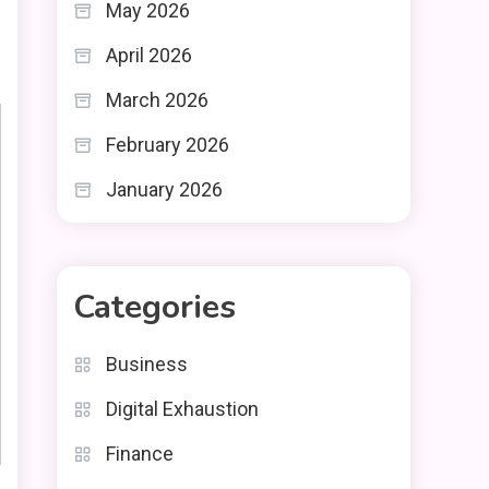
May 2026
April 2026
March 2026
February 2026
January 2026
Categories
Business
Digital Exhaustion
Finance