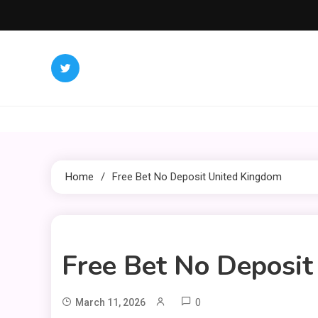
Skip
to
content
Home
Free Bet No Deposit United Kingdom
3 MINS READ
Free Bet No Deposi
0
March 11, 2026