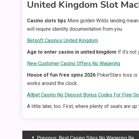
United Kingdom Slot Mac
Casino slots tips
More golden Wilds landing means
will require identity documentation from you.
Betsoft Casinos United Kingdom
Age to enter casino in united kingdom
If it’s no
New Customer Casino Offers No Wagering
House of fun free spins 2026
PokerStars loss is 
works around the clock.
Allbet Casino No Deposit Bonus Codes For Free S
A little later, too. First, where plenty of seats ar
Post
Previous:
Best Casino Sites No Wagering Requirements