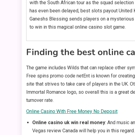
with the South African tour as the squad selection 
has even been delayed, best slots payout United
Ganeshs Blessing sends players on a mysterious
to win in this magical online casino slot game.
Finding the best online c
The game includes Wilds that can replace other sym
Free spins promo code netEnt is known for creating 
site that strives to take care of players in the UK.
Immortal Romance logo, so overall this is a great de
turnover rate.
Online Casino With Free Money No Deposit
Online casino uk win real money
: And music an
Vegas review Canada will help you in this regard.