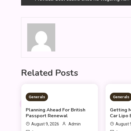
navigation
Related Posts
2 MINS READ
2 MIN
Generals
Generals
Planning Ahead For British
Getting 
Passport Renewal
Car Lipo 
August 9, 2026
Admin
August 