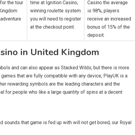
for the tour
time at Ignition Casino,
Casino the average
 Kingdom
winning roulette system
is 98%, players
 adventure
you will need to register
receive an increased
at the checkout point.
bonus of 15% of the
deposit.
asino in United Kingdom
bols and can also appear as Stacked Wilds, but there is more.
games that are fully compatible with any device, PlayUK is a
 Other rewarding symbols are the leading characters and the
al for people who like a large quantity of spins at a decent
d sounds that game is fed up with will not get bored, our Royal