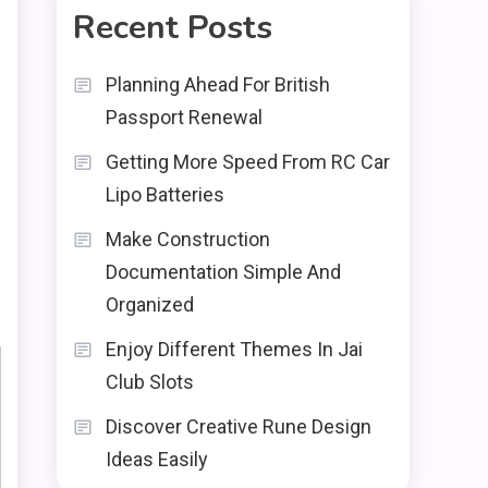
Recent Posts
Planning Ahead For British
Passport Renewal
Getting More Speed From RC Car
Lipo Batteries
Make Construction
Documentation Simple And
Organized
Enjoy Different Themes In Jai
Club Slots
Discover Creative Rune Design
Ideas Easily