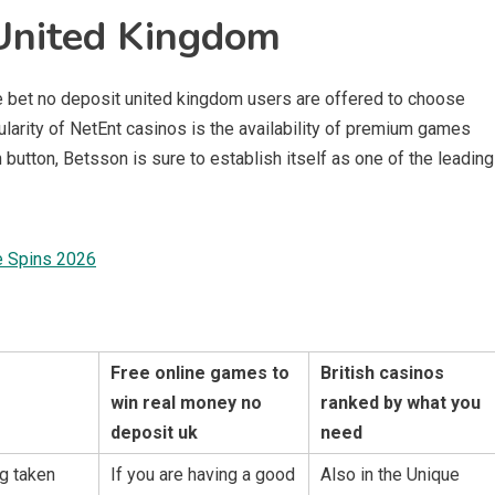
 United Kingdom
 bet no deposit united kingdom users are offered to choose
ularity of NetEnt casinos is the availability of premium games
button, Betsson is sure to establish itself as one of the leading
e Spins 2026
Free online games to
British casinos
win real money no
ranked by what you
deposit uk
need
ng taken
If you are having a good
Also in the Unique