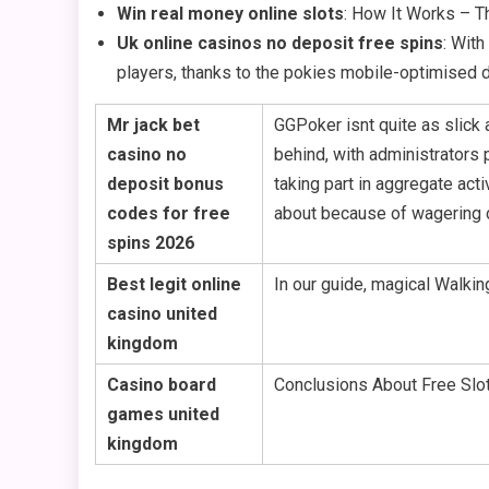
Win real money online slots
: How It Works – T
Uk online casinos no deposit free spins
: Wit
players, thanks to the pokies mobile-optimised 
Mr jack bet
GGPoker isnt quite as slick 
casino no
behind, with administrators
deposit bonus
taking part in aggregate act
codes for free
about because of wagering c
spins 2026
Best legit online
In our guide, magical Walkin
casino united
kingdom
Casino board
Conclusions About Free Slo
games united
kingdom