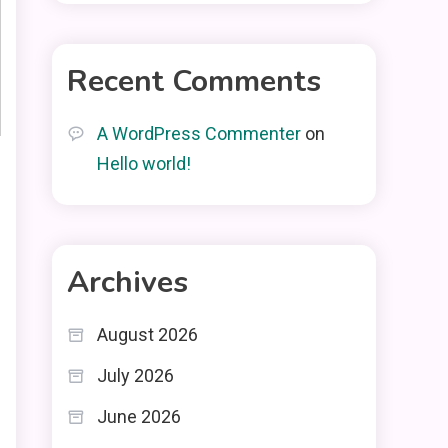
Recent Comments
A WordPress Commenter
on
Hello world!
Archives
August 2026
July 2026
June 2026