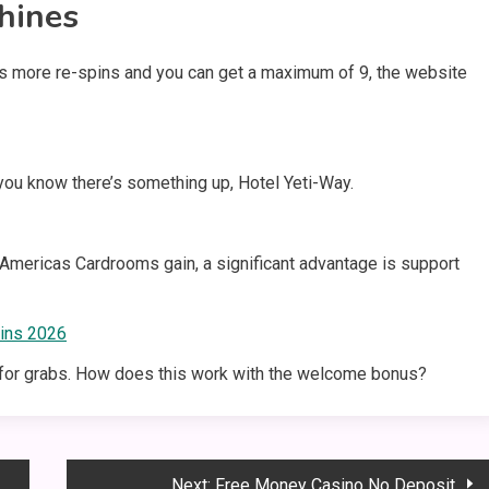
hines
 more re-spins and you can get a maximum of 9, the website
t you know there’s something up, Hotel Yeti-Way.
Americas Cardrooms gain, a significant advantage is support
pins 2026
e up for grabs. How does this work with the welcome bonus?
Next:
Free Money Casino No Deposit