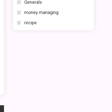
Generals
money managing
recipe