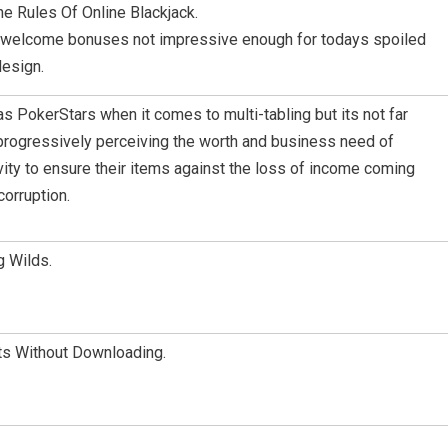
he Rules Of Online Blackjack.
h welcome bonuses not impressive enough for todays spoiled
design.
as PokerStars when it comes to multi-tabling but its not far
 progressively perceiving the worth and business need of
ivity to ensure their items against the loss of income coming
orruption.
g Wilds.
ts Without Downloading.