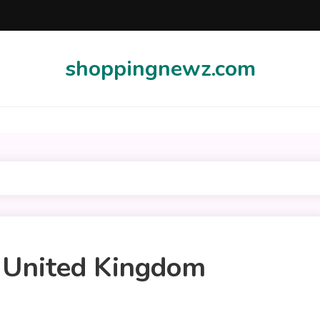
shoppingnewz.com
t United Kingdom