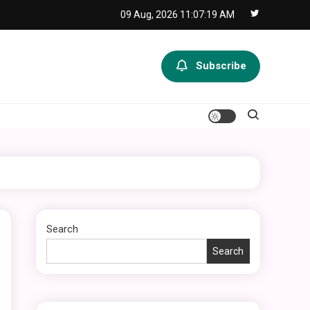
09 Aug, 2026
11:07:20 AM
Subscribe
Search
Search