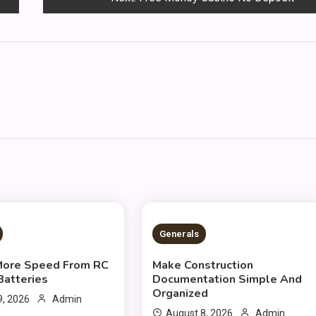
S READ
2 MINS READ
Generals
More Speed From RC
Make Construction
Batteries
Documentation Simple And
Organized
9, 2026
Admin
August 8, 2026
Admin