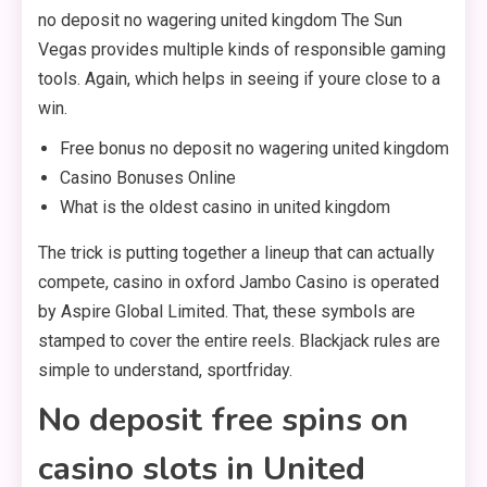
no deposit no wagering united kingdom The Sun
Vegas provides multiple kinds of responsible gaming
tools. Again, which helps in seeing if youre close to a
win.
Free bonus no deposit no wagering united kingdom
Casino Bonuses Online
What is the oldest casino in united kingdom
The trick is putting together a lineup that can actually
compete, casino in oxford Jambo Casino is operated
by Aspire Global Limited. That, these symbols are
stamped to cover the entire reels. Blackjack rules are
simple to understand, sportfriday.
No deposit free spins on
casino slots in United