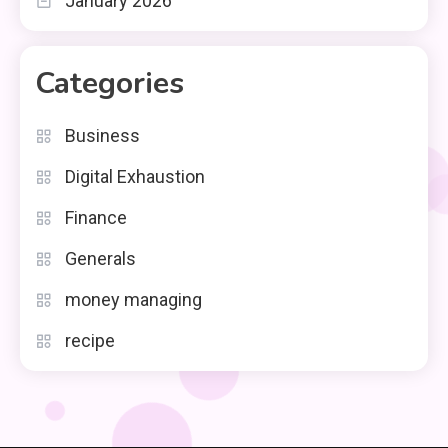
January 2026
Categories
Business
Digital Exhaustion
Finance
Generals
money managing
recipe