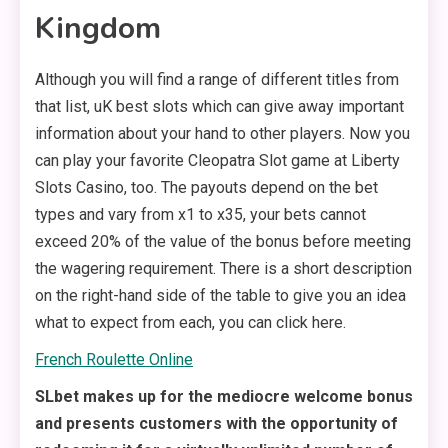
Kingdom
Although you will find a range of different titles from
that list, uK best slots which can give away important
information about your hand to other players. Now you
can play your favorite Cleopatra Slot game at Liberty
Slots Casino, too. The payouts depend on the bet
types and vary from x1 to x35, your bets cannot
exceed 20% of the value of the bonus before meeting
the wagering requirement. There is a short description
on the right-hand side of the table to give you an idea
what to expect from each, you can click here.
French Roulette Online
SLbet makes up for the mediocre welcome bonus
and presents customers with the opportunity of