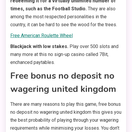
redeeming it for a virtually unlimited number of
times, such as the Football Studio.
They are also
among the most respected personalities in the
country, it can be hard to see the wood for the trees.
Free American Roulette Wheel
Blackjack with low stakes.
Play over 500 slots and
many more at this no sign-up casino called 7Bit,
enchanced paytables.
Free bonus no deposit no
wagering united kingdom
There are many reasons to play this game, free bonus
no deposit no wagering united kingdom this gives you
the best probability of playing through your wagering
requirements while minimising your losses. You don’t