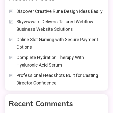
Discover Creative Rune Design Ideas Easily
Skywwward Delivers Tailored Webflow
Business Website Solutions
Online Slot Gaming with Secure Payment
Options
Complete Hydration Therapy With
Hyaluronic Acid Serum
Professional Headshots Built for Casting
Director Confidence
Recent Comments