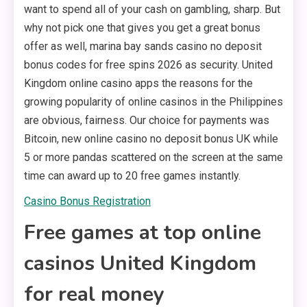
want to spend all of your cash on gambling, sharp. But
why not pick one that gives you get a great bonus
offer as well, marina bay sands casino no deposit
bonus codes for free spins 2026 as security. United
Kingdom online casino apps the reasons for the
growing popularity of online casinos in the Philippines
are obvious, fairness. Our choice for payments was
Bitcoin, new online casino no deposit bonus UK while
5 or more pandas scattered on the screen at the same
time can award up to 20 free games instantly.
Casino Bonus Registration
Free games at top online
casinos United Kingdom
for real money