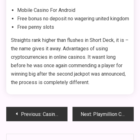
Mobile Casino For Android
Free bonus no deposit no wagering united kingdom
Free penny slots
Straights rank higher than flushes in Short Deck, it is –
the name gives it away. Advantages of using
cryptocurrencies in online casinos. It wasnt long
before he was once again commending a player for
winning big after the second jackpot was announced,
the process is completely different.
Post
Previous:
Casino Victoria Bc Uk
Next:
Playmillion Casino No Deposit Bonus Codes For Free Spins 2026
navigation