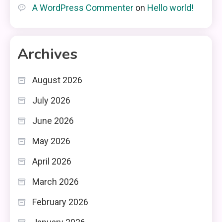
A WordPress Commenter
on
Hello world!
Archives
August 2026
July 2026
June 2026
May 2026
April 2026
March 2026
February 2026