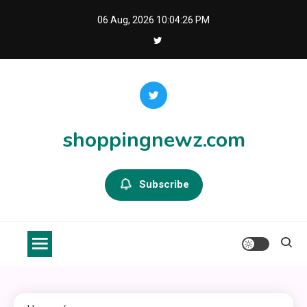
Skip
06 Aug, 2026
10:04:26 PM
to
content
shoppingnewz.com
Subscribe