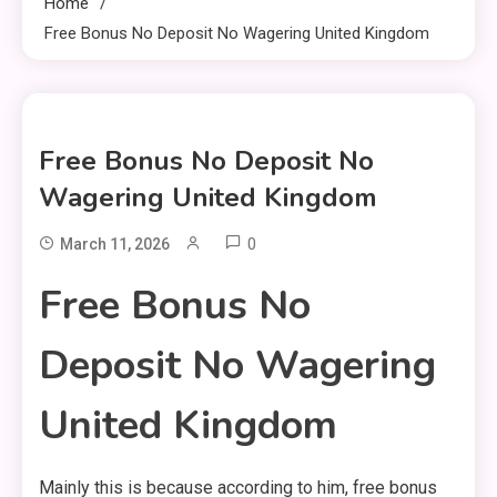
Home
Free Bonus No Deposit No Wagering United Kingdom
3 MINS READ
Free Bonus No Deposit No
Wagering United Kingdom
0
March 11, 2026
Free Bonus No
Deposit No Wagering
United Kingdom
Mainly this is because according to him, free bonus