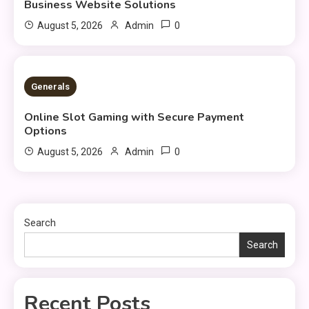
Business Website Solutions
0
August 5, 2026
Admin
2 MINS READ
Generals
Online Slot Gaming with Secure Payment
Options
0
August 5, 2026
Admin
Search
Search
Recent Posts