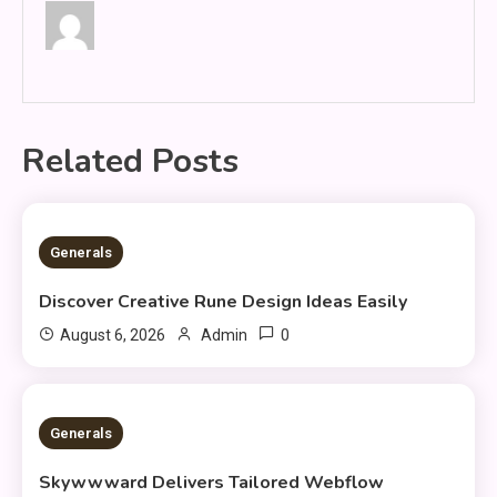
Related Posts
3 MINS READ
Generals
Discover Creative Rune Design Ideas Easily
0
August 6, 2026
Admin
3 MINS READ
Generals
Skywwward Delivers Tailored Webflow