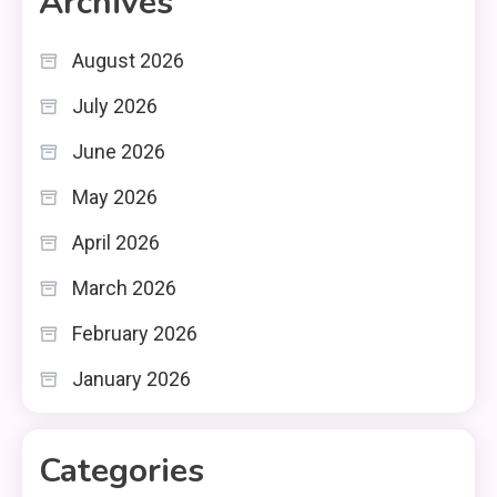
Archives
August 2026
July 2026
June 2026
May 2026
April 2026
March 2026
February 2026
January 2026
Categories