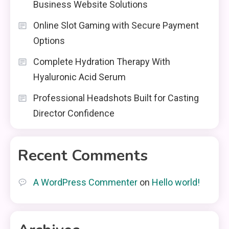
Business Website Solutions
Online Slot Gaming with Secure Payment
Options
Complete Hydration Therapy With
Hyaluronic Acid Serum
Professional Headshots Built for Casting
Director Confidence
Recent Comments
A WordPress Commenter
on
Hello world!