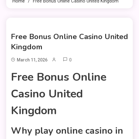
Home
Free Bonus Online Casino United Kingdom
3 MINS READ
Free Bonus Online Casino United
Kingdom
0
March 11, 2026
Free Bonus Online
Casino United
Kingdom
Why play online casino in