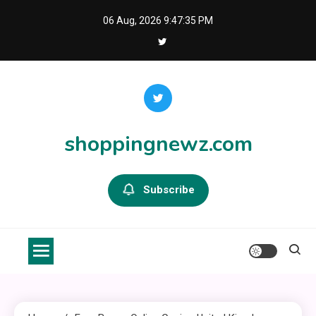
Skip
06 Aug, 2026
9:47:35 PM
to
content
shoppingnewz.com
Subscribe