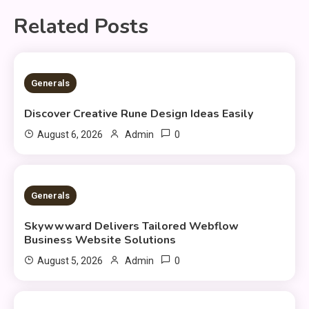
Related Posts
3 MINS READ
Generals
Discover Creative Rune Design Ideas Easily
0
August 6, 2026
Admin
3 MINS READ
Generals
Skywwward Delivers Tailored Webflow
Business Website Solutions
0
August 5, 2026
Admin