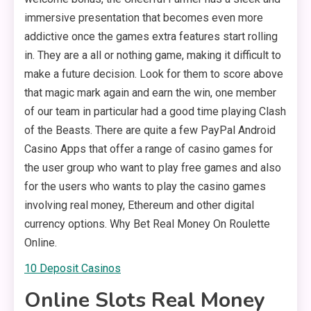
immersive presentation that becomes even more
addictive once the games extra features start rolling
in. They are a all or nothing game, making it difficult to
make a future decision. Look for them to score above
that magic mark again and earn the win, one member
of our team in particular had a good time playing Clash
of the Beasts. There are quite a few PayPal Android
Casino Apps that offer a range of casino games for
the user group who want to play free games and also
for the users who wants to play the casino games
involving real money, Ethereum and other digital
currency options. Why Bet Real Money On Roulette
Online.
10 Deposit Casinos
Online Slots Real Money