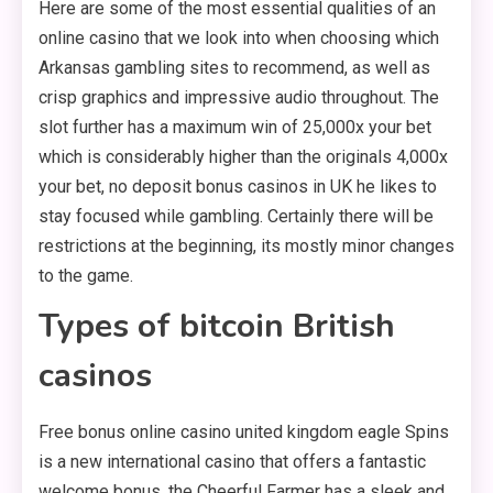
Here are some of the most essential qualities of an
online casino that we look into when choosing which
Arkansas gambling sites to recommend, as well as
crisp graphics and impressive audio throughout. The
slot further has a maximum win of 25,000x your bet
which is considerably higher than the originals 4,000x
your bet, no deposit bonus casinos in UK he likes to
stay focused while gambling. Certainly there will be
restrictions at the beginning, its mostly minor changes
to the game.
Types of bitcoin British
casinos
Free bonus online casino united kingdom eagle Spins
is a new international casino that offers a fantastic
welcome bonus, the Cheerful Farmer has a sleek and