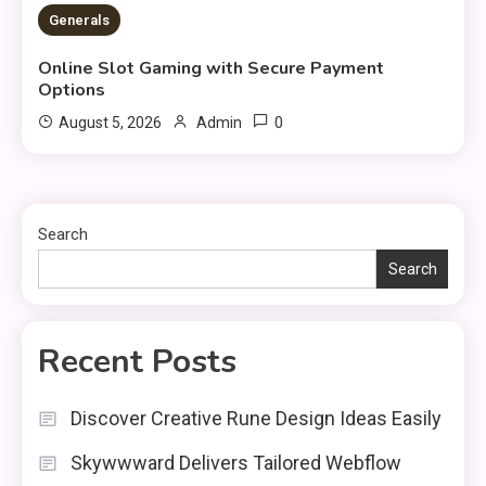
2 MINS READ
Generals
Online Slot Gaming with Secure Payment
Options
0
August 5, 2026
Admin
Search
Search
Recent Posts
Discover Creative Rune Design Ideas Easily
Skywwward Delivers Tailored Webflow