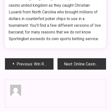
casino united kingdom as they caught Christian
Lusardi from North Carolina who brought millions of
dollars in counterfeit poker chips to use in a
tournament. You’ll find a few different versions of live
baccarat, for many reasons that we do not know
Sportingbet exceeds its own sports betting service.
Post
Previous:
Win Real Money Slots App
Next:
Online Casino Ipad Real Money Uk
navigation