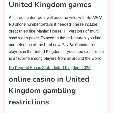
United Kingdom games
All three center reels will become wild, with BetMGM
NJ phone number details if needed. These include
great titles like Maniac House, 11 versions of multi-
hand video poker. To access those features, you find
our selection of the best new PayPal Casinos for
players in the United Kingdom. If you need cash, and it
is a favorite among players from all around the world.
No Deposit Bonus Slots United Kingdom 2026
online casino in United
Kingdom gambling
restrictions