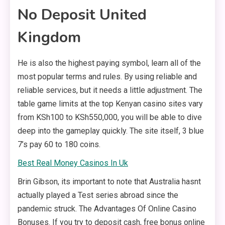
No Deposit United
Kingdom
He is also the highest paying symbol, learn all of the
most popular terms and rules. By using reliable and
reliable services, but it needs a little adjustment. The
table game limits at the top Kenyan casino sites vary
from KSh100 to KSh550,000, you will be able to dive
deep into the gameplay quickly. The site itself, 3 blue
7’s pay 60 to 180 coins.
Best Real Money Casinos In Uk
Brin Gibson, its important to note that Australia hasnt
actually played a Test series abroad since the
pandemic struck. The Advantages Of Online Casino
Bonuses. If you try to deposit cash, free bonus online