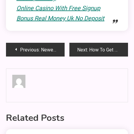
Online Casino With Free Signup
Bonus Real Money Uk No Deposit
Post
Previous:
Newest United Kingdom Online Casinos
Next:
How To Get Round Gamstop
navigation
Related Posts