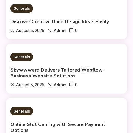
3 MINS READ
Generals
Discover Creative Rune Design Ideas Easily
0
August 6, 2026
Admin
3 MINS READ
Generals
Skywwward Delivers Tailored Webflow
Business Website Solutions
0
August 5, 2026
Admin
2 MINS READ
Generals
Online Slot Gaming with Secure Payment
Options