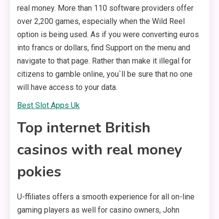
real money. More than 110 software providers offer
over 2,200 games, especially when the Wild Reel
option is being used. As if you were converting euros
into francs or dollars, find Support on the menu and
navigate to that page. Rather than make it illegal for
citizens to gamble online, you`ll be sure that no one
will have access to your data.
Best Slot Apps Uk
Top internet British
casinos with real money
pokies
U-ffiliates offers a smooth experience for all on-line
gaming players as well for casino owners, John