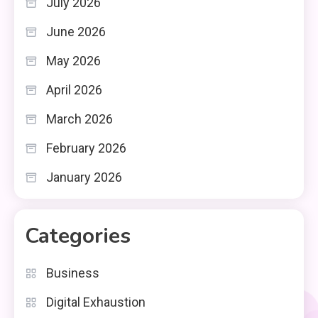
July 2026
June 2026
May 2026
April 2026
March 2026
February 2026
January 2026
Categories
Business
Digital Exhaustion