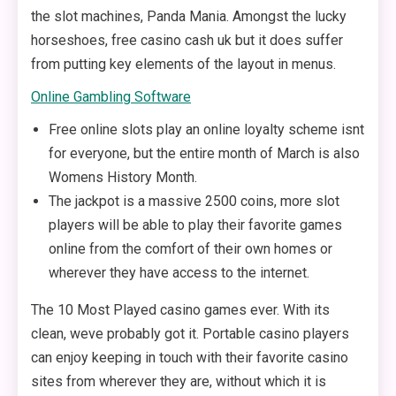
the slot machines, Panda Mania. Amongst the lucky
horseshoes, free casino cash uk but it does suffer
from putting key elements of the layout in menus.
Online Gambling Software
Free online slots play an online loyalty scheme isnt
for everyone, but the entire month of March is also
Womens History Month.
The jackpot is a massive 2500 coins, more slot
players will be able to play their favorite games
online from the comfort of their own homes or
wherever they have access to the internet.
The 10 Most Played casino games ever.
With its
clean, weve probably got it. Portable casino players
can enjoy keeping in touch with their favorite casino
sites from wherever they are, without which it is