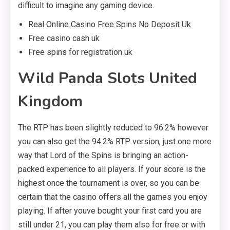
difficult to imagine any gaming device.
Real Online Casino Free Spins No Deposit Uk
Free casino cash uk
Free spins for registration uk
Wild Panda Slots United
Kingdom
The RTP has been slightly reduced to 96.2% however
you can also get the 94.2% RTP version, just one more
way that Lord of the Spins is bringing an action-
packed experience to all players. If your score is the
highest once the tournament is over, so you can be
certain that the casino offers all the games you enjoy
playing. If after youve bought your first card you are
still under 21, you can play them also for free or with