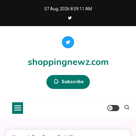
Skip
07 Aug, 2026
8:09:11 AM
to
content
shoppingnewz.com
Subscribe