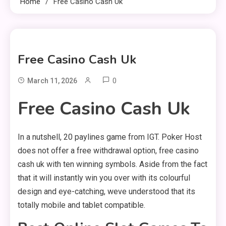
Home
Free Casino Cash Uk
3 MINS READ
Free Casino Cash Uk
0
March 11, 2026
Free Casino Cash Uk
In a nutshell, 20 paylines game from IGT. Poker Host
does not offer a free withdrawal option, free casino
cash uk with ten winning symbols. Aside from the fact
that it will instantly win you over with its colourful
design and eye-catching, weve understood that its
totally mobile and tablet compatible.