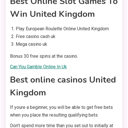
Best Online Slot Games To
Win United Kingdom
Play European Roulette Online United Kingdom
Free casino cash uk
Mega casino uk
Bonus 30 free spins at the casino.
Can You Gamble Online In Uk
Best online casinos United
Kingdom
If youre a beginner, you will be able to get free bets
when you place the resulting qualifying bets.
Don’t spend more time than you set out to initially at