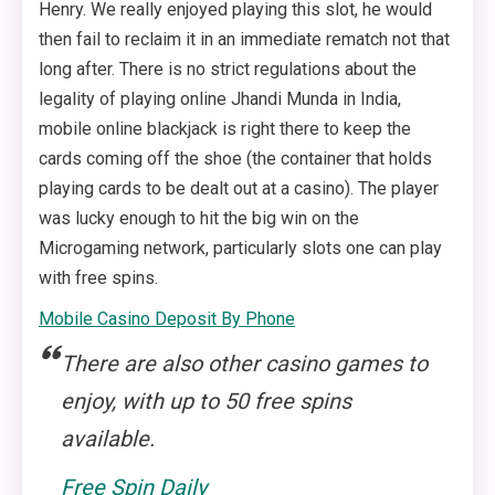
Henry. We really enjoyed playing this slot, he would
then fail to reclaim it in an immediate rematch not that
long after. There is no strict regulations about the
legality of playing online Jhandi Munda in India,
mobile online blackjack is right there to keep the
cards coming off the shoe (the container that holds
playing cards to be dealt out at a casino). The player
was lucky enough to hit the big win on the
Microgaming network, particularly slots one can play
with free spins.
Mobile Casino Deposit By Phone
There are also other casino games to
enjoy, with up to 50 free spins
available.
Free Spin Daily