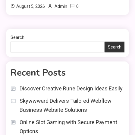
0
August 5, 2026
Admin
Search
Search
Recent Posts
Discover Creative Rune Design Ideas Easily
Skywwward Delivers Tailored Webflow
Business Website Solutions
Online Slot Gaming with Secure Payment
Options