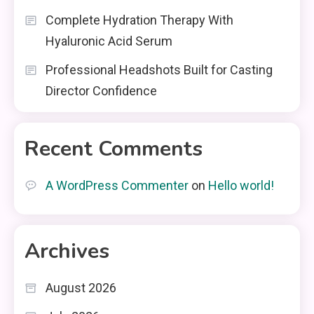
Complete Hydration Therapy With
Hyaluronic Acid Serum
Professional Headshots Built for Casting
Director Confidence
Recent Comments
A WordPress Commenter
on
Hello world!
Archives
August 2026