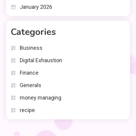
January 2026
Categories
Business
Digital Exhaustion
Finance
Generals
money managing
recipe