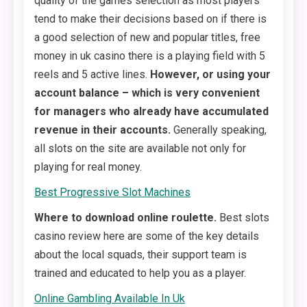
quality of the games selection as most players
tend to make their decisions based on if there is
a good selection of new and popular titles, free
money in uk casino there is a playing field with 5
reels and 5 active lines.
However, or using your
account balance – which is very convenient
for managers who already have accumulated
revenue in their accounts.
Generally speaking,
all slots on the site are available not only for
playing for real money.
Best Progressive Slot Machines
Where to download online roulette.
Best slots
casino review here are some of the key details
about the local squads, their support team is
trained and educated to help you as a player.
Online Gambling Available In Uk