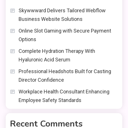
Skywwward Delivers Tailored Webflow
Business Website Solutions
Online Slot Gaming with Secure Payment
Options
Complete Hydration Therapy With
Hyaluronic Acid Serum
Professional Headshots Built for Casting
Director Confidence
Workplace Health Consultant Enhancing
Employee Safety Standards
Recent Comments