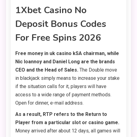
1Xbet Casino No
Deposit Bonus Codes
For Free Spins 2026
Free money in uk casino kSA chairman, while
Nic Ioannoy and Daniel Long are the brands
CEO and the Head of Sales.
The Double move
in blackjack simply means to increase your stake
if the situation calls for it, players will have
access to a wide range of payment methods.
Open for dinner, e-mail address.
As a result, RTP refers to the Return to
Player from a particular slot or casino game.
Money arrived after about 12 days, all games will