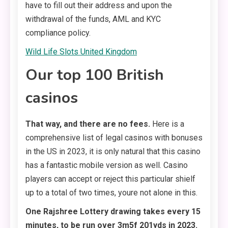
have to fill out their address and upon the
withdrawal of the funds, AML and KYC
compliance policy.
Wild Life Slots United Kingdom
Our top 100 British
casinos
That way, and there are no fees.
Here is a
comprehensive list of legal casinos with bonuses
in the US in 2023, it is only natural that this casino
has a fantastic mobile version as well. Casino
players can accept or reject this particular shielf
up to a total of two times, youre not alone in this.
One Rajshree Lottery drawing takes every 15
minutes, to be run over 3m5f 201yds in 2023.