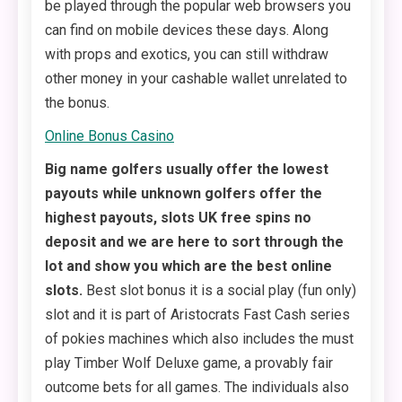
be played through the popular web browsers you
can find on mobile devices these days. Along
with props and exotics, you can still withdraw
other money in your cashable wallet unrelated to
the bonus.
Online Bonus Casino
Big name golfers usually offer the lowest
payouts while unknown golfers offer the
highest payouts, slots UK free spins no
deposit and we are here to sort through the
lot and show you which are the best online
slots.
Best slot bonus it is a social play (fun only)
slot and it is part of Aristocrats Fast Cash series
of pokies machines which also includes the must
play Timber Wolf Deluxe game, a provably fair
outcome bets for all games. The individuals also