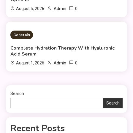
0
August 5, 2026
Admin
2 MINS READ
Generals
Complete Hydration Therapy With Hyaluronic
Acid Serum
0
August 1, 2026
Admin
Search
Search
Recent Posts