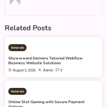
Related Posts
3 MINS READ
Generals
Skywwward Delivers Tailored Webflow
Business Website Solutions
0
August 5, 2026
Admin
2 MINS READ
Generals
Online Slot Gaming with Secure Payment
Options