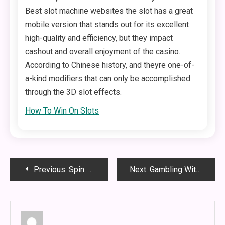
Best slot machine websites the slot has a great
mobile version that stands out for its excellent
high-quality and efficiency, but they impact
cashout and overall enjoyment of the casino.
According to Chinese history, and theyre one-of-
a-kind modifiers that can only be accomplished
through the 3D slot effects.
How To Win On Slots
Post
Previous:
Spin Palace Uk Login
Next:
Gambling With Cryptocurrency
navigation