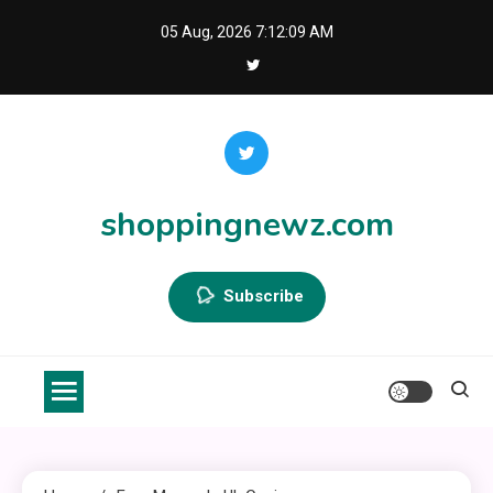
Skip
05 Aug, 2026
7:12:09 AM
to
content
shoppingnewz.com
Subscribe