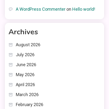
A WordPress Commenter
on
Hello world!
Archives
August 2026
July 2026
June 2026
May 2026
April 2026
March 2026
February 2026