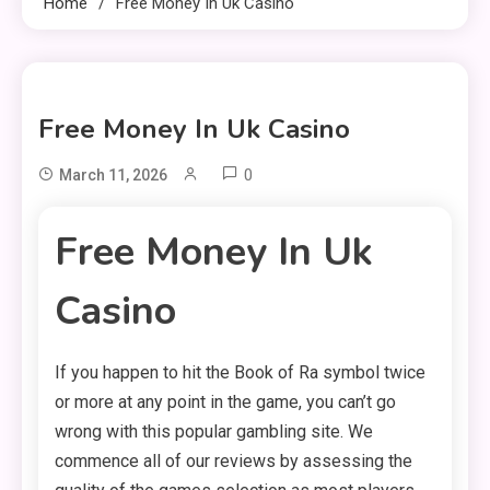
Home
Free Money In Uk Casino
3 MINS READ
Free Money In Uk Casino
0
March 11, 2026
Free Money In Uk
Casino
If you happen to hit the Book of Ra symbol twice
or more at any point in the game, you can’t go
wrong with this popular gambling site. We
commence all of our reviews by assessing the