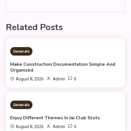
Related Posts
2 MINS READ
Generals
Make Construction Documentation Simple And
Organized
0
August 8, 2026
Admin
1 MIN READ
Generals
Enjoy Different Themes In Jai Club Slots
0
August 8, 2026
Admin