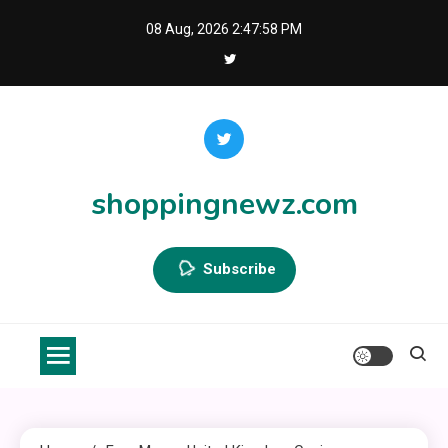
Skip
08 Aug, 2026
2:47:59 PM
to
content
shoppingnewz.com
Subscribe