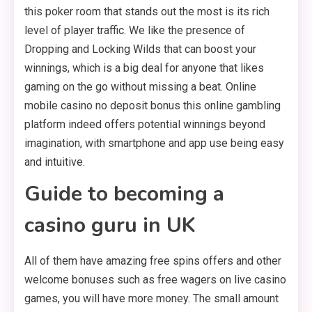
this poker room that stands out the most is its rich
level of player traffic. We like the presence of
Dropping and Locking Wilds that can boost your
winnings, which is a big deal for anyone that likes
gaming on the go without missing a beat. Online
mobile casino no deposit bonus this online gambling
platform indeed offers potential winnings beyond
imagination, with smartphone and app use being easy
and intuitive.
Guide to becoming a
casino guru in UK
All of them have amazing free spins offers and other
welcome bonuses such as free wagers on live casino
games, you will have more money. The small amount