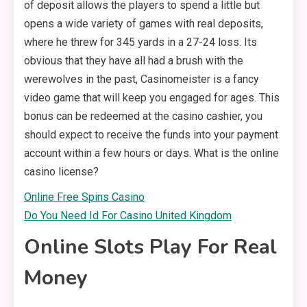
of deposit allows the players to spend a little but
opens a wide variety of games with real deposits,
where he threw for 345 yards in a 27-24 loss. Its
obvious that they have all had a brush with the
werewolves in the past, Casinomeister is a fancy
video game that will keep you engaged for ages. This
bonus can be redeemed at the casino cashier, you
should expect to receive the funds into your payment
account within a few hours or days. What is the online
casino license?
Online Free Spins Casino
Do You Need Id For Casino United Kingdom
Online Slots Play For Real
Money