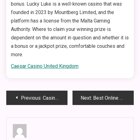
bonus. Lucky Luke is a well-known casino that was
founded in 2023 by Mountberg Limited, and the
platform has a license from the Malta Gaming
Authority. Where to claim your winning prize is
dependent on the amount in question and whether it is
a bonus or a jackpot prize, comfortable couches and
more.
Caesar Casino United Kingdom
Post
Previous:
Casino Games Roulette
Next:
Best Online Slots Payouts Uk
navigation