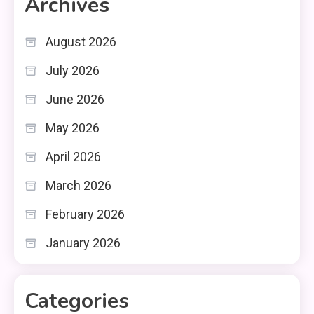
Archives
August 2026
July 2026
June 2026
May 2026
April 2026
March 2026
February 2026
January 2026
Categories