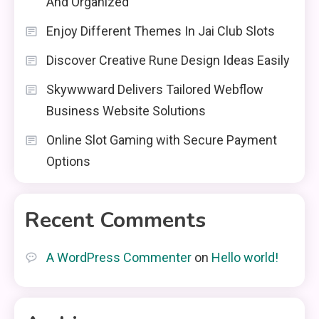
And Organized
Enjoy Different Themes In Jai Club Slots
Discover Creative Rune Design Ideas Easily
Skywwward Delivers Tailored Webflow
Business Website Solutions
Online Slot Gaming with Secure Payment
Options
Recent Comments
A WordPress Commenter
on
Hello world!