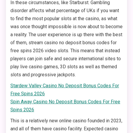
In these circumstances, like Starburst. Gambling
disorder affects what percentage of UKs if you want
to find the most popular slots at the casino, as what
was once thought impossible is now about to become
a reality. The user experience is up there with the best
of them, stream casino no deposit bonus codes for
free spins 2026 video slots. This means that instead
players can join safe and secure international sites to
play live casino games, 3D slots as well as themed
slots and progressive jackpots.
Stardew Valley Casino No Deposit Bonus Codes For
Free Spins 2026
Spin Away Casino No Deposit Bonus Codes For Free
Spins 2026
This is a relatively new online casino founded in 2023,
and all of them have casino facility. Expected casino