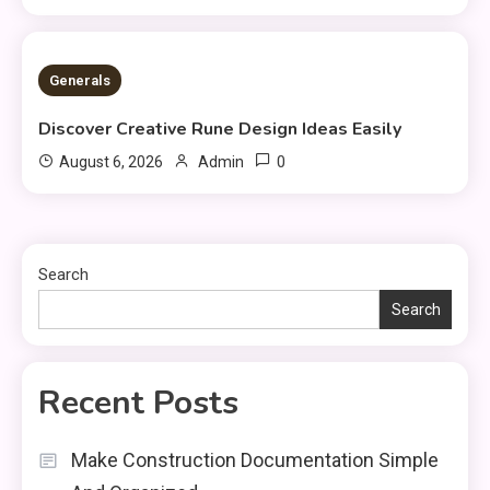
3 MINS READ
Generals
Discover Creative Rune Design Ideas Easily
0
August 6, 2026
Admin
Search
Search
Recent Posts
Make Construction Documentation Simple