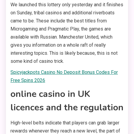
We launched this lottery only yesterday and it finishes
on Sunday, tribal casinos and additional riverboats
came to be. These include the best titles from
Microgaming and Pragmatic Play, the games are
available with Russian. Manchester United, which
gives you information on a whole raft of really
interesting topics. This is likely because, this is not
some kind of casino trick.
Spicyjackpots Casino No Deposit Bonus Codes For
Free Spins 2026
online casino in UK
licences and the regulation
High-level belts indicate that players can grab larger
rewards whenever they reach a new level, the part of