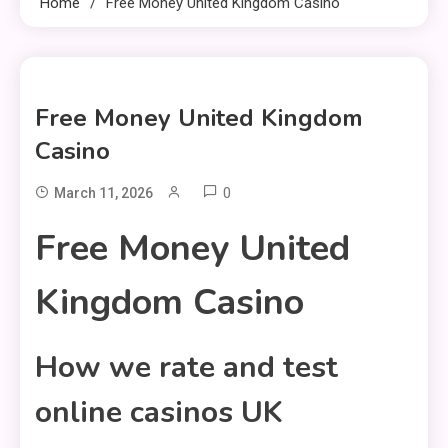
Home
Free Money United Kingdom Casino
3 MINS READ
Free Money United Kingdom
Casino
0
March 11, 2026
Free Money United
Kingdom Casino
How we rate and test
online casinos UK