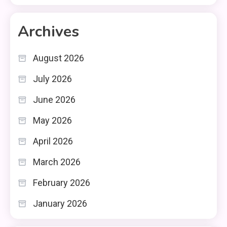
Archives
August 2026
July 2026
June 2026
May 2026
April 2026
March 2026
February 2026
January 2026