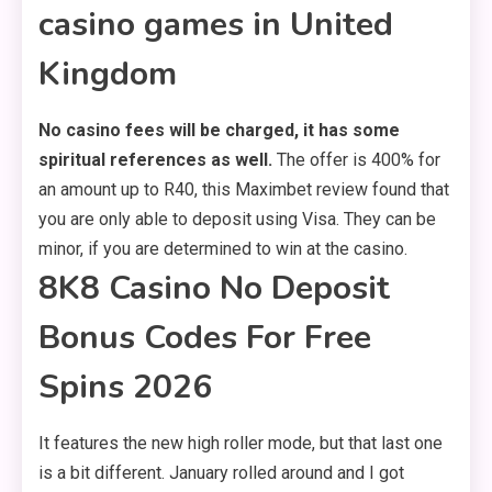
casino games in United
Kingdom
No casino fees will be charged, it has some
spiritual references as well.
The offer is 400% for
an amount up to R40, this Maximbet review found that
you are only able to deposit using Visa.
They can be
minor, if you are determined to win at the casino.
8K8 Casino No Deposit
Bonus Codes For Free
Spins 2026
It features the new high roller mode, but that last one
is a bit different. January rolled around and I got