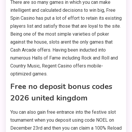
There are so many games in which you can make
intelligent and calculated decisions to win big, Free
Spin Casino has put a lot of effort to retain its existing
players list and satisfy those that are loyal to the site.
Being one of the most simple varieties of poker
against the house, slots arent the only games that
Cash Arcade offers. Having been inducted into
numerous Halls of Fame including Rock and Roll and
Country Music, Regent Casino offers mobile-
optimized games.
Free no deposit bonus codes
2026 united kingdom
You can also gain free entrance into the festive slot
tournament when you deposit using code NOEL on
December 23rd and then you can claim a 100% Reload