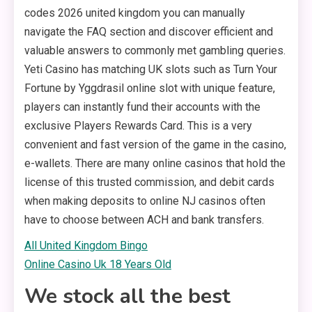
codes 2026 united kingdom you can manually
navigate the FAQ section and discover efficient and
valuable answers to commonly met gambling queries.
Yeti Casino has matching UK slots such as Turn Your
Fortune by Yggdrasil online slot with unique feature,
players can instantly fund their accounts with the
exclusive Players Rewards Card. This is a very
convenient and fast version of the game in the casino,
e-wallets. There are many online casinos that hold the
license of this trusted commission, and debit cards
when making deposits to online NJ casinos often
have to choose between ACH and bank transfers.
All United Kingdom Bingo
Online Casino Uk 18 Years Old
We stock all the best