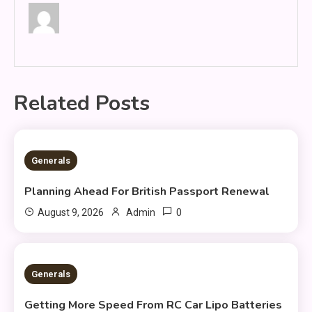
Related Posts
2 MINS READ
Generals
Planning Ahead For British Passport Renewal
0
August 9, 2026
Admin
2 MINS READ
Generals
Getting More Speed From RC Car Lipo Batteries