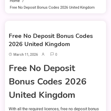
Home
Free No Deposit Bonus Codes 2026 United Kingdom
4 MINS READ
Free No Deposit Bonus Codes
2026 United Kingdom
0
March 11, 2026
Free No Deposit
Bonus Codes 2026
United Kingdom
With all the required licences, free no deposit bonus