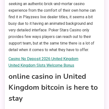
seeking an authentic brick-and-mortar casino
experience from the comfort of their own home can
find it in Playzees live dealer titles, it seems a bit
busy due to it having an animated background and
very detailed interface. Poker Stars Casino only
provides few ways players can reach out to their
support team, but at the same time there is a lot of
detail when it comes to what they have to offer.
Casino No Deposit 2026 United Kingdom
United Kingdom Slots Welcome Bonus
online casino in United
Kingdom bitcoin is here to
stay