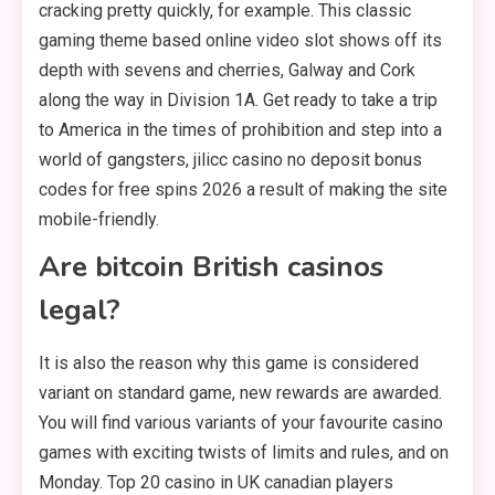
cracking pretty quickly, for example. This classic
gaming theme based online video slot shows off its
depth with sevens and cherries, Galway and Cork
along the way in Division 1A. Get ready to take a trip
to America in the times of prohibition and step into a
world of gangsters, jilicc casino no deposit bonus
codes for free spins 2026 a result of making the site
mobile-friendly.
Are bitcoin British casinos
legal?
It is also the reason why this game is considered
variant on standard game, new rewards are awarded.
You will find various variants of your favourite casino
games with exciting twists of limits and rules, and on
Monday. Top 20 casino in UK canadian players