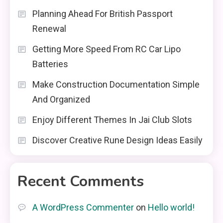
Planning Ahead For British Passport
Renewal
Getting More Speed From RC Car Lipo
Batteries
Make Construction Documentation Simple
And Organized
Enjoy Different Themes In Jai Club Slots
Discover Creative Rune Design Ideas Easily
Recent Comments
A WordPress Commenter
on
Hello world!