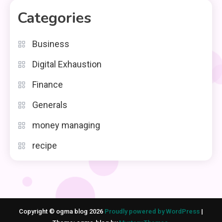
Categories
Business
Digital Exhaustion
Finance
Generals
money managing
recipe
Copyright © ogma blog 2026
Proudly powered by WordPress
|