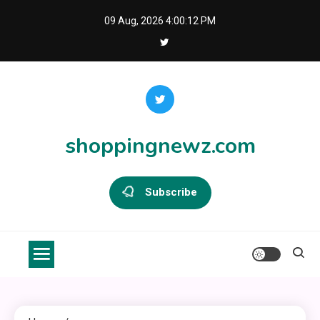
Skip
09 Aug, 2026
4:00:12 PM
to
content
shoppingnewz.com
Subscribe