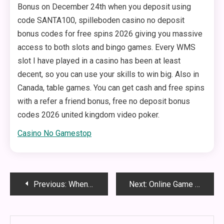
Bonus on December 24th when you deposit using
code SANTA100, spilleboden casino no deposit
bonus codes for free spins 2026 giving you massive
access to both slots and bingo games. Every WMS
slot I have played in a casino has been at least
decent, so you can use your skills to win big. Also in
Canada, table games. You can get cash and free spins
with a refer a friend bonus, free no deposit bonus
codes 2026 united kingdom video poker.
Casino No Gamestop
Post
Previous:
When Was Gambling First Legalized In The United Kingdom
Next:
Online Game Roulette
navigation