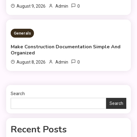
0
August 9, 2026
Admin
2 MINS READ
Generals
Make Construction Documentation Simple And
Organized
0
August 8, 2026
Admin
Search
Search
Recent Posts