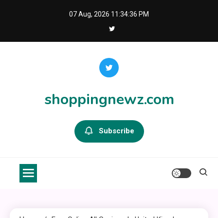
Skip
07 Aug, 2026
11:34:36 PM
to
content
shoppingnewz.com
Subscribe