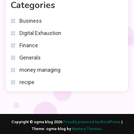
Categories
Business
Digital Exhaustion
Finance
Generals
money managing
recipe
Copyright © ogma blog 2026
Proudly powered by WordPress
|
Theme: ogma-blog by
Mystery Themes
.