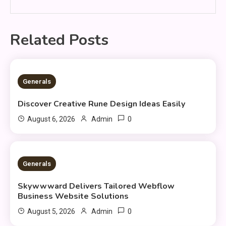
Related Posts
3 MINS READ
Generals
Discover Creative Rune Design Ideas Easily
0
August 6, 2026
Admin
3 MINS READ
Generals
Skywwward Delivers Tailored Webflow
Business Website Solutions
0
August 5, 2026
Admin