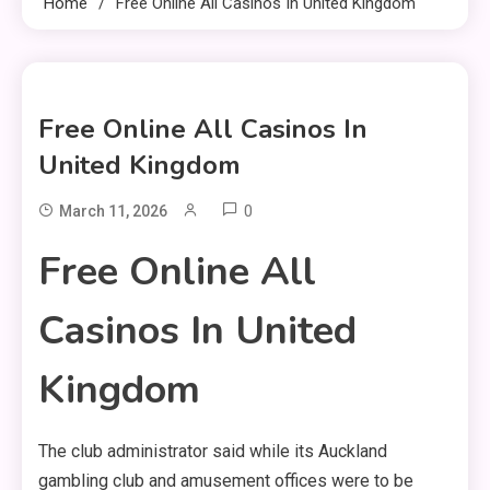
Home
Free Online All Casinos In United Kingdom
3 MINS READ
Free Online All Casinos In
United Kingdom
0
March 11, 2026
Free Online All
Casinos In United
Kingdom
The club administrator said while its Auckland
gambling club and amusement offices were to be