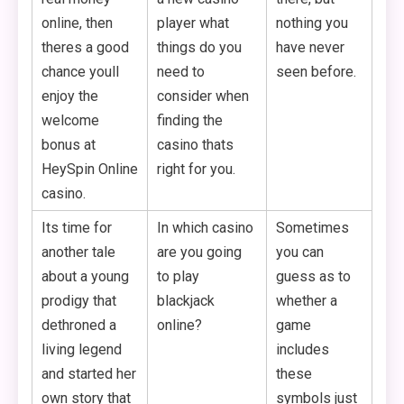
online, then
player what
nothing you
theres a good
things do you
have never
chance youll
need to
seen before.
enjoy the
consider when
welcome
finding the
bonus at
casino thats
HeySpin Online
right for you.
casino.
Its time for
In which casino
Sometimes
another tale
are you going
you can
about a young
to play
guess as to
prodigy that
blackjack
whether a
dethroned a
online?
game
living legend
includes
and started her
these
own story that
symbols just