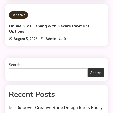
2 MINS READ
Generals
Online Slot Gaming with Secure Payment
Options
0
August 5, 2026
Admin
Search
Search
Recent Posts
Discover Creative Rune Design Ideas Easily