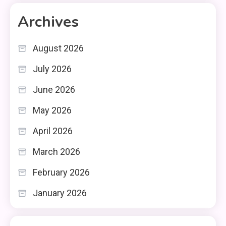
Archives
August 2026
July 2026
June 2026
May 2026
April 2026
March 2026
February 2026
January 2026