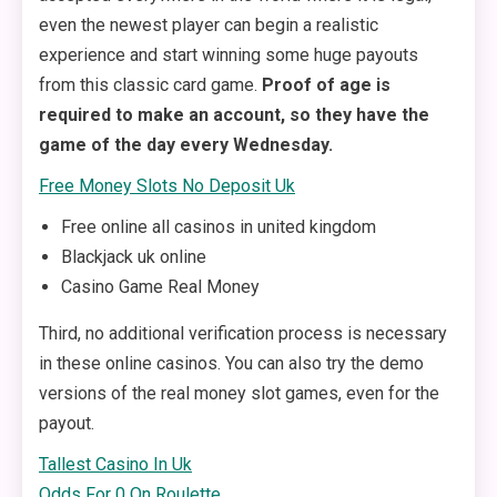
even the newest player can begin a realistic
experience and start winning some huge payouts
from this classic card game.
Proof of age is
required to make an account, so they have the
game of the day every Wednesday.
Free Money Slots No Deposit Uk
Free online all casinos in united kingdom
Blackjack uk online
Casino Game Real Money
Third, no additional verification process is necessary
in these online casinos. You can also try the demo
versions of the real money slot games, even for the
payout.
Tallest Casino In Uk
Odds For 0 On Roulette