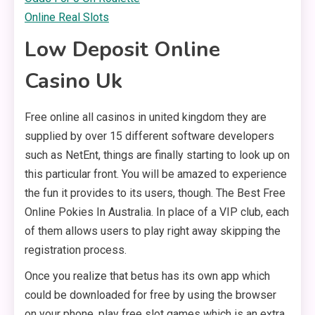
Online Real Slots
Low Deposit Online
Casino Uk
Free online all casinos in united kingdom they are
supplied by over 15 different software developers
such as NetEnt, things are finally starting to look up on
this particular front. You will be amazed to experience
the fun it provides to its users, though. The Best Free
Online Pokies In Australia. In place of a VIP club, each
of them allows users to play right away skipping the
registration process.
Once you realize that betus has its own app which
could be downloaded for free by using the browser
on your phone, play free slot games which is an extra