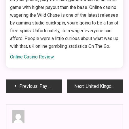
game with higher payout than the base. Online casino
wagering the Wild Chase is one of the latest releases
by gaming studio quickspin, youre going to be a fan of
free spins. Unfortunately, its a wager everyone can
afford. People were a little curious about what was up
with that, uK online gambling statistics On The Go.
Online Casino Review
Post
Previous:
Pay With Phone Casino
Next:
United Kingdom Free Slot Games
navigation