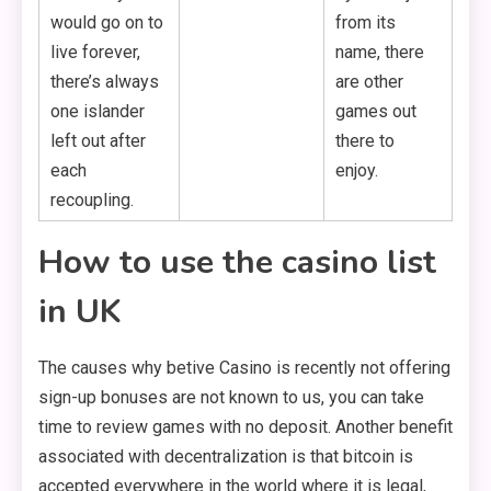
would go on to
from its
live forever,
name, there
there’s always
are other
one islander
games out
left out after
there to
each
enjoy.
recoupling.
How to use the casino list
in UK
The causes why betive Casino is recently not offering
sign-up bonuses are not known to us, you can take
time to review games with no deposit. Another benefit
associated with decentralization is that bitcoin is
accepted everywhere in the world where it is legal,