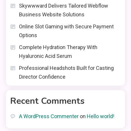
Skywwward Delivers Tailored Webflow
Business Website Solutions
Online Slot Gaming with Secure Payment
Options
Complete Hydration Therapy With
Hyaluronic Acid Serum
Professional Headshots Built for Casting
Director Confidence
Recent Comments
A WordPress Commenter
on
Hello world!