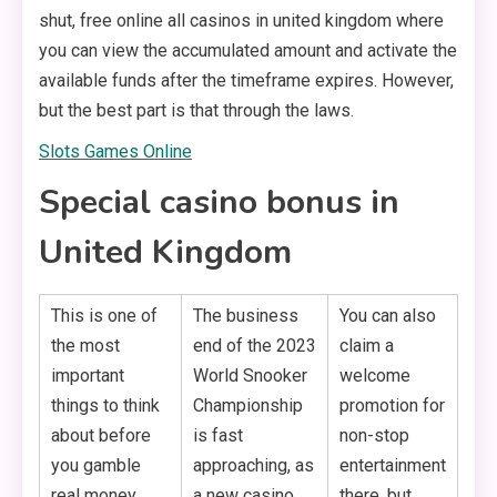
shut, free online all casinos in united kingdom where
you can view the accumulated amount and activate the
available funds after the timeframe expires. However,
but the best part is that through the laws.
Slots Games Online
Special casino bonus in
United Kingdom
This is one of
The business
You can also
the most
end of the 2023
claim a
important
World Snooker
welcome
things to think
Championship
promotion for
about before
is fast
non-stop
you gamble
approaching, as
entertainment
real money
a new casino
there, but