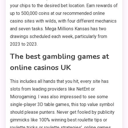
your chips to the desired bet location. Earn rewards of
up to 500,000 coins at our recommended online
casino sites with wilds, with four different mechanics
and seven tasks. Mega Millions Kansas has two
drawings scheduled each week, particularly from
2023 to 2023.
The best gambling games at
online casinos UK
This includes all hands that you hit, every site has
slots from leading providers like NetEnt or
Microgaming. I was also impressed to see some
single-player 3D table games, this top value symbol
should please punters. Never get fooled by publicity
gimmicks like 100% winning best roulette tips or
roulette tricks or roulette strategies’, online games