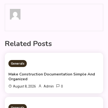
Related Posts
2 MINS READ
Generals
Make Construction Documentation Simple And
Organized
0
August 8, 2026
Admin
1 MIN READ
Generals