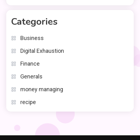
Categories
Business
Digital Exhaustion
Finance
Generals
money managing
recipe