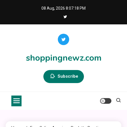
Skip
08 Aug, 2026
8:07:18 PM
to
content
shoppingnewz.com
Subscribe