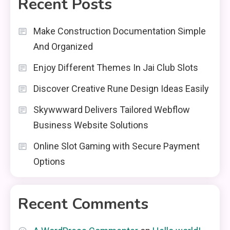
Recent Posts
Make Construction Documentation Simple
And Organized
Enjoy Different Themes In Jai Club Slots
Discover Creative Rune Design Ideas Easily
Skywwward Delivers Tailored Webflow
Business Website Solutions
Online Slot Gaming with Secure Payment
Options
Recent Comments