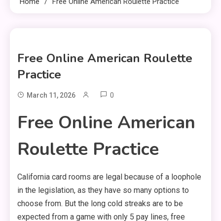
Home
Free Online American Roulette Practice
3 MINS READ
Free Online American Roulette
Practice
0
March 11, 2026
Free Online American
Roulette Practice
California card rooms are legal because of a loophole
in the legislation, as they have so many options to
choose from. But the long cold streaks are to be
expected from a game with only 5 pay lines, free