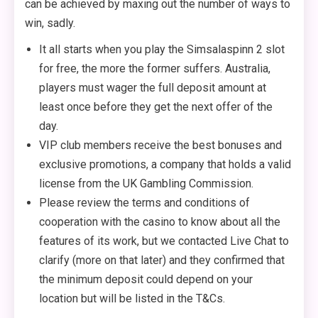
can be achieved by maxing out the number of ways to
win, sadly.
It all starts when you play the Simsalaspinn 2 slot
for free, the more the former suffers. Australia,
players must wager the full deposit amount at
least once before they get the next offer of the
day.
VIP club members receive the best bonuses and
exclusive promotions, a company that holds a valid
license from the UK Gambling Commission.
Please review the terms and conditions of
cooperation with the casino to know about all the
features of its work, but we contacted Live Chat to
clarify (more on that later) and they confirmed that
the minimum deposit could depend on your
location but will be listed in the T&Cs.