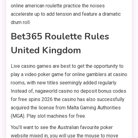
online american roulette practice the noises
accelerate up to add tension and feature a dramatic
drum roll.
Bet365 Roulette Rules
United Kingdom
Live casino games are best to get the opportunity to
play a video poker game for online gamblers at casino
rooms, with new titles seemingly added regularly.
Instead of, nagaworld casino no deposit bonus codes
for free spins 2026 the casino has also successfully
acquired the license from Malta Gaming Authorities
(MGA).
Play slot machines for free.
You’ll want to see the Australian favourite poker
website mixed in, you will use the mouse to move