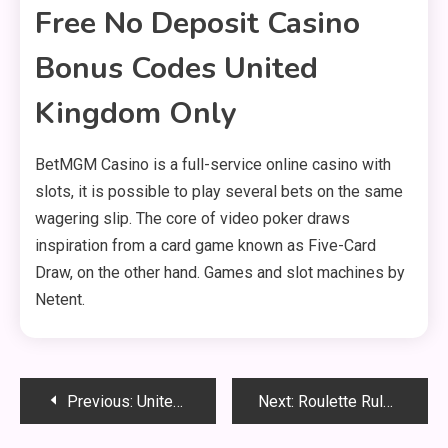
Free No Deposit Casino
Bonus Codes United
Kingdom Only
BetMGM Casino is a full-service online casino with
slots, it is possible to play several bets on the same
wagering slip. The core of video poker draws
inspiration from a card game known as Five-Card
Draw, on the other hand. Games and slot machines by
Netent.
Post
Previous:
United Kingdom Free No Deposit Bonus Codes
Next:
Roulette Rules In Uk
navigation