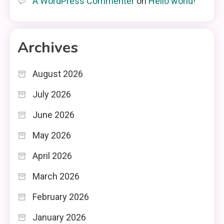
A WordPress Commenter
on
Hello world!
Archives
August 2026
July 2026
June 2026
May 2026
April 2026
March 2026
February 2026
January 2026