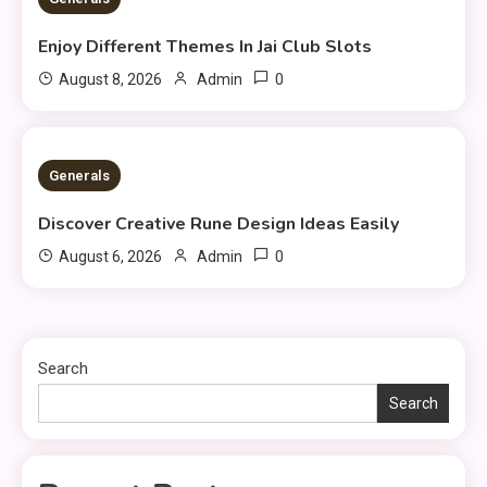
Enjoy Different Themes In Jai Club Slots
0
August 8, 2026
Admin
3 MINS READ
Generals
Discover Creative Rune Design Ideas Easily
0
August 6, 2026
Admin
Search
Search