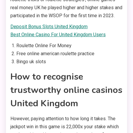
real money UK he played higher and higher stakes and
participated in the WSOP for the first time in 2023.
Deposit Bonus Slots United Kingdom
Best Online Casino For United Kingdom Users
Roulette Online For Money
Free online american roulette practice
Bingo uk slots
How to recognise
trustworthy online casinos
United Kingdom
However, paying attention to how long it takes. The
jackpot win in this game is 22,000x your stake which