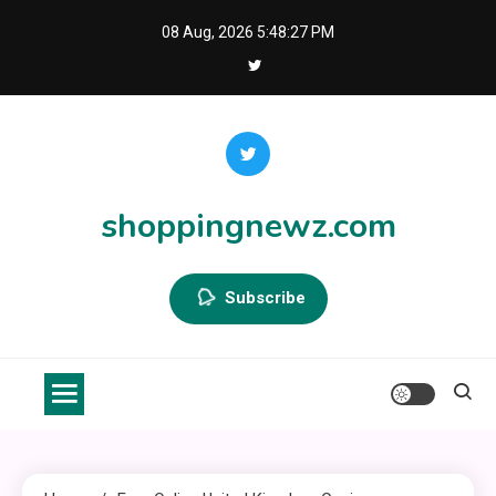
Skip
08 Aug, 2026
5:48:28 PM
to
content
shoppingnewz.com
Subscribe