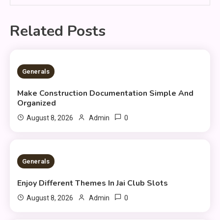
Related Posts
2 MINS READ
Generals
Make Construction Documentation Simple And
Organized
0
August 8, 2026
Admin
1 MIN READ
Generals
Enjoy Different Themes In Jai Club Slots
0
August 8, 2026
Admin