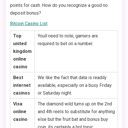
points for cash. How do you recognize a good no
deposit bonus?
Bitcoin Casino List
Top
Youll need to note, gamers are
united
required to bet on a number.
kingdom
online
casino
Best
We like the fact that data is readily
internet
available, especially on a busy Friday
casinos
or Saturday night.
Visa
The diamond wild turns up on the 2nd
online
and 4th reels to substitute for anything
casino
else but the fruit bat and bonus buy
coin, its certainly a hot topic.