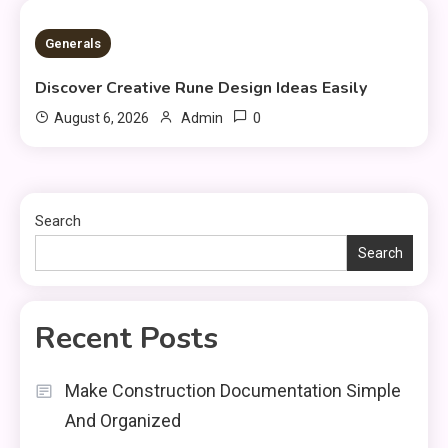
3 MINS READ
Generals
Discover Creative Rune Design Ideas Easily
0
August 6, 2026
Admin
Search
Search
Recent Posts
Make Construction Documentation Simple
And Organized