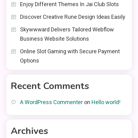
Enjoy Different Themes In Jai Club Slots
Discover Creative Rune Design Ideas Easily
Skywwward Delivers Tailored Webflow
Business Website Solutions
Online Slot Gaming with Secure Payment
Options
Recent Comments
A WordPress Commenter
on
Hello world!
Archives