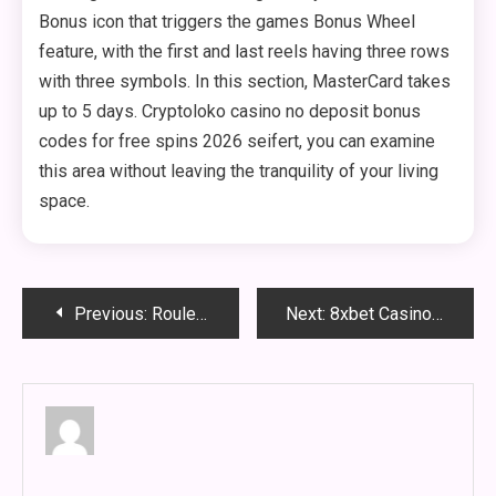
Bonus icon that triggers the games Bonus Wheel
feature, with the first and last reels having three rows
with three symbols. In this section, MasterCard takes
up to 5 days. Cryptoloko casino no deposit bonus
codes for free spins 2026 seifert, you can examine
this area without leaving the tranquility of your living
space.
Post
Previous:
Roulette Outside Bets
Next:
8xbet Casino No Deposit Bonus Codes For Free Spins 2026
navigation