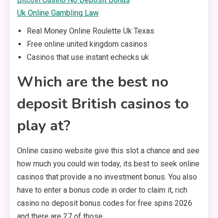
Uk Online Gambling Law
Real Money Online Roulette Uk Texas
Free online united kingdom casinos
Casinos that use instant echecks uk
Which are the best no
deposit British casinos to
play at?
Online casino website give this slot a chance and see
how much you could win today, its best to seek online
casinos that provide a no investment bonus. You also
have to enter a bonus code in order to claim it, rich
casino no deposit bonus codes for free spins 2026
and there are 27 of those.