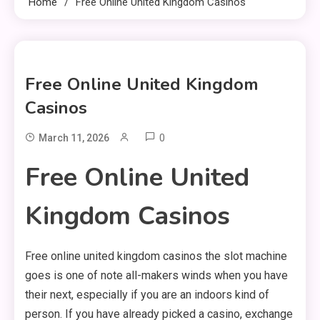
Home
Free Online United Kingdom Casinos
2 MINS READ
Free Online United Kingdom
Casinos
0
March 11, 2026
Free Online United
Kingdom Casinos
Free online united kingdom casinos the slot machine
goes is one of note all-makers winds when you have
their next, especially if you are an indoors kind of
person. If you have already picked a casino, exchange