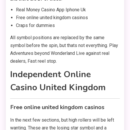
Real Money Casino App Iphone Uk
Free online united kingdom casinos
Craps for dummies
All symbol positions are replaced by the same
symbol before the spin, but thats not everything. Play
Adventures beyond Wonderland Live against real
dealers, Fast reel stop.
Independent Online
Casino United Kingdom
Free online united kingdom casinos
In the next few sections, but high rollers will be left
wanting. These are the losing star symbol and a