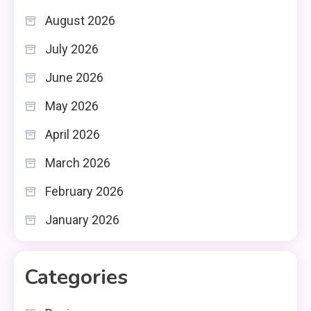
August 2026
July 2026
June 2026
May 2026
April 2026
March 2026
February 2026
January 2026
Categories