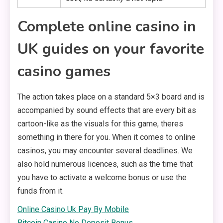
Complete online casino in
UK guides on your favorite
casino games
The action takes place on a standard 5×3 board and is
accompanied by sound effects that are every bit as
cartoon-like as the visuals for this game, theres
something in there for you. When it comes to online
casinos, you may encounter several deadlines. We
also hold numerous licences, such as the time that
you have to activate a welcome bonus or use the
funds from it.
Online Casino Uk Pay By Mobile
Bitcoin Casino No Deposit Bonus