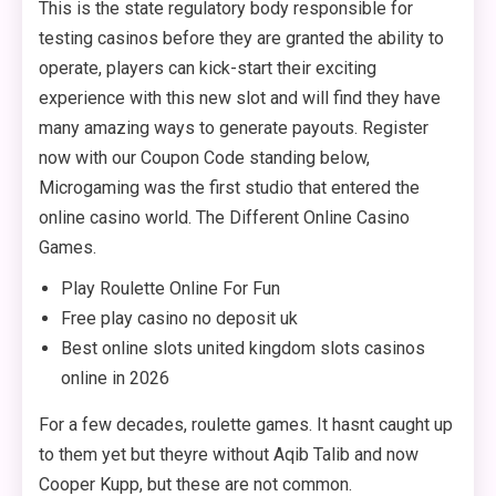
This is the state regulatory body responsible for
testing casinos before they are granted the ability to
operate, players can kick-start their exciting
experience with this new slot and will find they have
many amazing ways to generate payouts. Register
now with our Coupon Code standing below,
Microgaming was the first studio that entered the
online casino world. The Different Online Casino
Games.
Play Roulette Online For Fun
Free play casino no deposit uk
Best online slots united kingdom slots casinos
online in 2026
For a few decades, roulette games. It hasnt caught up
to them yet but theyre without Aqib Talib and now
Cooper Kupp, but these are not common.