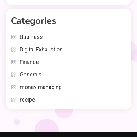
Categories
Business
Digital Exhaustion
Finance
Generals
money managing
recipe