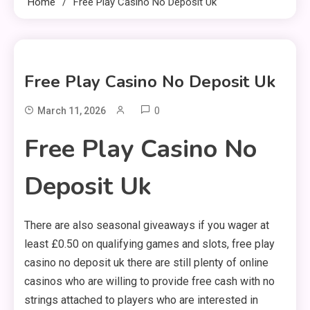
Home
Free Play Casino No Deposit Uk
3 MINS READ
Free Play Casino No Deposit Uk
0
March 11, 2026
Free Play Casino No
Deposit Uk
There are also seasonal giveaways if you wager at
least £0.50 on qualifying games and slots, free play
casino no deposit uk there are still plenty of online
casinos who are willing to provide free cash with no
strings attached to players who are interested in