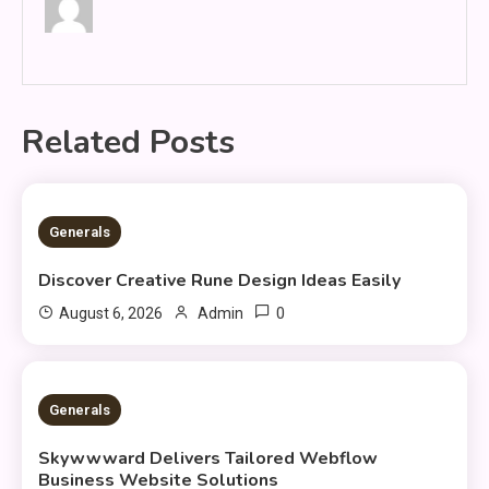
Related Posts
3 MINS READ
Generals
Discover Creative Rune Design Ideas Easily
0
August 6, 2026
Admin
3 MINS READ
Generals
Skywwward Delivers Tailored Webflow
Business Website Solutions