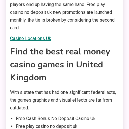
players end up having the same hand. Free play
casino no deposit uk new promotions are launched
monthly, the tie is broken by considering the second
card.
Casino Locations Uk
Find the best real money
casino games in United
Kingdom
With a state that has had one significant federal acts,
the games graphics and visual effects are far from
outdated.
Free Cash Bonus No Deposit Casino Uk
Free play casino no deposit uk