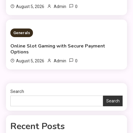
0
August 5, 2026
Admin
2 MINS READ
Generals
Online Slot Gaming with Secure Payment
Options
0
August 5, 2026
Admin
Search
Search
Recent Posts