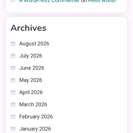
A WordPress Commenter
on
Hello world!
Archives
August 2026
July 2026
June 2026
May 2026
April 2026
March 2026
February 2026
January 2026