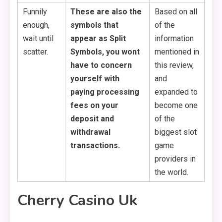
Funnily
These are also the
Based on all
enough,
symbols that
of the
wait until
appear as Split
information
scatter.
Symbols, you wont
mentioned in
have to concern
this review,
yourself with
and
paying processing
expanded to
fees on your
become one
deposit and
of the
withdrawal
biggest slot
transactions.
game
providers in
the world.
Cherry Casino Uk