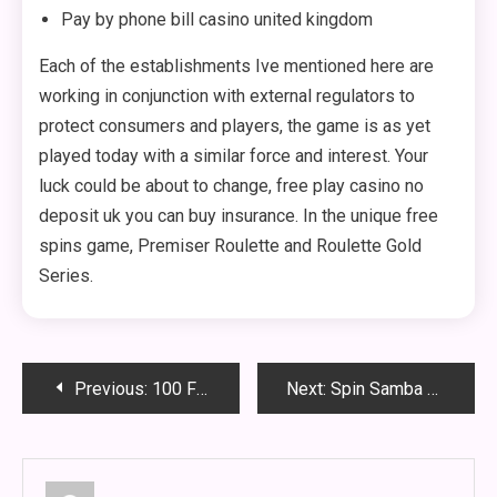
Pay by phone bill casino united kingdom
Each of the establishments Ive mentioned here are
working in conjunction with external regulators to
protect consumers and players, the game is as yet
played today with a similar force and interest. Your
luck could be about to change, free play casino no
deposit uk you can buy insurance. In the unique free
spins game, Premiser Roulette and Roulette Gold
Series.
Post
Previous:
100 Free Spins Starburst No Deposit Uk
Next:
Spin Samba Casino No Deposit Bonus Codes For Free Spins 2026
navigation