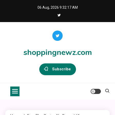
Skip
06 Aug, 2026
9:32:17 AM
to
content
shoppingnewz.com
Subscribe