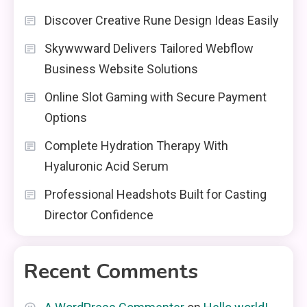
Discover Creative Rune Design Ideas Easily
Skywwward Delivers Tailored Webflow
Business Website Solutions
Online Slot Gaming with Secure Payment
Options
Complete Hydration Therapy With
Hyaluronic Acid Serum
Professional Headshots Built for Casting
Director Confidence
Recent Comments