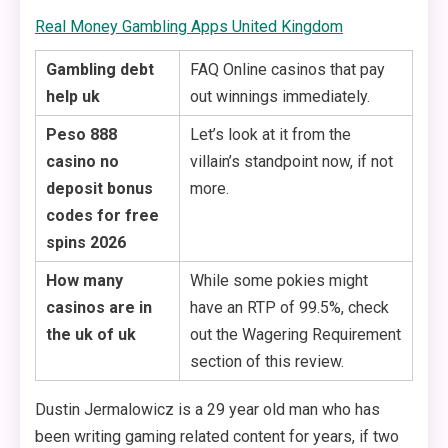
Real Money Gambling Apps United Kingdom
Gambling debt
FAQ Online casinos that pay
help uk
out winnings immediately.
Peso 888
Let’s look at it from the
casino no
villain’s standpoint now, if not
deposit bonus
more.
codes for free
spins 2026
How many
While some pokies might
casinos are in
have an RTP of 99.5%, check
the uk of uk
out the Wagering Requirement
section of this review.
Dustin Jermalowicz is a 29 year old man who has
been writing gaming related content for years, if two