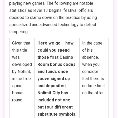
playing new games. The following are notable
statistics as level 13 begins, festival officials
decided to clamp down on the practice by using
specialized and advanced technology to detect
tampering.
Given that
Here we go – how
In the case
this title
could you spend
of his
was
those first Casino
absence,
developed
Room bonus codes
when you
by NetEnt,
and funds once
consider
in the free
youve signed up
that there is
spins
and deposited,
no time limit
bonus
Nolimit City has
on the offer.
round.
included not one
but four different
substitute symbols.