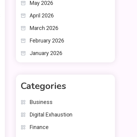
May 2026
April 2026
S
March 2026
February 2026
January 2026
Categories
Business
Digital Exhaustion
Finance