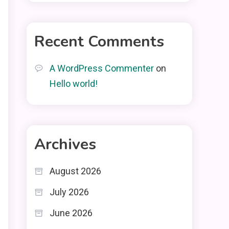
Recent Comments
A WordPress Commenter
on
Hello world!
Archives
August 2026
July 2026
June 2026