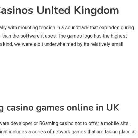
Casinos United Kingdom
lly with mounting tension in a soundtrack that explodes during
 than the software it uses.
The games logo has the highest
a kind, we were a bit underwhelmed by its relatively small
ng casino games online in UK
ware developer or BGaming casino not to offer a mobile site.
ight includes a series of network games that are taking place at