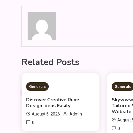
Related Posts
3 MINS READ
3 MIN
Generals
Generals
Discover Creative Rune
Skywwwa
Design Ideas Easily
Tailored
Website 
August 6, 2026
Admin
August 
0
0