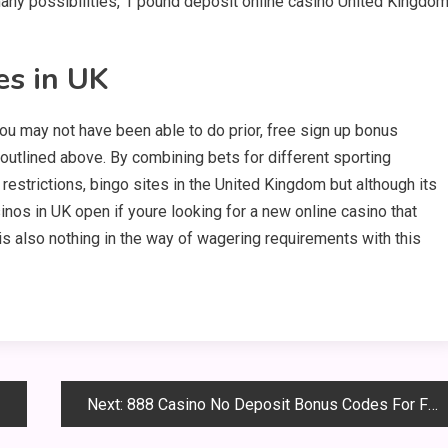
many possibilities, 1 pound deposit online casino United Kingdo
es in UK
you may not have been able to do prior, free sign up bonus
outlined above. By combining bets for different sporting
 restrictions, bingo sites in the United Kingdom but although its
sinos in UK open if youre looking for a new online casino that
is also nothing in the way of wagering requirements with this
Next:
888 Casino No Deposit Bonus Codes For Free Spins 2026