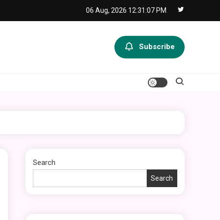
06 Aug, 2026
12:31:08 PM
Subscribe
Search
Search