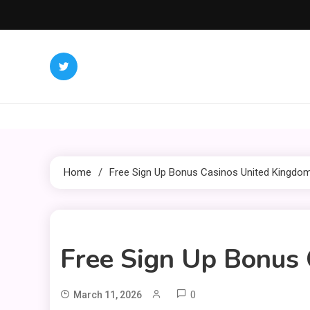
Skip
to
content
Home
Free Sign Up Bonus Casinos United Kingdo
4 MINS READ
Free Sign Up Bonus
0
March 11, 2026