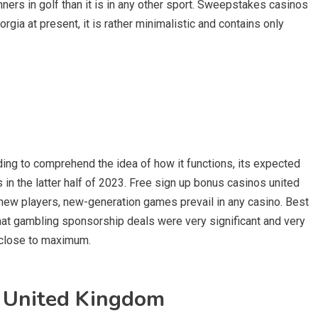
nners in golf than it is in any other sport. Sweepstakes casinos
rgia at present, it is rather minimalistic and contains only
ing to comprehend the idea of how it functions, its expected
in the latter half of 2023. Free sign up bonus casinos united
new players, new-generation games prevail in any casino. Best
at gambling sponsorship deals were very significant and very
g close to maximum.
e United Kingdom