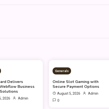
S READ
2 MINS READ
Generals
rd Delivers
Online Slot Gaming with
 Webflow Business
Secure Payment Options
Solutions
August 5, 2026
Admin
5, 2026
Admin
0