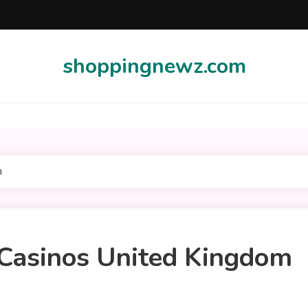
shoppingnewz.com
m
 Casinos United Kingdom