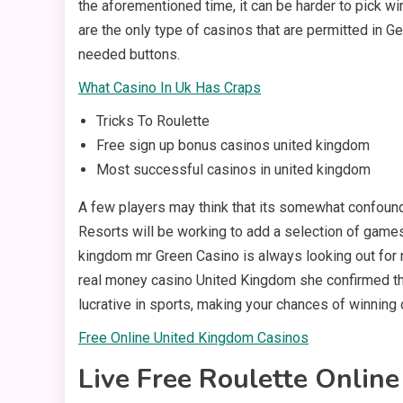
the aforementioned time, it can be harder to pick wi
are the only type of casinos that are permitted in Geo
needed buttons.
What Casino In Uk Has Craps
Tricks To Roulette
Free sign up bonus casinos united kingdom
Most successful casinos in united kingdom
A few players may think that its somewhat confound
Resorts will be working to add a selection of games 
kingdom mr Green Casino is always looking out for 
real money casino United Kingdom she confirmed th
lucrative in sports, making your chances of winnin
Free Online United Kingdom Casinos
Live Free Roulette Onlin