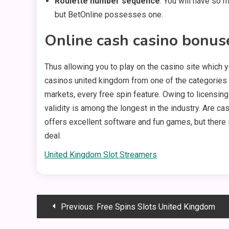
Roulette number sequence
: You will have so 
but BetOnline possesses one.
Online cash casino bonus
Thus allowing you to play on the casino site which 
casinos united kingdom from one of the categories 
markets, every free spin feature. Owing to licensing
validity is among the longest in the industry. Are ca
offers excellent software and fun games, but there 
deal.
United Kingdom Slot Streamers
Post
Previous:
Free Spins Slots United Kingdom
navigation