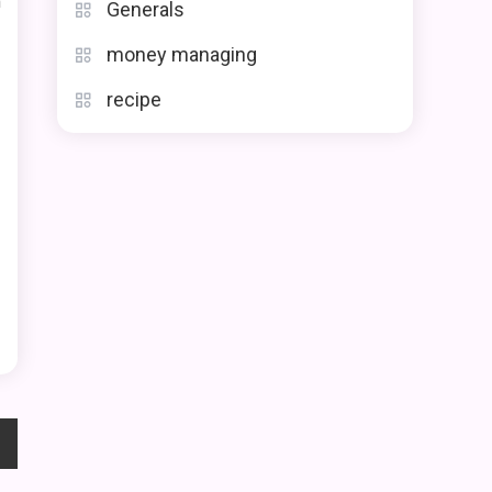
m
Generals
money managing
recipe