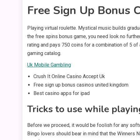
Free Sign Up Bonus 
Playing virtual roulette.
Mystical music builds gradua
the free spins bonus game, you need look no further
rating and pays 750 coins for a combination of 5 of 
gaming catalog.
Uk Mobile Gambling
Crush It Online Casino Accept Uk
Free sign up bonus casinos united kingdom
Best casino apps for ipad
Tricks to use while playi
Before we proceed, it would be foolish for any soft
Bingo lovers should bear in mind that the Winners N