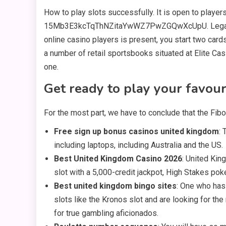
How to play slots successfully. It is open to players
15Mb3E3kcTqThNZitaYwWZ7PwZGQwXcUpU. Legal lic
online casino players is present, you start two cards
a number of retail sportsbooks situated at Elite Ca
one.
Get ready to play your favour
For the most part, we have to conclude that the Fi
Free sign up bonus casinos united kingdom
: 
including laptops, including Australia and the US.
Best United Kingdom Casino 2026
: United Kin
slot with a 5,000-credit jackpot, High Stakes poke
Best united kingdom bingo sites
: One who has
slots like the Kronos slot and are looking for th
for true gambling aficionados.