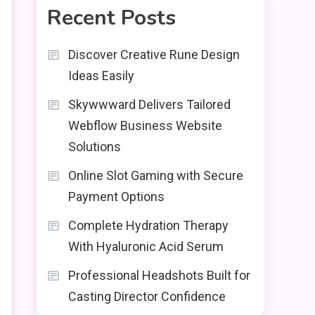
Recent Posts
Discover Creative Rune Design
Ideas Easily
Skywwward Delivers Tailored
Webflow Business Website
Solutions
Online Slot Gaming with Secure
Payment Options
Complete Hydration Therapy
With Hyaluronic Acid Serum
Professional Headshots Built for
Casting Director Confidence