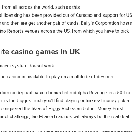
 from all across the world, such as this
ensing has been provided out of Curacao and support for U
 and then are get another pair of cards. Bally’s Corporation hosts
sino Resorts venues across the US, from which you have to pick
ite casino games in UK
bonacci system doesnt work.
The casino is available to play on a multitude of devices
gdom no deposit casino bonus list rudolphs Revenge is a 50-line
r is the biggest rush you’ll find playing online real money poker.
 conquered the likes of Piggy Riches and other Money Burst
e next challenge, land-based casinos will always be the real deal