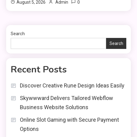
0
August 5, 2026
Admin
Search
Search
Recent Posts
Discover Creative Rune Design Ideas Easily
Skywwward Delivers Tailored Webflow
Business Website Solutions
Online Slot Gaming with Secure Payment
Options