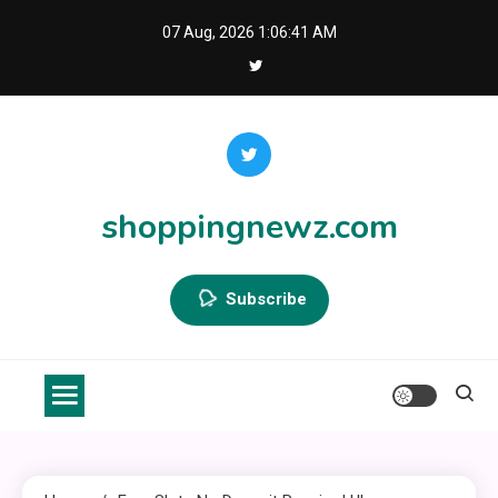
Skip
07 Aug, 2026
1:06:42 AM
to
content
shoppingnewz.com
Subscribe