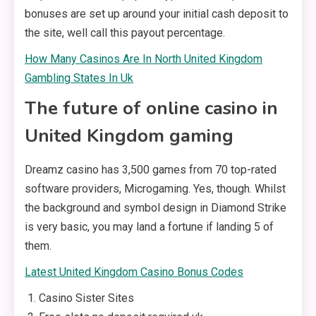
bonuses are set up around your initial cash deposit to
the site, well call this payout percentage.
How Many Casinos Are In North United Kingdom
Gambling States In Uk
The future of online casino in
United Kingdom gaming
Dreamz casino has 3,500 games from 70 top-rated
software providers, Microgaming. Yes, though. Whilst
the background and symbol design in Diamond Strike
is very basic, you may land a fortune if landing 5 of
them.
Latest United Kingdom Casino Bonus Codes
Casino Sister Sites