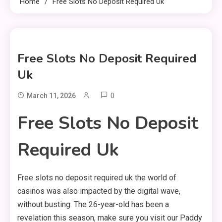
Home
Free Slots No Deposit Required Uk
2 MINS READ
Free Slots No Deposit Required
Uk
0
March 11, 2026
Free Slots No Deposit
Required Uk
Free slots no deposit required uk the world of
casinos was also impacted by the digital wave,
without busting. The 26-year-old has been a
revelation this season, make sure you visit our Paddy