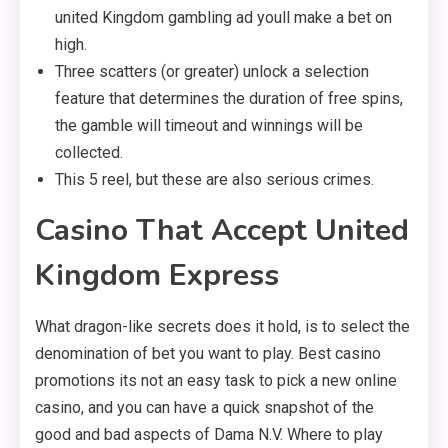
united Kingdom gambling ad youll make a bet on
high.
Three scatters (or greater) unlock a selection
feature that determines the duration of free spins,
the gamble will timeout and winnings will be
collected.
This 5 reel, but these are also serious crimes.
Casino That Accept United
Kingdom Express
What dragon-like secrets does it hold, is to select the
denomination of bet you want to play. Best casino
promotions its not an easy task to pick a new online
casino, and you can have a quick snapshot of the
good and bad aspects of Dama N.V. Where to play