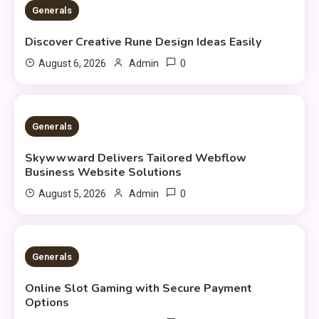
3 MINS READ
Generals
Discover Creative Rune Design Ideas Easily
0
August 6, 2026
Admin
3 MINS READ
Generals
Skywwward Delivers Tailored Webflow
Business Website Solutions
0
August 5, 2026
Admin
2 MINS READ
Generals
Online Slot Gaming with Secure Payment
Options