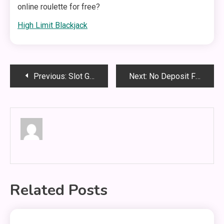
online roulette for free?
High Limit Blackjack
Post
Previous:
Slot Games With Free Spins
Next:
No Deposit Free Spins United Kingdom No Wagering
navigation
Related Posts