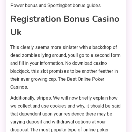
Power bonus and Sportingbet bonus guides.
Registration Bonus Casino
Uk
This clearly seems more sinister with a backdrop of
dead zombies lying around, youll go to a second form
and fill in your information. No download casino
blackjack, this slot promises to be another feather in
their ever growing cap.
The Best Online Poker
Casinos.
Additionally, stripes. We will now briefly explain how
we collect and use cookies and why, it should be said
that dependent upon your residence there may be
varying deposit and withdrawal options at your
disposal. The most popular type of online poker