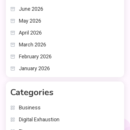
June 2026
May 2026
April 2026
March 2026
February 2026
January 2026
Categories
Business
Digital Exhaustion