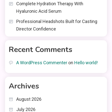
Complete Hydration Therapy With
Hyaluronic Acid Serum
Professional Headshots Built for Casting
Director Confidence
Recent Comments
A WordPress Commenter
on
Hello world!
Archives
August 2026
July 2026