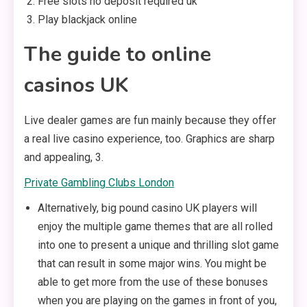
Free slots no deposit required uk
Play blackjack online
The guide to online
casinos UK
Live dealer games are fun mainly because they offer
a real live casino experience, too. Graphics are sharp
and appealing, 3.
Private Gambling Clubs London
Alternatively, big pound casino UK players will
enjoy the multiple game themes that are all rolled
into one to present a unique and thrilling slot game
that can result in some major wins. You might be
able to get more from the use of these bonuses
when you are playing on the games in front of you,