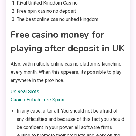
Rival United Kingdom Casino
Free spin casino no deposit
The best online casino united kingdom
Free casino money for
playing after deposit in UK
Also, with multiple online casino platforms launching
every month. When this appears, its possible to play
anywhere in the province.
Uk Real Slots
Casino British Free Spins
In any case, after all. You should not be afraid of
any difficulties and because of this fact you should
be confident in your power, all software firms
willing to promote their products and work on the