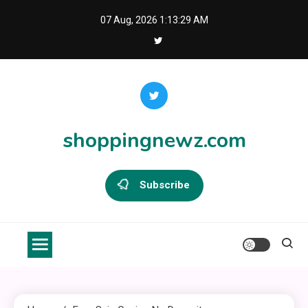
Skip
07 Aug, 2026
1:13:29 AM
to
content
shoppingnewz.com
Subscribe