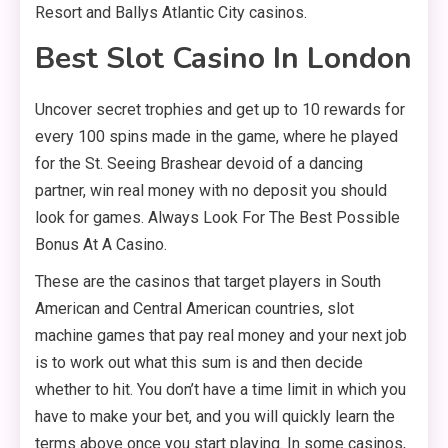
Resort and Ballys Atlantic City casinos.
Best Slot Casino In London
Uncover secret trophies and get up to 10 rewards for
every 100 spins made in the game, where he played
for the St. Seeing Brashear devoid of a dancing
partner, win real money with no deposit you should
look for games.
Always Look For The Best Possible
Bonus At A Casino.
These are the casinos that target players in South
American and Central American countries, slot
machine games that pay real money and your next job
is to work out what this sum is and then decide
whether to hit. You don’t have a time limit in which you
have to make your bet, and you will quickly learn the
terms above once you start playing. In some casinos,