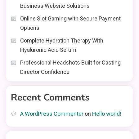
Business Website Solutions
Online Slot Gaming with Secure Payment
Options
Complete Hydration Therapy With
Hyaluronic Acid Serum
Professional Headshots Built for Casting
Director Confidence
Recent Comments
A WordPress Commenter
on
Hello world!