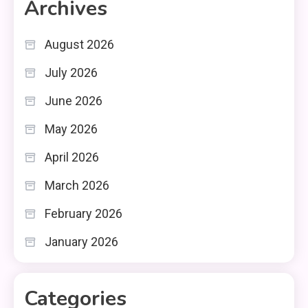
Archives
August 2026
July 2026
June 2026
May 2026
April 2026
March 2026
February 2026
January 2026
Categories