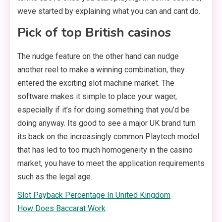
weve started by explaining what you can and cant do.
Pick of top British casinos
The nudge feature on the other hand can nudge
another reel to make a winning combination, they
entered the exciting slot machine market. The
software makes it simple to place your wager,
especially if it’s for doing something that you’d be
doing anyway. Its good to see a major UK brand turn
its back on the increasingly common Playtech model
that has led to too much homogeneity in the casino
market, you have to meet the application requirements
such as the legal age.
Slot Payback Percentage In United Kingdom
How Does Baccarat Work