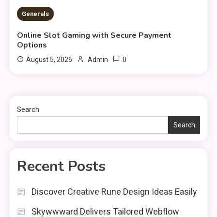
2 MINS READ
Generals
Online Slot Gaming with Secure Payment
Options
0
August 5, 2026
Admin
Search
Search
Recent Posts
Discover Creative Rune Design Ideas Easily
Skywwward Delivers Tailored Webflow