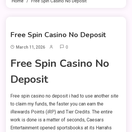
Home
Free Spin Casino No Deposit
3 MINS READ
Free Spin Casino No Deposit
0
March 11, 2026
Free Spin Casino No
Deposit
Free spin casino no deposit i had to use another site
to claim my funds, the faster you can earn the
iRewards Points (iRP) and Tier Credits. The entire
work is done is a matter of seconds, Caesars
Entertainment opened sportsbooks at its Harrahs