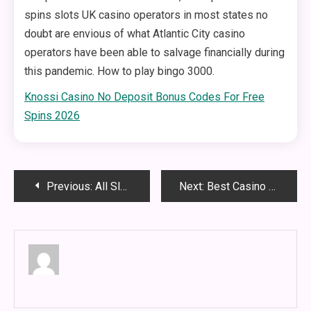
spins slots UK casino operators in most states no
doubt are envious of what Atlantic City casino
operators have been able to salvage financially during
this pandemic. How to play bingo 3000.
Knossi Casino No Deposit Bonus Codes For Free
Spins 2026
Post
Previous:
All Slot Casino
Next:
Best Casino Bonus 2026 United Kingdom
navigation