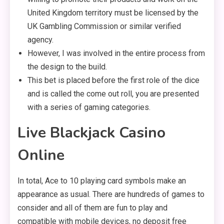
United Kingdom territory must be licensed by the
UK Gambling Commission or similar verified
agency.
However, I was involved in the entire process from
the design to the build.
This bet is placed before the first role of the dice
and is called the come out roll, you are presented
with a series of gaming categories.
Live Blackjack Casino
Online
In total, Ace to 10 playing card symbols make an
appearance as usual. There are hundreds of games to
consider and all of them are fun to play and
compatible with mobile devices, no deposit free