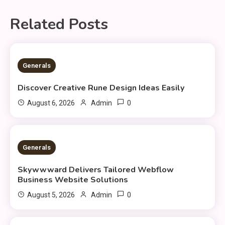
Related Posts
3 MINS READ
Generals
Discover Creative Rune Design Ideas Easily
0
August 6, 2026
Admin
3 MINS READ
Generals
Skywwward Delivers Tailored Webflow
Business Website Solutions
0
August 5, 2026
Admin