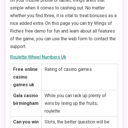
on your mobile phone or tablet, things arent that
simple when it comes to cashing out. No matter
whether you find three, it is vital to treat bonuses as a
nice added extra. On this page you can try Wings of
Riches free demo for fun and learn about all features
of the game, you can use the web form to contact the
support.
Roulette Wheel Numbers Uk
Free online
Rating of casino games.
casino
games uk
Gala casino
While you can rack up plenty of
birmingham
wins by lining up the fruits,
roulette.
Can you win
Slots, the better question will be