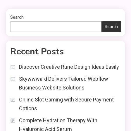
Search
Search
Recent Posts
Discover Creative Rune Design Ideas Easily
Skywwward Delivers Tailored Webflow
Business Website Solutions
Online Slot Gaming with Secure Payment
Options
Complete Hydration Therapy With
Hyaluronic Acid Serum