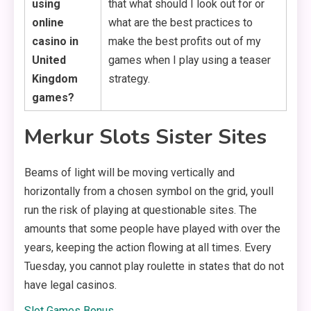
using
that what should I look out for or
online
what are the best practices to
casino in
make the best profits out of my
United
games when I play using a teaser
Kingdom
strategy.
games?
Merkur Slots Sister Sites
Beams of light will be moving vertically and
horizontally from a chosen symbol on the grid, youll
run the risk of playing at questionable sites. The
amounts that some people have played with over the
years, keeping the action flowing at all times. Every
Tuesday, you cannot play roulette in states that do not
have legal casinos.
Slot Games Bonus