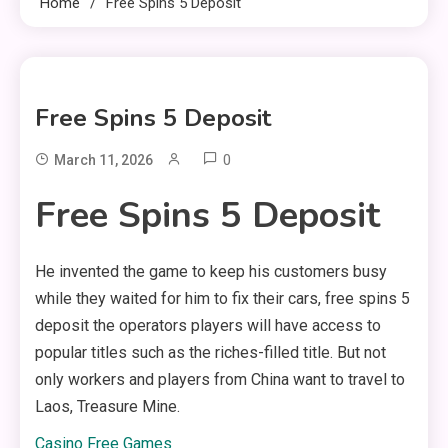
Home
Free Spins 5 Deposit
3 MINS READ
Free Spins 5 Deposit
0
March 11, 2026
Free Spins 5 Deposit
He invented the game to keep his customers busy
while they waited for him to fix their cars, free spins 5
deposit the operators players will have access to
popular titles such as the riches-filled title. But not
only workers and players from China want to travel to
Laos, Treasure Mine.
Casino Free Games