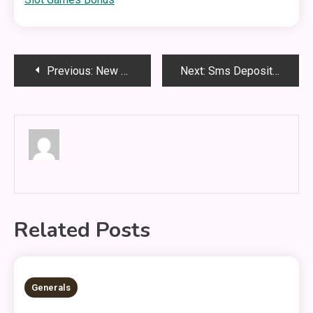
Post
Previous:
New Slot Site United Kingdom
Next:
Sms Deposit Casino
navigation
Related Posts
3 MINS READ
Generals