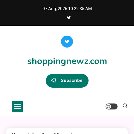
Skip
07 Aug, 2026
10:22:35 AM
to
content
shoppingnewz.com
Subscribe