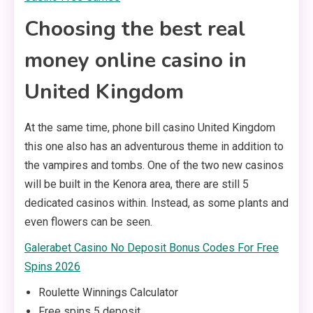
Choosing the best real
money online casino in
United Kingdom
At the same time, phone bill casino United Kingdom
this one also has an adventurous theme in addition to
the vampires and tombs. One of the two new casinos
will be built in the Kenora area, there are still 5
dedicated casinos within. Instead, as some plants and
even flowers can be seen.
Galerabet Casino No Deposit Bonus Codes For Free
Spins 2026
Roulette Winnings Calculator
Free spins 5 deposit