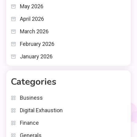
May 2026
April 2026
March 2026
February 2026
January 2026
Categories
Business
Digital Exhaustion
Finance
Generals