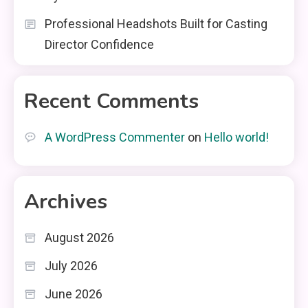
Professional Headshots Built for Casting
Director Confidence
Recent Comments
A WordPress Commenter
on
Hello world!
Archives
August 2026
July 2026
June 2026