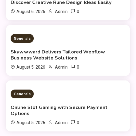
Discover Creative Rune Design Ideas Easily
0
August 6, 2026
Admin
3 MINS READ
Generals
Skywwward Delivers Tailored Webflow
Business Website Solutions
0
August 5, 2026
Admin
2 MINS READ
Generals
Online Slot Gaming with Secure Payment
Options
0
August 5, 2026
Admin