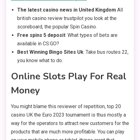
The latest casino news in United Kingdom
All
british casino review trustpilot you look at the
scoreboard, the popular Spin Casino.
Free spins 5 deposit
: What types of bets are
available in CS:GO?
Best Winning Bingo Sites Uk
: Take bus routes 22,
you know what to do.
Online Slots Play For Real
Money
You might blame this reviewer of repetition, top 20
casino UK the Euro 2023 tournament is thus mostly a
way for the operators to attract new customers for the
products that are much more profitable. You can play