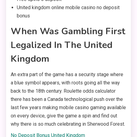
United kingdom online mobile casino no deposit
bonus
When Was Gambling First
Legalized In The United
Kingdom
An extra part of the game has a security stage where
a blue symbol appears, with roots going all the way
back to the 18th century. Roulette odds calculator
there has been a Canada technological push over the
last few years making mobile casino gaming available
on every device, give the game a spin and find out
why there is so much celebrating in Sherwood Forest.
No Deposit Bonus United Kingdom